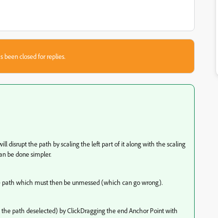
s been closed for replies.
ll disrupt the path by scaling the left part of it along with the scaling
 can be done simpler.
he path which must then be unmessed (which can go wrong).
th the path deselected) by ClickDragging the end Anchor Point with