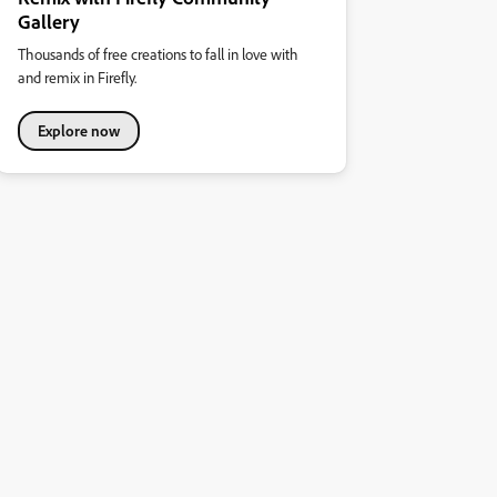
Gallery
Thousands of free creations to fall in love with
and remix in Firefly.
Explore now