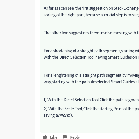
As far as I can see, the first suggestion on StackExchange
scaling of the right part, because a crucial step is missi
The other two suggestions there involve messing with
For a shortening of a straight path segment (starting 
with the Direct Selection Tool having Smart Guides on
For a lenghtening of a atraight path segment by moving
way, starting with the path deselected, Smart Guides als
1) With the Direct Selection Tool Click the path segmen
2) With the Scale Tool, Click the starting Point of th
saying
uniform
).
Like
Reply