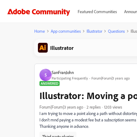
Featured Communities
Announ
Home
App communities
Illustrator
Questions
Illu
Illustrator
SanFranJohn
S
Participating Frequently
Forum|Forum|3 years ago
ANSWERED
Illustrator: Moving a po
Forum|Forum|3 years ago
2 replies
1203 views
I am trying to move a point along a path without distorting
I don't mnd paying a modest fee but a subscription seems 
Thanking anyone in advance.
Third party plugins