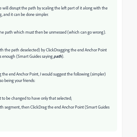
 will disrupt the path by scaling the left part of it along with the
ng, and it can be done simpler.
 the path which must then be unmessed (which can go wrong).
with the path deselected) by ClickDragging the end Anchor Point
 is enough (Smart Guides saying
path
).
 the end Anchor Point, I would suggest the following (simpler)
o being your friends:
t to be changed to have only that selected;
e path segment, then ClickDrag the end Anchor Point (Smart Guides