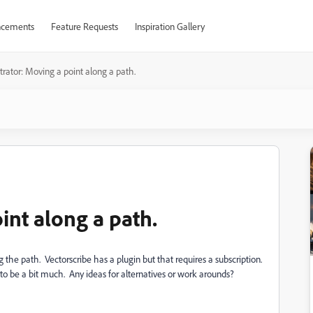
cements
Feature Requests
Inspiration Gallery
strator: Moving a point along a path.
int along a path.
 the path. Vectorscribe has a plugin but that requires a subscription.
to be a bit much. Any ideas for alternatives or work arounds?