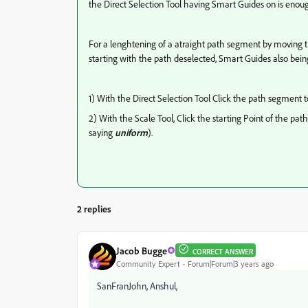
the Direct Selection Tool having Smart Guides on is eno
For a lenghtening of a atraight path segment by moving t
starting with the path deselected, Smart Guides also being
1) With the Direct Selection Tool Click the path segment 
2) With the Scale Tool, Click the starting Point of the p
saying
uniform
).
2 replies
Jacob Bugge
CORRECT ANSWER
Community Expert
Forum|Forum|3 years ago
SanFranJohn, Anshul,