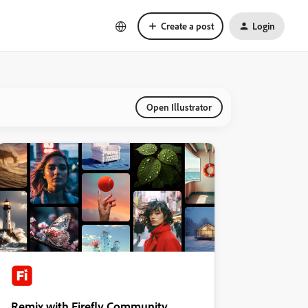
Create a post
Login
Open Illustrator
Remix with Firefly Community