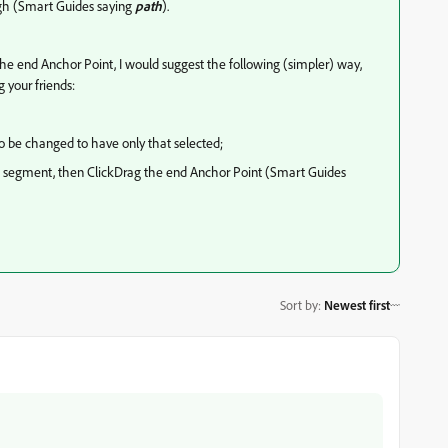
ugh (Smart Guides saying
path
).
he end Anchor Point, I would suggest the following (simpler) way,
 your friends:
to be changed to have only that selected;
ath segment, then ClickDrag the end Anchor Point (Smart Guides
Sort by
:
Newest first