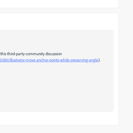
 this third-party community discussion
380/illustrator-move-anchor-points-while-preserving-angle
).