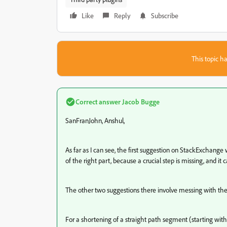
Like
Reply
Subscribe
This topic ha
Correct answer
Jacob Bugge
SanFranJohn, Anshul,
As far as I can see, the first suggestion on StackExchange wi
of the right part, because a crucial step is missing, and it
The other two suggestions there involve messing with t
For a shortening of a straight path segment (starting wi