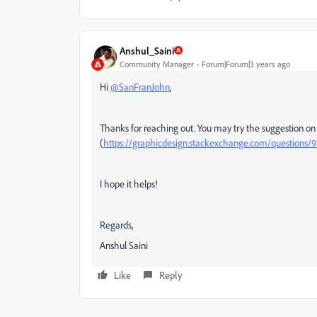
Anshul_Saini
Community Manager
Forum|Forum|3 years ago
Hi
@SanFranJohn
,
Thanks for reaching out. You may try the suggestion on
(
https://graphicdesign.stackexchange.com/questions/93
I hope it helps!
Regards,
Anshul Saini
Like
Reply