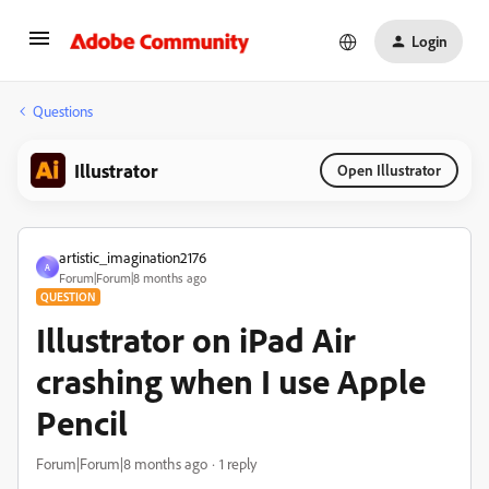
Login
Questions
Illustrator
Open Illustrator
artistic_imagination2176
A
Forum|Forum|8 months ago
QUESTION
Illustrator on iPad Air
crashing when I use Apple
Pencil
Forum|Forum|8 months ago
1 reply