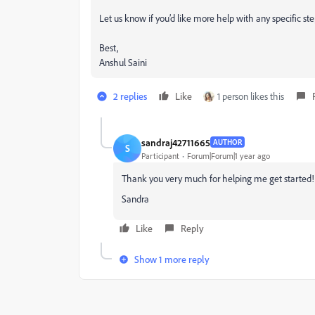
Let us know if you’d like more help with any specific ste
Best,
Anshul Saini
2 replies
Like
1 person likes this
sandraj42711665
AUTHOR
S
Participant
Forum|Forum|1 year ago
Thank you very much for helping me get started! I w
Sandra
Like
Reply
Show 1 more reply