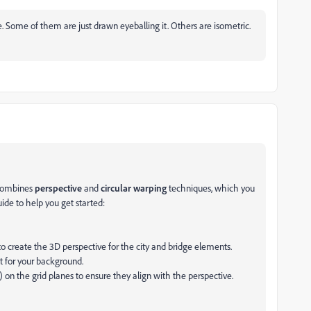
 Some of them are just drawn eyeballing it. Others are isometric.
 combines
perspective
and
circular warping
techniques, which you
uide to help you get started:
 to create the 3D perspective for the city and bridge elements.
t for your background.
ge) on the grid planes to ensure they align with the perspective.