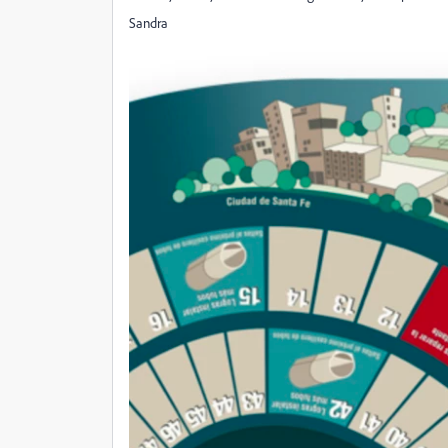
Sandra