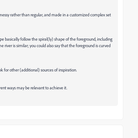
 messy rather than regular, and made in a customized complex set
e basically follow the spiral(ly) shape of the foreground, including
e river is similar; you could also say that the foreground is curved
 for other (additional) sources of inspiration.
rent ways may be relevant to achieve it.