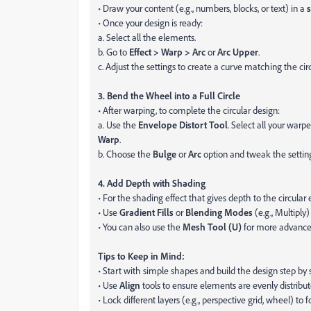
• Draw your content (e.g., numbers, blocks, or text) in a
s
• Once your design is ready:
a. Select all the elements.
b. Go to
Effect > Warp > Arc
or
Arc Upper
.
c. Adjust the settings to create a curve matching the cir
3. Bend the Wheel into a Full Circle
• After warping, to complete the circular design:
a. Use the
Envelope Distort Tool
. Select all your war
Warp
.
b. Choose the
Bulge
or
Arc
option and tweak the settings
4. Add Depth with Shading
• For the shading effect that gives depth to the circular
• Use
Gradient Fills
or
Blending Modes
(e.g., Multiply
• You can also use the
Mesh Tool (U)
for more advance
Tips to Keep in Mind:
• Start with simple shapes and build the design step by 
• Use
Align
tools to ensure elements are evenly distribut
• Lock different layers (e.g., perspective grid, wheel) to 