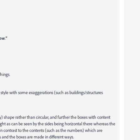
ow."
things.
ee style with some exaggerations (such as buildings/structures
y) shape rather than circular, and further the boxes with content
right as can be seen by the sides being horizontal there whereas the
s in contrast to the contents (such as the numbers) which are
ts and the boxes are made in different ways.