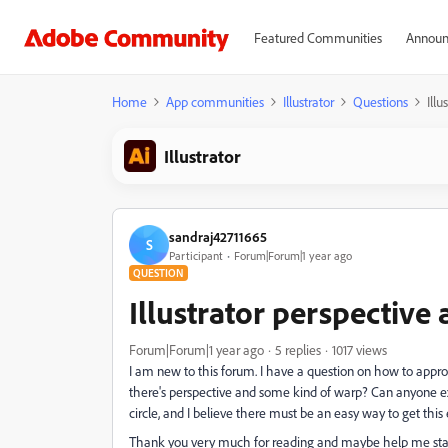
Featured Communities
Announ
Home
App communities
Illustrator
Questions
Ill
Illustrator
sandraj42711665
S
Participant
Forum|Forum|1 year ago
QUESTION
Illustrator perspective
Forum|Forum|1 year ago
5 replies
1017 views
I am new to this forum. I have a question on how to approa
there's perspective and some kind of warp? Can anyone ex
circle, and I believe there must be an easy way to get this 
Thank you very much for reading and maybe help me start