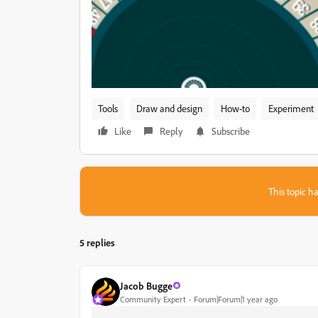
Tools
Draw and design
How-to
Experiment
Like
Reply
Subscribe
This topic ha
5 replies
Jacob Bugge
Community Expert
Forum|Forum|1 year ago