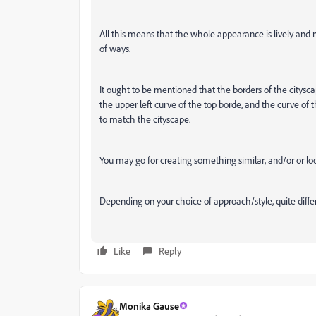
All this means that the whole appearance is lively and
of ways.
It ought to be mentioned that the borders of the cityscap
the upper left curve of the top borde, and the curve of th
to match the cityscape.
You may go for creating something similar, and/or or look
Depending on your choice of approach/style, quite diffe
Like
Reply
Monika Gause