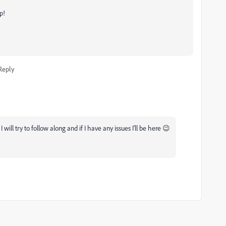
p!
Reply
ill try to follow along and if I have any issues I'll be here 😉