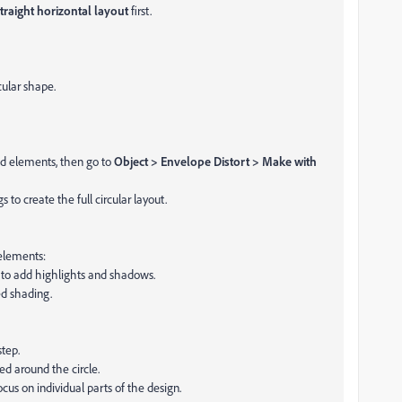
traight horizontal layout
first.
cular shape.
ped elements, then go to
Object > Envelope Distort > Make with
 to create the full circular layout.
 elements:
) to add highlights and shadows.
d shading.
step.
ed around the circle.
focus on individual parts of the design.