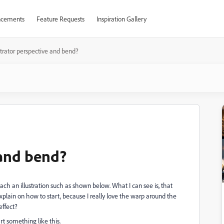
cements
Feature Requests
Inspiration Gallery
ustrator perspective and bend?
 and bend?
ch an illustration such as shown below. What I can see is, that
plain on how to start, because I really love the warp around the
effect?
 something like this.