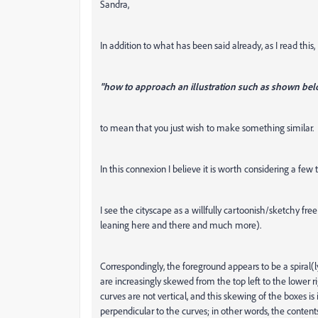
Sandra,
In addition to what has been said already, as I read this,
"how to approach an illustration such as shown bel
to mean that you just wish to make something similar.
In this connexion I believe it is worth considering a few 
I see the cityscape as a willfully cartoonish/sketchy fr
leaning here and there and much more).
Correspondingly, the foreground appears to be a spiral(l
are increasingly skewed from the top left to the lower 
curves are not vertical, and this skewing of the boxes i
perpendicular to the curves; in other words, the conten