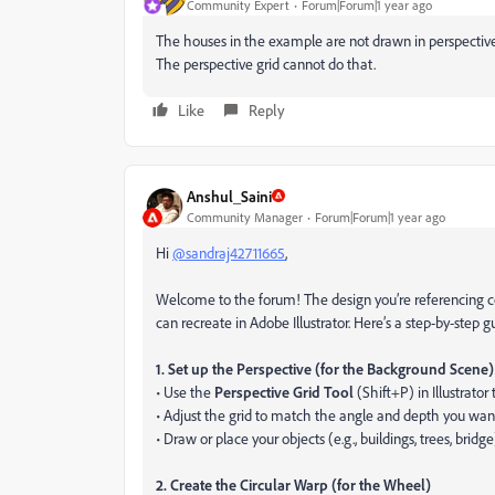
Community Expert
Forum|Forum|1 year ago
The houses in the example are not drawn in perspective.
The perspective grid cannot do that.
Like
Reply
Anshul_Saini
Community Manager
Forum|Forum|1 year ago
Hi
@sandraj42711665
,
Welcome to the forum! The design you’re referencing
can recreate in Adobe Illustrator. Here’s a step-by-step g
1. Set up the Perspective (for the Background Scene)
• Use the
Perspective Grid Tool
(Shift+P) in Illustrator
• Adjust the grid to match the angle and depth you wan
• Draw or place your objects (e.g., buildings, trees, brid
2. Create the Circular Warp (for the Wheel)