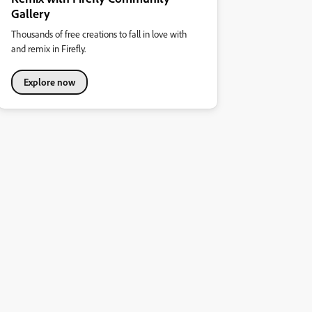
Gallery
Thousands of free creations to fall in love with
and remix in Firefly.
Explore now