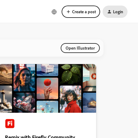
Create a post
Login
Open Illustrator
Remix with Firefly Community