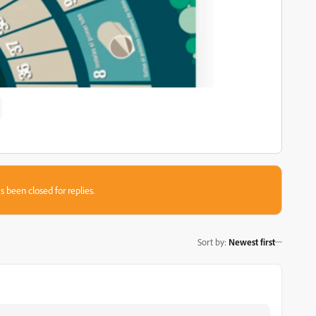
s been closed for replies.
Sort by
:
Newest first