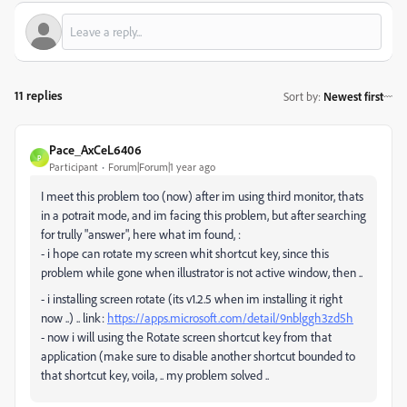
11 replies
Sort by
:
Newest first
Pace_AxCeL6406
P
Participant
Forum|Forum|1 year ago
I meet this problem too (now) after im using third monitor, thats
in a potrait mode, and im facing this problem, but after searching
for trully "answer", here what im found, :
- i hope can rotate my screen whit shortcut key, since this
problem while gone when illustrator is not active window, then ..
- i installing screen rotate (its v1.2.5 when im installing it right
now ..) .. link:
https://apps.microsoft.com/detail/9nblggh3zd5h
- now i will using the Rotate screen shortcut key from that
application (make sure to disable another shortcut bounded to
that shortcut key, voila, .. my problem solved ..