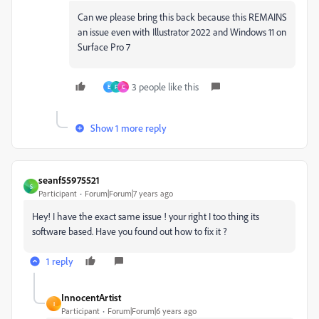
Can we please bring this back because this REMAINS
an issue even with Illustrator 2022 and Windows 11 on
Surface Pro 7
3 people like this
E
F
C
Show 1 more reply
seanf55975521
S
Participant
Forum|Forum|7 years ago
Hey! I have the exact same issue ! your right I too thing its
software based. Have you found out how to fix it ?
1 reply
InnocentArtist
I
Participant
Forum|Forum|6 years ago