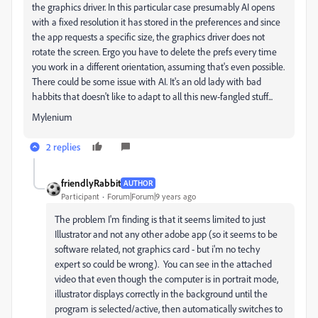
the graphics driver. In this particular case presumably AI opens
with a fixed resolution it has stored in the preferences and since
the app requests a specific size, the graphics driver does not
rotate the screen. Ergo you have to delete the prefs every time
you work in a different orientation, assuming that's even possible.
There could be some issue with AI. It's an old lady with bad
habbits that doesn't like to adapt to all this new-fangled stuff...
Mylenium
2 replies
friendlyRabbit
AUTHOR
Participant
Forum|Forum|9 years ago
The problem I'm finding is that it seems limited to just
Illustrator and not any other adobe app (so it seems to be
software related, not graphics card - but i'm no techy
expert so could be wrong). You can see in the attached
video that even though the computer is in portrait mode,
illustrator displays correctly in the background until the
program is selected/active, then automatically switches to