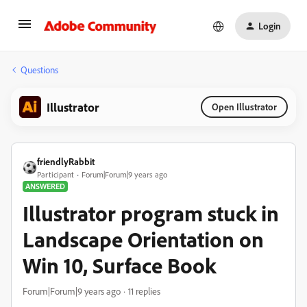
Login
Questions
Illustrator
Open Illustrator
friendlyRabbit
Participant
Forum|Forum|9 years ago
ANSWERED
Illustrator program stuck in
Landscape Orientation on
Win 10, Surface Book
Forum|Forum|9 years ago
11 replies