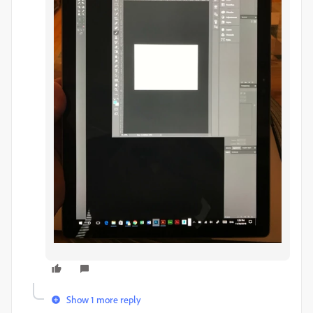
Show 1 more reply