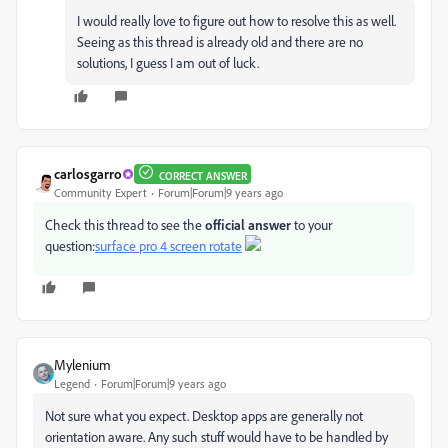
I would really love to figure out how to resolve this as well.
Seeing as this thread is already old and there are no
solutions, I guess I am out of luck.
carlosgarro
CORRECT ANSWER
Community Expert
Forum|Forum|9 years ago
Check this thread to see the
official answer
to your
question:
surface pro 4 screen rotate
Mylenium
Legend
Forum|Forum|9 years ago
Not sure what you expect. Desktop apps are generally not
orientation aware. Any such stuff would have to be handled by