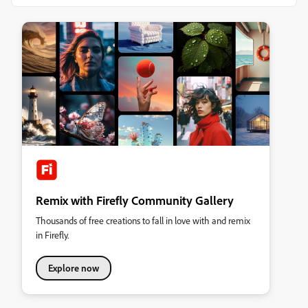
Remix with Firefly Community Gallery
Thousands of free creations to fall in love with and remix
in Firefly.
Explore now