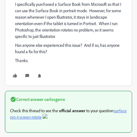
I specifically purchased a Surface Book from Microsoft so that I
can use the Surface Book in portrait mode. However, for some
reason whenever I open Illustrator, it stays in landscape
orientation even if the tablet is turned in Portrait. When I run
Photoshop, the orientation rotates no problem, so it seems
specific to just Illustrator.
Has anyone else experienced this issue? And if so, has anyone
found a fix for this?
Thanks.
Correct answer
carlosgarro
Check this thread to see the
official answer
to your question:
surface
pro 4 screen rotate