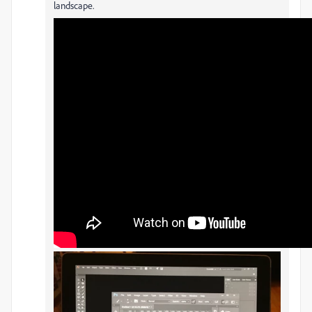
landscape.