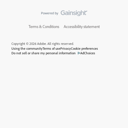
Terms & Conditions
Accessibility statement
Copyright © 2026 Adobe. All rights reserved.
Using the community
Terms of use
Privacy
Cookie preferences
Do not sell or share my personal information
AdChoices