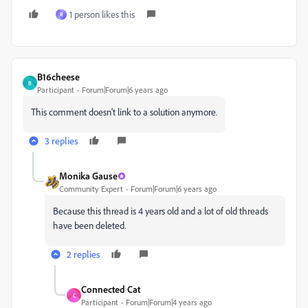
1 person likes this
R
B16cheese
B
Participant
Forum|Forum|6 years ago
This comment doesn't link to a solution anymore.
3 replies
Monika Gause
Community Expert
Forum|Forum|6 years ago
Because this thread is 4 years old and a lot of old threads
have been deleted.
2 replies
Connected Cat
C
Participant
Forum|Forum|4 years ago