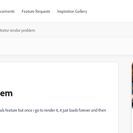
cements
Feature Requests
Inspiration Gallery
ustrator rendor problem
blem
s feature but once i go to render it, it just loads forever and then