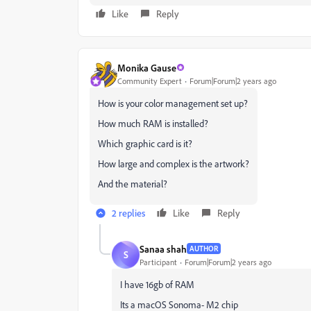
Like
Reply
Monika Gause
Community Expert
Forum|Forum|2 years ago
How is your color management set up?
How much RAM is installed?
Which graphic card is it?
How large and complex is the artwork?
And the material?
2 replies
Like
Reply
Sanaa shah
AUTHOR
S
Participant
Forum|Forum|2 years ago
I have 16gb of RAM
Its a macOS Sonoma- M2 chip