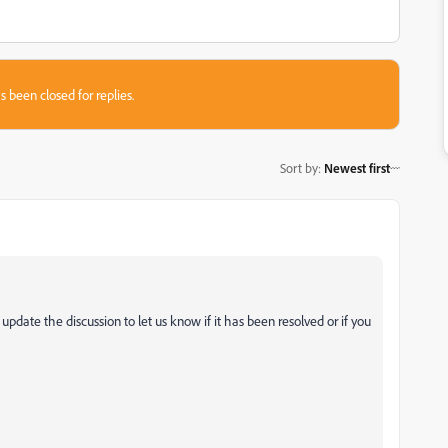
s been closed for replies.
Sort by
:
Newest first
e update the discussion to let us know if it has been resolved or if you