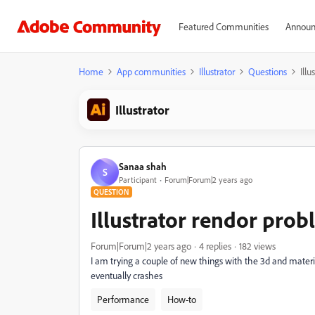
Featured Communities
Announ
Home
App communities
Illustrator
Questions
Ill
Illustrator
Sanaa shah
S
Participant
Forum|Forum|2 years ago
QUESTION
Illustrator rendor pro
Forum|Forum|2 years ago
4 replies
182 views
I am trying a couple of new things with the 3d and material
eventually crashes
Performance
How-to