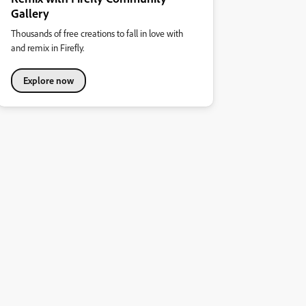
Gallery
Thousands of free creations to fall in love with
and remix in Firefly.
Explore now