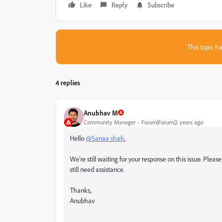
Like
Reply
Subscribe
This topic ha
4 replies
Anubhav M
Community Manager
Forum|Forum|2 years ago
Hello
@Sanaa shah
,
We're still waiting for your response on this issue. Pleas
still need assistance.
Thanks,
Anubhav