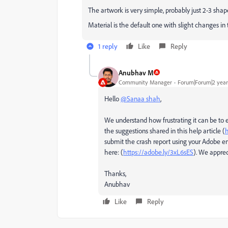
The artwork is very simple, probably just 2-3 shap
Material is the default one with slight changes in 
1 reply
Like
Reply
Anubhav M
Community Manager
Forum|Forum|2 year
Hello
@Sanaa shah
,
We understand how frustrating it can be to 
the suggestions shared in this help article (
h
submit the crash report using your Adobe em
here: (
https://adobe.ly/3xL6sES
). We apprec
Thanks,
Anubhav
Like
Reply