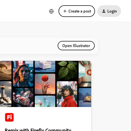
Create a post
Login
Open Illustrator
Remix with Firefly Community