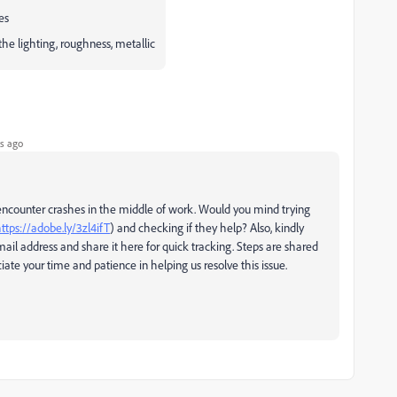
es
the lighting, roughness, metallic
s ago
encounter crashes in the middle of work. Would you mind trying
ttps://adobe.ly/3zl4ifT
) and checking if they help? Also, kindly
ail address and share it here for quick tracking. Steps are shared
iate your time and patience in helping us resolve this issue.