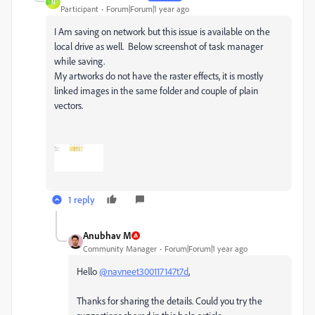
N
Participant
Forum|Forum|1 year ago
I Am saving on network but this issue is available on the
local drive as well. Below screenshot of task manager
while saving.
My artworks do not have the raster effects, it is mostly
linked images in the same folder and couple of plain
vectors.
1 reply
Anubhav M
Community Manager
Forum|Forum|1 year ago
Hello
@navneet300117147t7d
,
Thanks for sharing the details. Could you try the