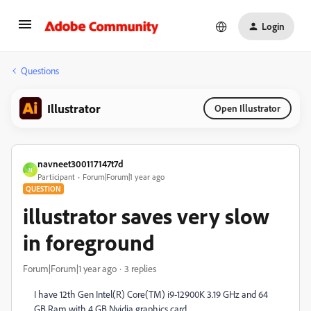
Login
Questions
Illustrator
Open Illustrator
navneet300117147t7d
N
Participant
Forum|Forum|1 year ago
QUESTION
illustrator saves very slow
in foreground
Forum|Forum|1 year ago
3 replies
I have 12th Gen Intel(R) Core(TM) i9-12900K 3.19 GHz and 64
GB Ram with 4 GB Nvidia graphics card.