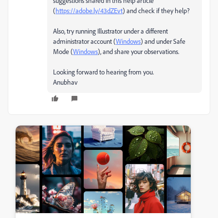
suggestions shared in this help article
(
https://adobe.ly/43dZEvt
) and check if they help?
Also, try running Illustrator under a different
administrator account (
Windows
) and under Safe
Mode (
Windows
), and share your observations.
Looking forward to hearing from you.
Anubhav