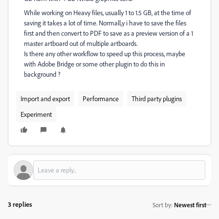
While working on Heavy files, usually 1 to 1.5 GB, at the time of
saving it takes a lot of time. Normall,y i have to save the files
first and then convert to PDF to save as a preview version of a 1
master artboard out of multiple artboards.
Is there any other workflow to speed up this process, maybe
with Adobe Bridge or some other plugin to do this in
background ?
Import and export
Performance
Third party plugins
Experiment
3 replies
Sort by
:
Newest first