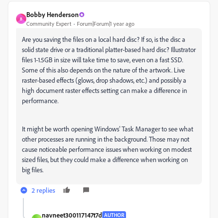
Bobby Henderson
B
Community Expert
Forum|Forum|1 year ago
Are you saving the files on a local hard disc? If so, is the disc a
solid state drive or a traditional platter-based hard disc? Illustrator
files 1-1.5GB in size will take time to save, even on a fast SSD.
Some of this also depends on the nature of the artwork. Live
raster-based effects (glows, drop shadows, etc.) and possibly a
high document raster effects setting can make a difference in
performance.
It might be worth opening Windows' Task Manager to see what
other processes are running in the background. Those may not
cause noticeable performance issues when working on modest
sized files, but they could make a difference when working on
big files.
2 replies
navneet300117147t7d
AUTHOR