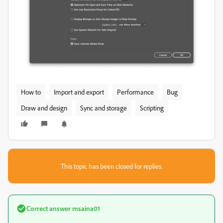
How to
Import and export
Performance
Bug
Draw and design
Sync and storage
Scripting
This topic has been closed for replies.
Correct answer
msaina01