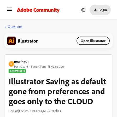
Login
Questions
Illustrator
Open Illustrator
msaina01
M
Participant
Forum|Forum|3 years ago
ANSWERED
Illustrator Saving as default
gone from preferences and
goes only to the CLOUD
Forum|Forum|3 years ago
2 replies