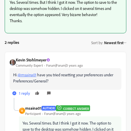
Yes. Several times. But I think I got it now. The option to save to the
desktop was somehow hidden. I clicked on it several times and
eventually the option appeared. Very bizarre behavior!
Thanks.
2 replies
Sort by
:
Newest first
Kevin Stohlmeyer
Community Expert
Forum|Forum|3 years ago
Hi
@msaina01
have you tried resetting your preferences under
Preferences/General?
1 reply
msaina01
AUTHOR
CORRECT ANSWER
M
Participant
Forum|Forum|3 years ago
Yes. Several times. But I think I got it now. The option to
save to the desktop was somehow hidden. I clicked on it