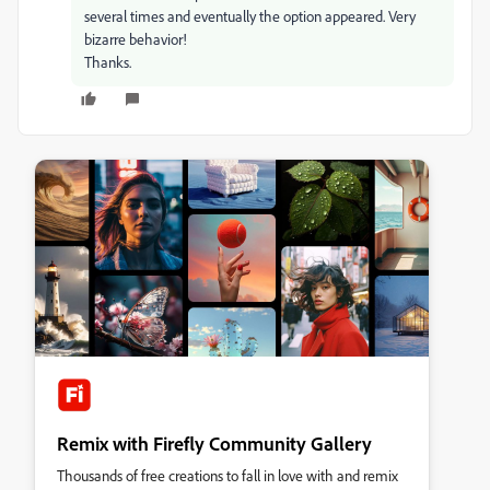
several times and eventually the option appeared. Very
bizarre behavior!
Thanks.
Remix with Firefly Community Gallery
Thousands of free creations to fall in love with and remix