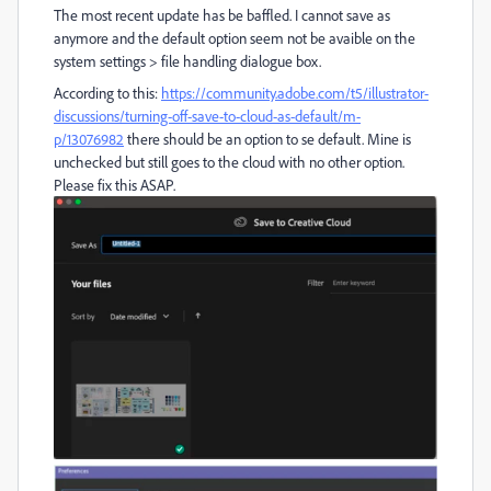
The most recent update has be baffled. I cannot save as
anymore and the default option seem not be avaible on the
system settings > file handling dialogue box.
According to this:
https://community.adobe.com/t5/illustrator-
discussions/turning-off-save-to-cloud-as-default/m-
p/13076982
there should be an option to se default. Mine is
unchecked but still goes to the cloud with no other option.
Please fix this ASAP.