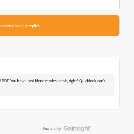
s been closed for replies.
 PDF. You have used blend modes in this, right? Quicklook can't