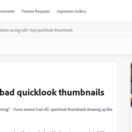
cements
Feature Requests
Inspiration Gallery
ustrator saving odd / bad quicklook thumbnails
/ bad quicklook thumbnails
s wrong? I have several (not all) quicklook thumbnails showing up like