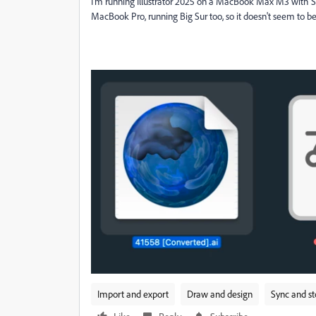
I'm running Illustrator 2025 on a MacBook Max M3 with 
MacBook Pro, running Big Sur too, so it doesn't seem to
Import and export
Draw and design
Sync and s