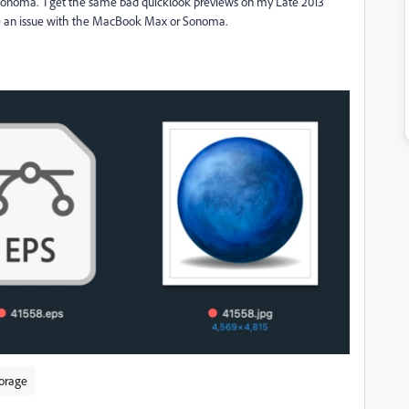
Sonoma. I get the same bad quicklook previews on my Late 2013
 be an issue with the MacBook Max or Sonoma.
torage