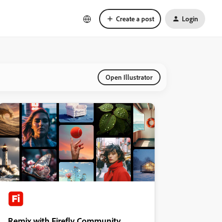
Create a post
Login
Open Illustrator
Remix with Firefly Community