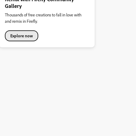
Gallery
Thousands of free creations to fall in love with
and remix in Firefly.
Explore now