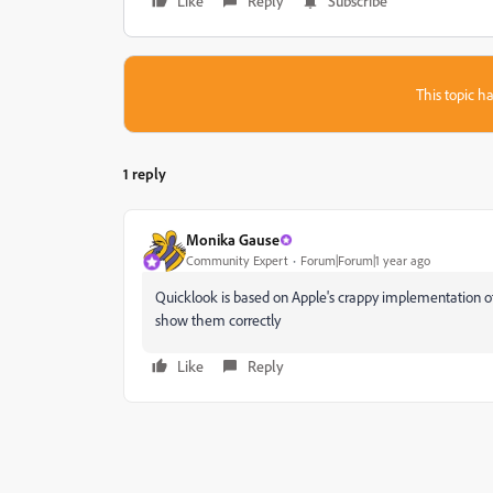
Like
Reply
Subscribe
This topic ha
1 reply
Monika Gause
Community Expert
Forum|Forum|1 year ago
Quicklook is based on Apple's crappy implementation of
show them correctly
Like
Reply