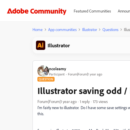
Featured Communities
Announ
Home
App communities
Illustrator
Questions
Ill
Illustrator
ncoleamy
Participant
Forum|Forum|1 year ago
QUESTION
Illustrator saving odd 
Forum|Forum|1 year ago
1 reply
173 views
I'm fairly new to illustrator. Do I have some save setting
this.