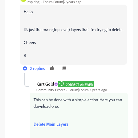
Inspiring
Forum|Forum|2 years ago
Hello
It's just the main (top level) layers that I'm trying to delete.
Cheers
R
2 replies
Kurt Gold
CORRECT ANSWER
Community Expert
Forum|Forum|2 years ago
This can be done with a simple action. Here you can
download one:
Delete Main Layers