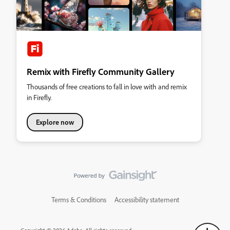
Remix with Firefly Community Gallery
Thousands of free creations to fall in love with and remix
in Firefly.
Explore now
Terms & Conditions
Accessibility statement