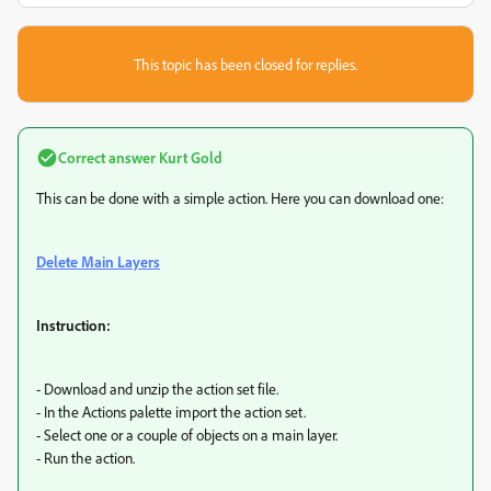
This topic has been closed for replies.
Correct answer
Kurt Gold
This can be done with a simple action. Here you can download one:
Delete Main Layers
Instruction:
- Download and unzip the action set file.
- In the Actions palette import the action set.
- Select one or a couple of objects on a main layer.
- Run the action.