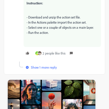
Instruction:
- Download and unzip the action set file.
- In the Actions palette import the action set.
- Select one or a couple of objects on a main layer.
- Run the action.
2 people like this
R
Show 1 more reply