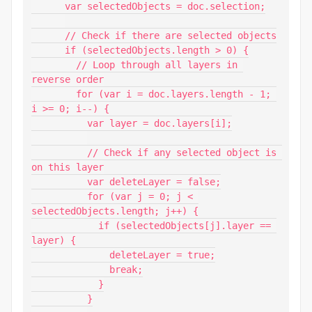
      var selectedObjects = doc.selection;

      // Check if there are selected objects

      if (selectedObjects.length > 0) {

        // Loop through all layers in 
reverse order

        for (var i = doc.layers.length - 1; 
i >= 0; i--) {

          var layer = doc.layers[i];

          // Check if any selected object is 
on this layer

          var deleteLayer = false;

          for (var j = 0; j < 
selectedObjects.length; j++) {

            if (selectedObjects[j].layer == 
layer) {

              deleteLayer = true;

              break;

            }

          }
