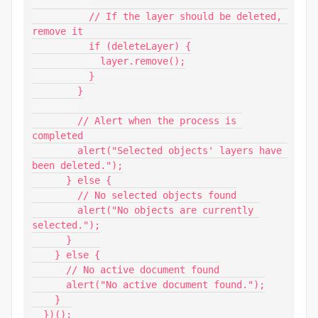
          // If the layer should be deleted, 
remove it

          if (deleteLayer) {

            layer.remove();

          }

        }

        // Alert when the process is 
completed

        alert("Selected objects' layers have 
been deleted.");

      } else {

        // No selected objects found

        alert("No objects are currently 
selected.");

      }

    } else {

      // No active document found

      alert("No active document found.");

    }

  })();
