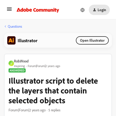
Login
Questions
Illustrator
Open Illustrator
Rob.Wood
R
Inspiring
Forum|Forum|2 years ago
ANSWERED
Illustrator script to delete
the layers that contain
selected objects
Forum|Forum|2 years ago
5 replies