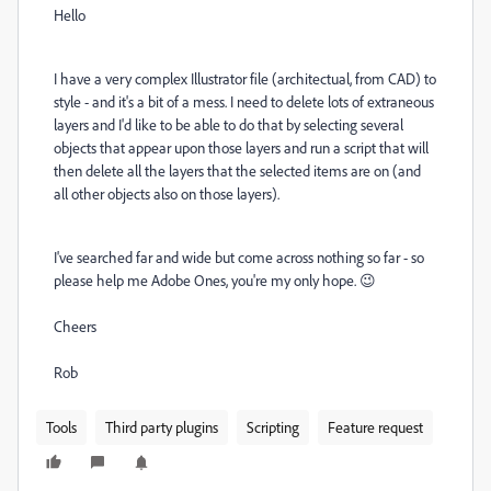
Hello
I have a very complex Illustrator file (architectual, from CAD) to
style - and it's a bit of a mess. I need to delete lots of extraneous
layers and I'd like to be able to do that by selecting several
objects that appear upon those layers and run a script that will
then delete all the layers that the selected items are on (and
all other objects also on those layers).
I've searched far and wide but come across nothing so far - so
please help me Adobe Ones, you're my only hope. 😉
Cheers
Rob
Tools
Third party plugins
Scripting
Feature request