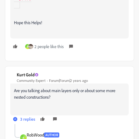
Hope this Helps!
2 people like this
R
Kurt Gold
Community Expert
Forum|Forum|2 years ago
Are you talking about main layers only or about some more
nested constructions?
3 replies
Rob.Wood
AUTHOR
R