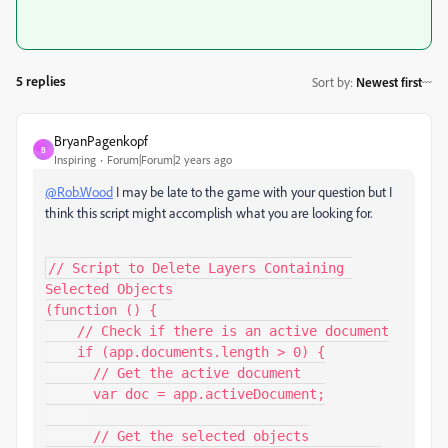
5 replies
Sort by
:
Newest first
BryanPagenkopf
B
Inspiring
Forum|Forum|2 years ago
@Rob.Wood
I may be late to the game with your question but I
think this script might accomplish what you are looking for.
// Script to Delete Layers Containing 
Selected Objects

(function () {

    // Check if there is an active document

    if (app.documents.length > 0) {

      // Get the active document

      var doc = app.activeDocument;

      // Get the selected objects
