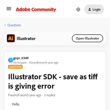
Login
Questions
Illustrator
Open Illustrator
gopi_0349
G
Participant
Forum|Forum|1 year ago
QUESTION
Illustrator SDK - save as tiff
is giving error
Forum|Forum|1 year ago
3 replies
Hello,