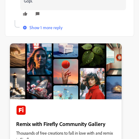
Gopi.
Show 1 more reply
Remix with Firefly Community Gallery
Thousands of free creations to fall in love with and remix