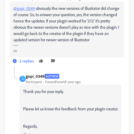
@gopi_0349
obviously the new versions of Illustrator did change
of course. So, to answer your question, yes, the version changed
hence the updates. If your plugin worked for '
27.2' it's pretty
obvious the newer versions doesn't play as nice with the plugin. I
would go back to the creator of the plugin if they have an
updated version for newer version of Illustrator
m
2 replies
gopi_0349
AUTHOR
G
Participant
Forum|Forum|1 year ago
Thank you for your reply.
Please let us know the feedback from your plugin creator.
Regards,