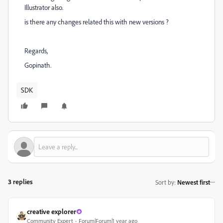
Illustrator also.
is there any changes related this with new versions ?
Regards,
Gopinath.
SDK
3 replies
Sort by
:
Newest first
creative explorer
Community Expert
Forum|Forum|1 year ago