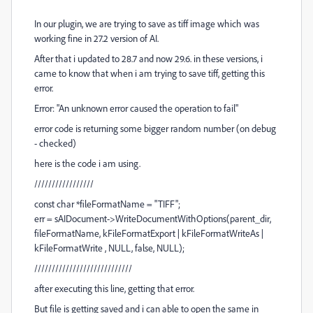
In our plugin, we are trying to save as tiff image which was
working fine in 27.2 version of AI.
After that i updated to 28.7 and now 29.6. in these versions, i
came to know that when i am trying to save tiff, getting this
error.
Error: "An unknown error caused the operation to fail"
error code is returning some bigger random number (on debug
- checked)
here is the code i am using.
/////////////////
const char *fileFormatName = "TIFF";
err = sAIDocument->WriteDocumentWithOptions(parent_dir,
fileFormatName, kFileFormatExport | kFileFormatWriteAs |
kFileFormatWrite , NULL, false, NULL);
////////////////////////////
after executing this line, getting that error.
But file is getting saved and i can able to open the same in