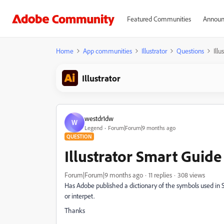
Featured Communities
Announ
Home
App communities
Illustrator
Questions
Ill
Illustrator
westdr1dw
W
Legend
Forum|Forum|9 months ago
QUESTION
Illustrator Smart Guid
Forum|Forum|9 months ago
11 replies
308 views
Has Adobe published a dictionary of the symbols used in 
or interpet.
Thanks