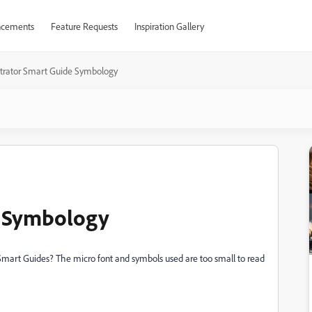
cements
Feature Requests
Inspiration Gallery
ustrator Smart Guide Symbology
e Symbology
Smart Guides? The micro font and symbols used are too small to read