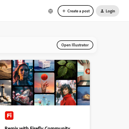
Create a post
Login
Open Illustrator
Remix with Firefly Community