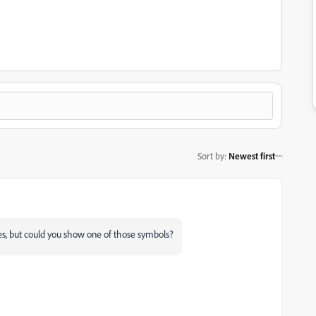
Sort by
:
Newest first
nes, but could you show one of those symbols?