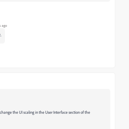
s ago
.
change the UI scaling in the User Interface section of the