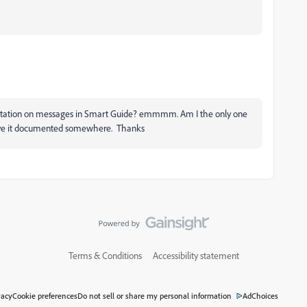
entation on messages in Smart Guide? emmmm. Am I the only one
have it documented somewhere. Thanks
Terms & Conditions
Accessibility statement
vacy
Cookie preferences
Do not sell or share my personal information
AdChoices