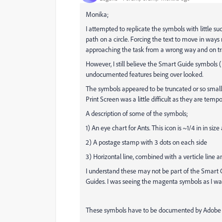
Monika;
I attempted to replicate the symbols with little s
path on a circle. Forcing the text to move in ways
approaching the task from a wrong way and on t
However, I still believe the Smart Guide symbol
undocumented features being over looked.
The symbols appeared to be truncated or so small t
Print Screen was a little difficult as they are tempo
A description of some of the symbols;
1) An eye chart for Ants. This icon is ~1/4 in in siz
2) A postage stamp with 3 dots on each side
3) Horizontal line, combined with a verticle lin
I understand these may not be part of the Smart G
Guides. I was seeing the magenta symbols as I wa
These symbols have to be documented by Adob