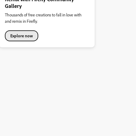
Gallery
Thousands of free creations to fall in love with
and remix in Firefly.
Explore now