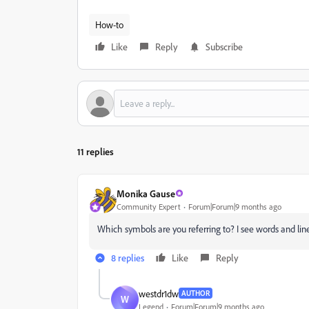
How-to
Like
Reply
Subscribe
11 replies
Monika Gause
Community Expert
Forum|Forum|9 months ago
Which symbols are you referring to? I see words and li
8 replies
Like
Reply
westdr1dw
AUTHOR
W
Legend
Forum|Forum|9 months ago