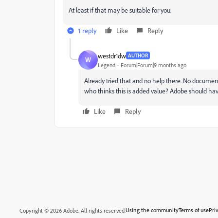
At least if that may be suitable for you.
1 reply
Like
Reply
westdr1dw
AUTHOR
W
Legend
Forum|Forum|9 months ago
Already tried that and no help there. No docum
who thinks this is added value? Adobe should 
Like
Reply
Using the community
Terms of use
Pri
Copyright © 2026 Adobe. All rights reserved.