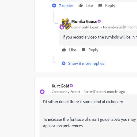
7 replies
Like
Reply
Monika Gause
Community Expert
Forum|Forum|9 month
If you record a video, the symbols will be in it
Like
Reply
Show 6 more replies
Kurt Gold
Community Expert
Forum|Forum|9 months ago
I'd rather doubt there is some kind of dictionary.
To increase the font size of smart guide labels you may 
application preferences.