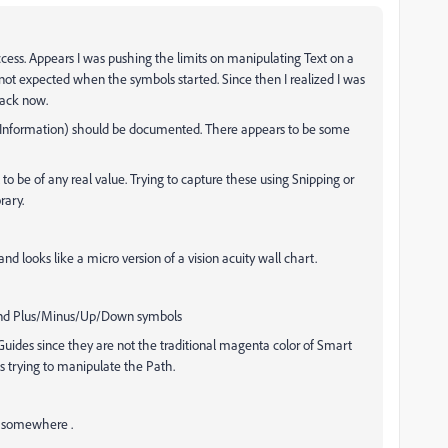
uccess. Appears I was pushing the limits on manipulating Text on a
 not expected when the symbols started. Since then I realized I was
rack now.
s (Information) should be documented. There appears to be some
o be of any real value. Trying to capture these using Snipping or
rary.
e and looks like a micro version of a vision acuity wall chart.
e and Plus/Minus/Up/Down symbols
uides since they are not the traditional magenta color of Smart
s trying to manipulate the Path.
e somewhere .