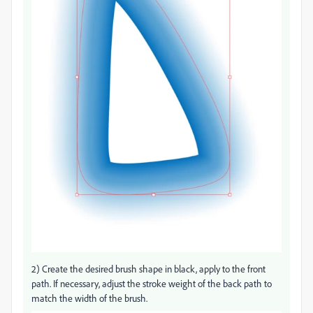
2) Create the desired brush shape in black, apply to the front
path. If necessary, adjust the stroke weight of the back path to
match the width of the brush.