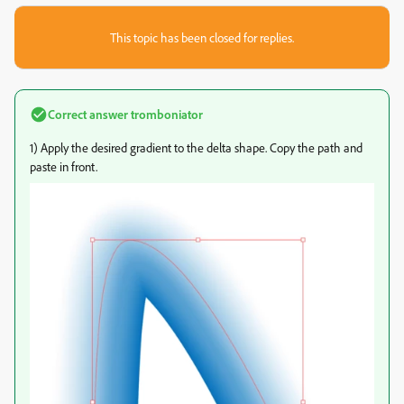
This topic has been closed for replies.
Correct answer
tromboniator
1) Apply the desired gradient to the delta shape. Copy the path and
paste in front.