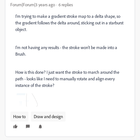
Forum|Forum|3 years ago
6 replies
I'm trying to make a gradient stroke map to a delta shape, so
the gradient follows the delta around, sticking out in a starburst
object.
I'm not having any results - the stroke won't be made into a
Brush.
How is this done? I just want the stroke to march around the
path - looks like I need to manually rotate and align every
instance of the stroke?
How to
Draw and design