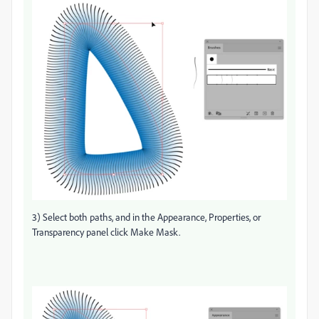
3) Select both paths, and in the Appearance, Properties, or
Transparency panel click Make Mask.