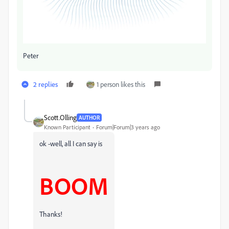
Peter
2 replies
1 person likes this
Scott.Olling
AUTHOR
Known Participant
Forum|Forum|3 years ago
ok -well, all I can say is
BOOM
Thanks!