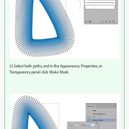
3) Select both paths, and in the Appearance, Properties, or
Transparency panel click Make Mask.