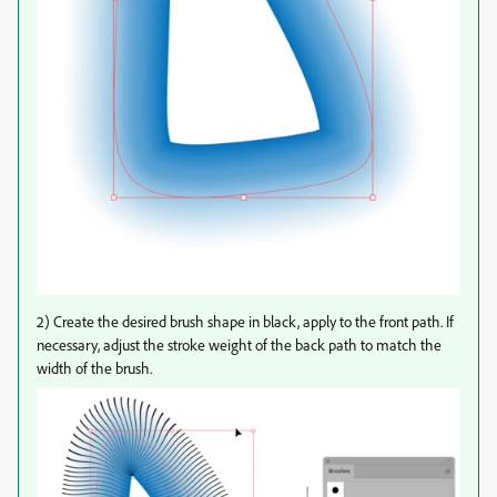
2) Create the desired brush shape in black, apply to the front path. If
necessary, adjust the stroke weight of the back path to match the
width of the brush.