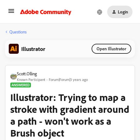
Login
Questions
Illustrator
Open Illustrator
Scott.Olling
Known Participant
Forum|Forum|3 years ago
ANSWERED
Illustrator: Trying to map a
stroke with gradient around
a path - won't work as a
Brush object