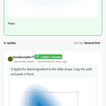
Peter
6 replies
Sort by
:
Newest first
tromboniator
CORRECT ANSWER
Community Expert
Forum|Forum|3 years ago
1) Apply the desired gradient to the delta shape. Copy the path
and paste in front.