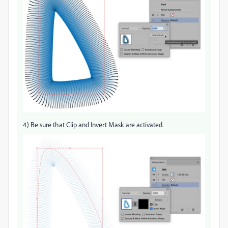
4) Be sure that Clip and Invert Mask are activated.