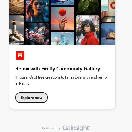
Remix with Firefly Community Gallery
Thousands of free creations to fall in love with and remix
in Firefly.
Explore now