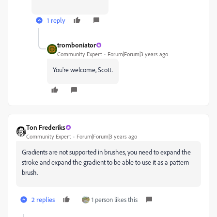
1 reply
tromboniator
Community Expert
Forum|Forum|3 years ago
You're welcome, Scott.
Ton Frederiks
Community Expert
Forum|Forum|3 years ago
Gradients are not supported in brushes, you need to expand the
stroke and expand the gradient to be able to use it as a pattern
brush.
2 replies
1 person likes this