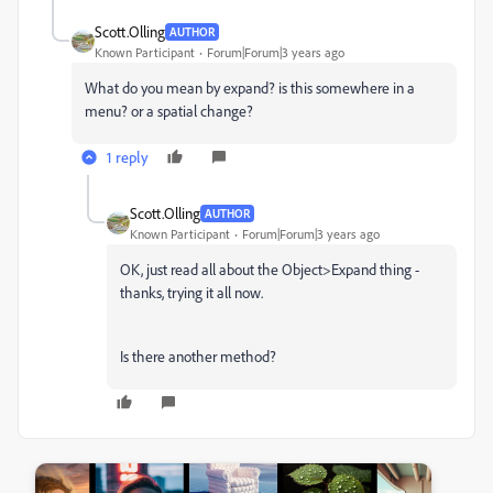
Scott.Olling
AUTHOR
Known Participant
Forum|Forum|3 years ago
What do you mean by expand? is this somewhere in a
menu? or a spatial change?
1 reply
Scott.Olling
AUTHOR
Known Participant
Forum|Forum|3 years ago
OK, just read all about the Object>Expand thing -
thanks, trying it all now.
Is there another method?