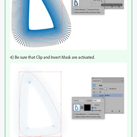
4) Be sure that Clip and Invert Mask are activated.