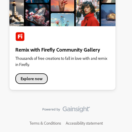
Remix with Firefly Community Gallery
Thousands of free creations to fall in love with and remix
in Firefly.
Explore now
Terms & Conditions
Accessibility statement