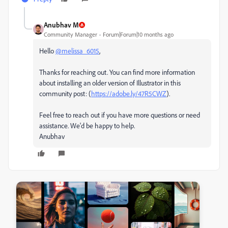
Anubhav M
Community Manager
Forum|Forum|10 months ago
Hello
@melissa_6015
,
Thanks for reaching out. You can find more information
about installing an older version of Illustrator in this
community post: (
https://adobe.ly/47R5CWZ
).
Feel free to reach out if you have more questions or need
assistance. We'd be happy to help.
Anubhav