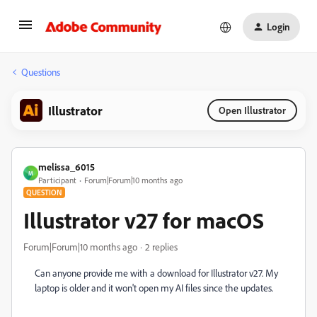
Login
Questions
Illustrator
Open Illustrator
melissa_6015
M
Participant
Forum|Forum|10 months ago
QUESTION
Illustrator v27 for macOS
Forum|Forum|10 months ago
2 replies
Can anyone provide me with a download for
Illustrator v27. My
laptop is older and it won't open my AI files since the updates.