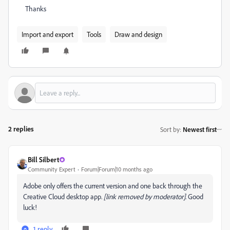
Thanks
Import and export
Tools
Draw and design
2 replies
Sort by
:
Newest first
Bill Silbert
Community Expert
Forum|Forum|10 months ago
Adobe only offers the current version and one back through the
Creative Cloud desktop app.
[link removed by moderator]
. Good
luck!
1 reply