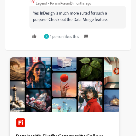
Legend
Forum|Forum|8 months ago
Yes, InDesign is much more suited for such a
purpose! Check out the Data Merge feature.
1 person likes this
N