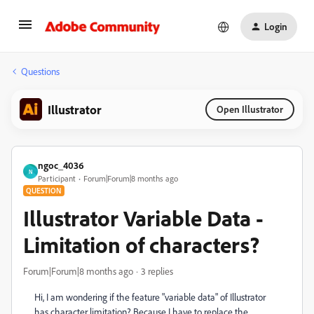
Login
Questions
Illustrator
Open Illustrator
ngoc_4036
N
Participant
Forum|Forum|8 months ago
QUESTION
Illustrator Variable Data -
Limitation of characters?
Forum|Forum|8 months ago
3 replies
Hi, I am wondering if the feature "variable data" of Illustrator
has character limitation? Because I have to replace the