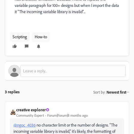
variable paragraph for 100+ designs but when I import the data
it "The incoming variable library is invalid"...
Scripting
How-to
3 replies
Sort by
:
Newest first
creative explorer
Community Expert
Forum|Forum|8 months ago
@ngoc_4036
no character limit or the number of designs.
"The
incoming variable library is invalid," it's likely, the formatting of