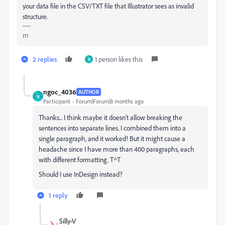
your data file in the CSV/TXT file that Illustrator sees as invalid
structure.
m
2 replies
1 person likes this
N
ngoc_4036
AUTHOR
N
Participant
Forum|Forum|8 months ago
Thanks... I think maybe it doesn’t allow breaking the
sentences into separate lines. I combined them into a
single paragraph, and it worked! But it might cause a
headache since I have more than 400 paragraphs, each
with different formatting. T^T
Should I use InDesign instead?
1 reply
Silly-V