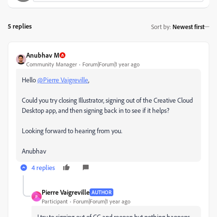
5 replies
Sort by
:
Newest first
Anubhav M
Community Manager
Forum|Forum|1 year ago
Hello
@Pierre Vaigreville
,
Could you try closing Illustrator, signing out of the Creative Cloud
Desktop app, and then signing back in to see if it helps?
Looking forward to hearing from you.
Anubhav
4 replies
Pierre Vaigreville
AUTHOR
P
Participant
Forum|Forum|1 year ago
I try to signing out of CC and reopen but nothing happens..