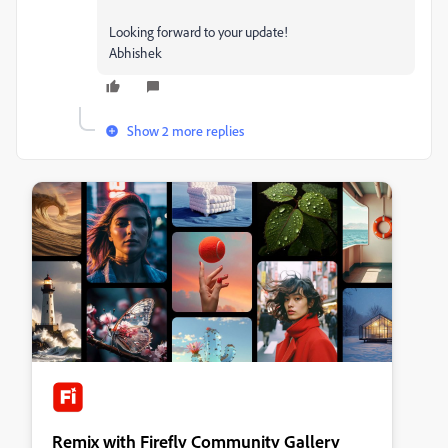
Looking forward to your update!
Abhishek
Show 2 more replies
Remix with Firefly Community Gallery