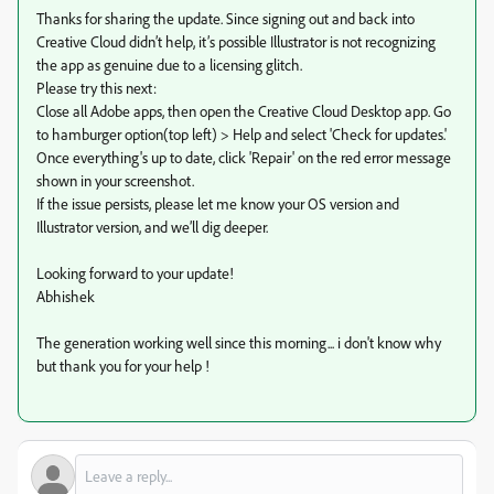
Thanks for sharing the update. Since signing out and back into
Creative Cloud didn’t help, it’s possible Illustrator is not recognizing
the app as genuine due to a licensing glitch.
Please try this next:
Close all Adobe apps, then open the Creative Cloud Desktop app. Go
to hamburger option(top left) > Help and select 'Check for updates.'
Once everything's up to date, click 'Repair' on the red error message
shown in your screenshot.
If the issue persists, please let me know your OS version and
Illustrator version, and we’ll dig deeper.
Looking forward to your update!
Abhishek
The generation working well since this morning... i don't know why
but thank you for your help !