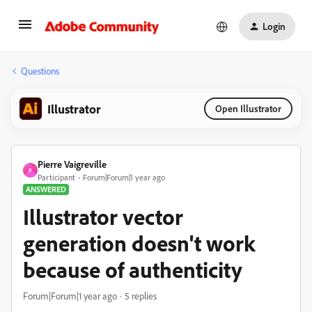
Login
Questions
Illustrator
Open Illustrator
Pierre Vaigreville
P
Participant
Forum|Forum|1 year ago
ANSWERED
Illustrator vector
generation doesn't work
because of authenticity
Forum|Forum|1 year ago
5 replies