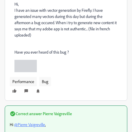
Hi,
I have an issue with vector generation by Firefly. I have
generated many vectors during this day but during the
afternoon a bug occured. When i try to generate new content it
says me that my adobe app is not authentic... (file in french
uploaded)
Have you ever heard of this bug ?
Performance
Bug
Correct answer
Pierre Vaigreville
Hi
@Pierre Vaigreville
,