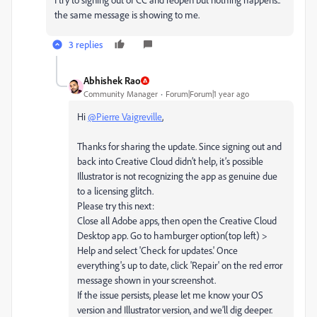
the same message is showing to me.
3 replies
Abhishek Rao
Community Manager
Forum|Forum|1 year ago
Hi
@Pierre Vaigreville
,
Thanks for sharing the update. Since signing out and
back into Creative Cloud didn’t help, it’s possible
Illustrator is not recognizing the app as genuine due
to a licensing glitch.
Please try this next:
Close all Adobe apps, then open the Creative Cloud
Desktop app. Go to hamburger option(top left) >
Help and select 'Check for updates.' Once
everything's up to date, click 'Repair' on the red error
message shown in your screenshot.
If the issue persists, please let me know your OS
version and Illustrator version, and we’ll dig deeper.