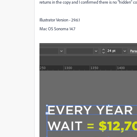
returns in the copy and I confirmed there is no "hidden" 
Illustrator Version - 29.6.1
Mac OS Sonoma 14.7