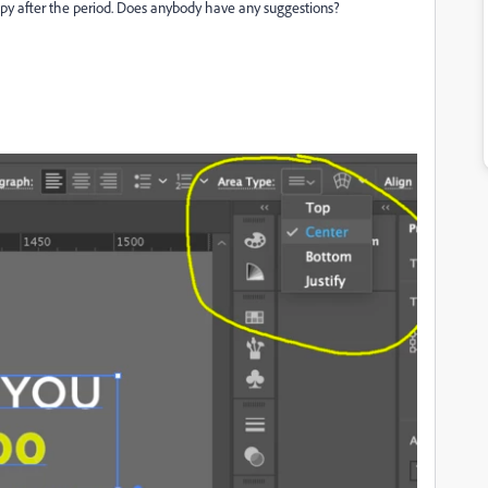
copy after the period. Does anybody have any suggestions?