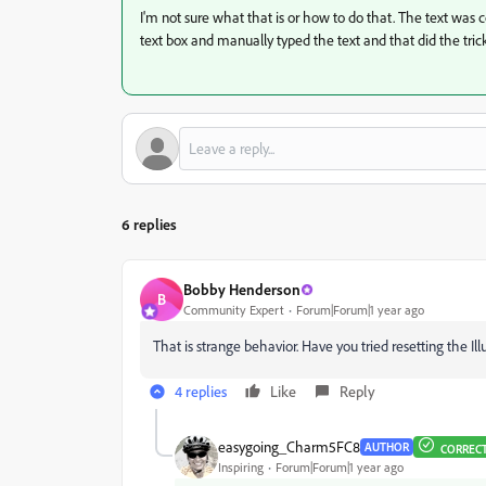
I'm not sure what that is or how to do that. The text wa
text box and manually typed the text and that did the tric
6 replies
Bobby Henderson
B
Community Expert
Forum|Forum|1 year ago
That is strange behavior. Have you tried resetting the Ill
4 replies
Like
Reply
easygoing_Charm5FC8
AUTHOR
CORREC
Inspiring
Forum|Forum|1 year ago