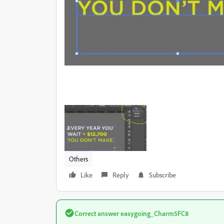
Others
Like
Reply
Subscribe
Correct answer
easygoing_Charm5FC8