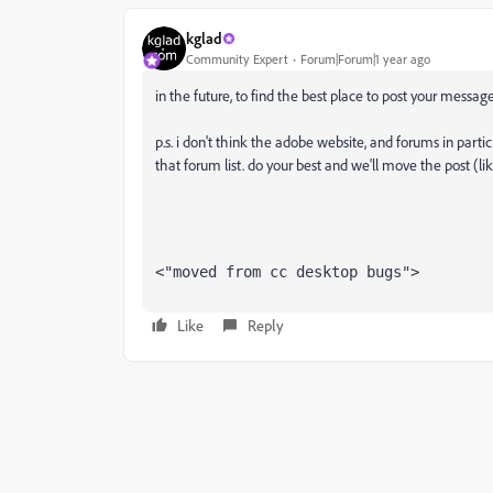
kglad
Community Expert
Forum|Forum|1 year ago
in the future, to find the best place to post your message
p.s. i don't think the adobe website, and forums in partic
that forum list. do your best and we'll move the post (li
<"moved from cc desktop bugs">
Like
Reply