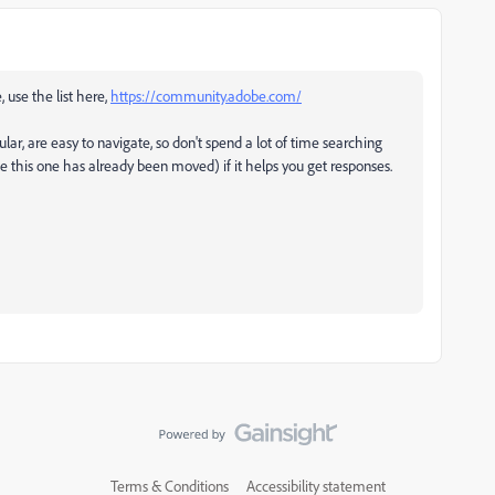
, use the list here,
https://community.adobe.com/
ular, are easy to navigate, so don't spend a lot of time searching
ke this one has already been moved) if it helps you get responses.
Terms & Conditions
Accessibility statement