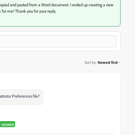
s copied and pasted from a Word document. I ended up creating a new
k for me! Thank you for your reply.
Sort by
:
Newest first
ustrator Preferences file?
T ANSWER