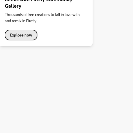
Gallery
Thousands of free creations to fall in love with
and remix in Firefly.
Explore now