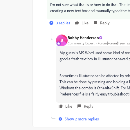
I'm not sure what that is or how to do that. The
creating a new text box and manually typed the tex
3 replies
Like
Reply
Bobby Henderson
B
Community Expert
Forum|Forum|1 year a
My guess is MS Word used some kind of text f
good a fresh text box in Illustrator behaved p
Sometimes Illustrator can be affected by odd i
This can be done by pressing and holding a 
Windows the combo is Ctrl+Alt+Shift. For
Preferences file is a fairly easy troubleshootin
Like
Reply
Show 2 more replies