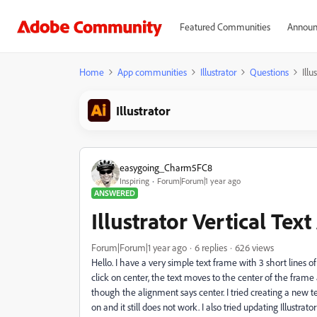
Featured Communities
Announ
Home
App communities
Illustrator
Questions
Illu
Illustrator
easygoing_Charm5FC8
Inspiring
Forum|Forum|1 year ago
ANSWERED
Illustrator Vertical Tex
Forum|Forum|1 year ago
6 replies
626 views
Hello. I have a very simple text frame with 3 short lines o
click on center, the text moves to the center of the fram
though the alignment says center. I tried creating a new 
on and it still does not work. I also tried updating Illustr