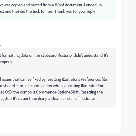
 text was copied and pasted from a Word document. I ended up
t and that did the trick for me! Thank you for your reply.
go
ormatting data on the clipboard Illustrator didn't understand. It's
roperly.
ssues that can be fixed by resetting Illustrator's Preferences file.
keyboard shortcut combination when launching Illustrator. For
 Mac OSX the combo is Command+Option+Shift. Resetting the
g step. It's easier than doing a clean reinstall of Illustrator.