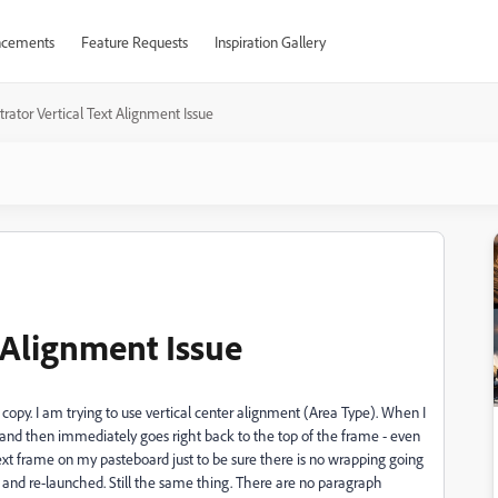
cements
Feature Requests
Inspiration Gallery
strator Vertical Text Alignment Issue
t Alignment Issue
f copy. I am trying to use vertical center alignment (Area Type). When I
e and then immediately goes right back to the top of the frame - even
text frame on my pasteboard just to be sure there is no wrapping going
ator and re-launched. Still the same thing. There are no paragraph