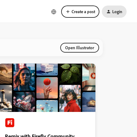
Create a post
Login
Open Illustrator
Remix with Firefly Community