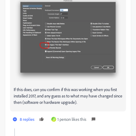
If this does, can you confirm if this was working when you first
installed 2017, and any guess as to what may have changed since
then (software or hardware upgrade).
8 replies
1 person likes this
G