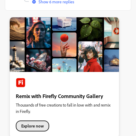
Show 6 more replies
Remix with Firefly Community Gallery
Thousands of free creations to fall in love with and remix
in Firefly.
Explore now