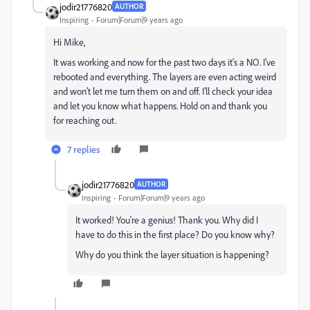
jodir21776820
AUTHOR
Inspiring
Forum|Forum|9 years ago
Hi Mike,
It was working and now for the past two days it's a NO. I've
rebooted and everything. The layers are even acting weird
and won't let me turn them on and off. I'll check your idea
and let you know what happens. Hold on and thank you
for reaching out.
7 replies
jodir21776820
AUTHOR
Inspiring
Forum|Forum|9 years ago
It worked! You're a genius! Thank you. Why did I
have to do this in the first place? Do you know why?
Why do you think the layer situation is happening?