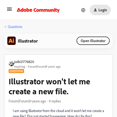
Login
Questions
Illustrator
Open Illustrator
jodir21776820
Inspiring
Forum|Forum|9 years ago
QUESTION
Illustrator won't let me
create a new file.
Forum|Forum|9 years ago
9 replies
I am using Illustrator from the cloud and it won't let me create a
new file? This just started happening. How do I fix this?