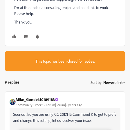
I'm at the end of a consulting project and need this to work.
Please help.
Thank you.
This topic has been closed for replies.
9 replies
Sort by
:
Newest first
Mike_Gondek10189183
Community Expert
Forum|Forum|9 years ago
Sounds like you are using CC 2017.Hti Command K to get to prefs
and change this setting, let us resolves your issue.