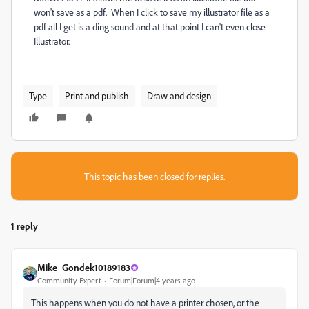
won't save as a pdf. When I click to save my illustrator file as a
pdf all I get is a ding sound and at that point I can't even close
Illustrator.
Type
Print and publish
Draw and design
This topic has been closed for replies.
1 reply
Mike_Gondek10189183
Community Expert
Forum|Forum|4 years ago
This happens when you do not have a printer chosen, or the