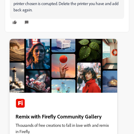
printer chosen is corrupted. Delete the printer you have and add
back again.
Remix with Firefly Community Gallery
Thousands of free creations to fall in love with and remix
in Firefly.