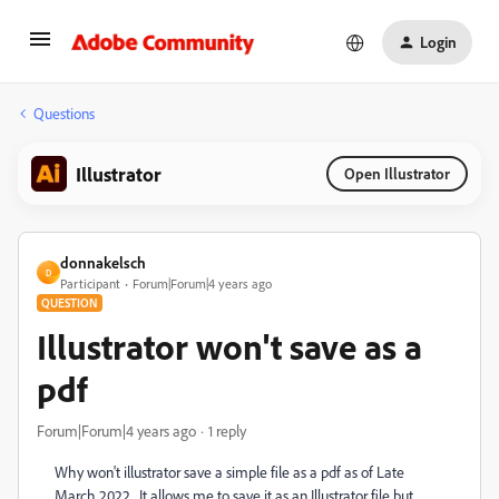
Login
Questions
Illustrator
Open Illustrator
donnakelsch
D
Participant
Forum|Forum|4 years ago
QUESTION
Illustrator won't save as a
pdf
Forum|Forum|4 years ago
1 reply
Why won't illustrator save a simple file as a pdf as of Late
March 2022. It allows me to save it as an Illustrator file but