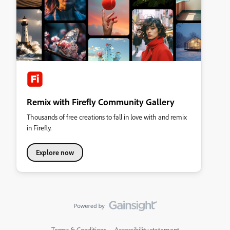
Remix with Firefly Community Gallery
Thousands of free creations to fall in love with and remix
in Firefly.
Explore now
Terms & Conditions
Accessibility statement