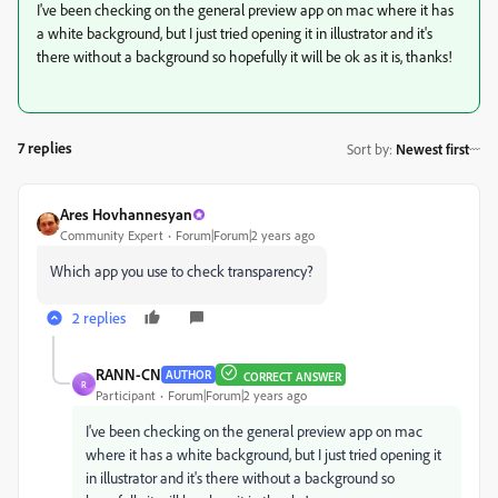
I've been checking on the general preview app on mac where it has
a white background, but I just tried opening it in illustrator and it's
there without a background so hopefully it will be ok as it is, thanks!
7 replies
Sort by
:
Newest first
Ares Hovhannesyan
Community Expert
Forum|Forum|2 years ago
Which app you use to check transparency?
2 replies
RANN-CN
AUTHOR
CORRECT ANSWER
R
Participant
Forum|Forum|2 years ago
I've been checking on the general preview app on mac
where it has a white background, but I just tried opening it
in illustrator and it's there without a background so