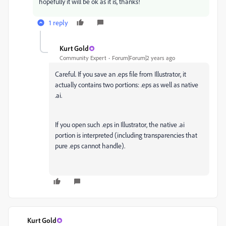
hopefully it will be ok as it is, thanks!
1 reply
Kurt Gold
Community Expert
Forum|Forum|2 years ago
Careful. If you save an .eps file from Illustrator, it
actually contains two portions: .eps as well as native
.ai.
If you open such .eps in Illustrator, the native .ai
portion is interpreted (including transparencies that
pure .eps cannot handle).
Kurt Gold