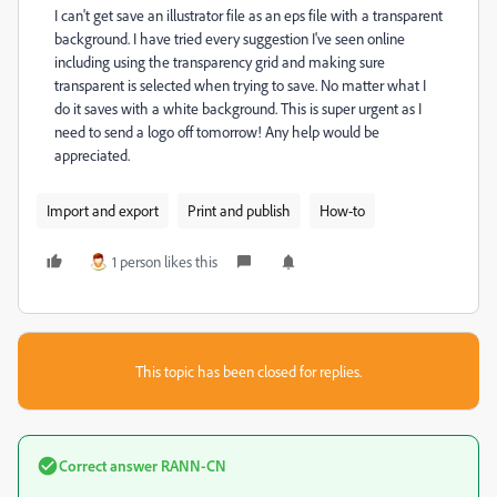
I can't get save an illustrator file as an eps file with a transparent
background. I have tried every suggestion I've seen online
including using the transparency grid and making sure
transparent is selected when trying to save. No matter what I
do it saves with a white background. This is super urgent as I
need to send a logo off tomorrow! Any help would be
appreciated.
Import and export
Print and publish
How-to
1 person likes this
This topic has been closed for replies.
Correct answer
RANN-CN