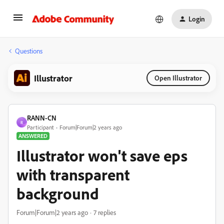
Login
Questions
Illustrator
Open Illustrator
RANN-CN
R
Participant
Forum|Forum|2 years ago
ANSWERED
Illustrator won't save eps
with transparent
background
Forum|Forum|2 years ago
7 replies