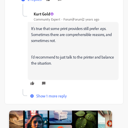
Kurt Gold
Community Expert
Forum|Forum|2 years ago
It's true that some print providers still prefer .eps.
Sometimes there are comprehensible reasons, and
sometimes not.
I'd recommend to just talk to the printer and balance
the situation.
Show 1 more reply