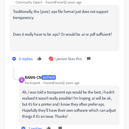
Community Expert
Forum|Forum|2 years ago
Traditionally, the (pure) .eps file format just does not support
transparency.
Does it really have to be .eps? Or would be .ai or .pdf sufficient?
3 replies
1 person likes this
J
RANN-CN
AUTHOR
R
Participant
Forum|Forum|2 years ago
Ah, I was told a transparent eps would be the best, I hadn't
realised it wasn't really possible! I'm hoping .ai will be ok,
but it's for a printer and I know they often prefer eps.
Hopefully they'll have their own software which can adjust
things if it's an issue. Thanks!
2 replies