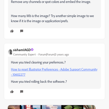
Remove any channels or spot colors and embed the image.
How many Mb is the image? Try another simple image to we
know if it is the image or application/prefs.
sishamIAGD
Community Expert
Forum|Forum|3 years ago
Have you tried clearing your prefernces..?
How to reset Illustrator Preferences - Adobe Support Community
- 10602277
Have you tried rolling back the software..?