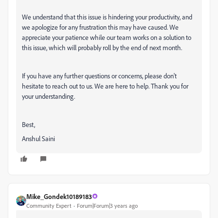
We understand that this issue is hindering your productivity, and
we apologize for any frustration this may have caused. We
appreciate your patience while our team works on a solution to
this issue, which will probably roll by the end of next month.
If you have any further questions or concerns, please don't
hesitate to reach out to us. We are here to help. Thank you for
your understanding.
Best,
Anshul Saini
Mike_Gondek10189183
Community Expert
Forum|Forum|3 years ago