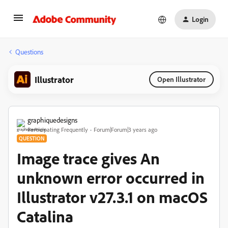
Login
Questions
Illustrator
Open Illustrator
graphiquedesigns
Participating Frequently
Forum|Forum|3 years ago
QUESTION
Image trace gives An
unknown error occurred in
Illustrator v27.3.1 on macOS
Catalina