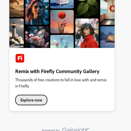
Remix with Firefly Community Gallery
Thousands of free creations to fall in love with and remix
in Firefly.
Explore now