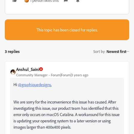
1 person likes this
This topic has been closed for replies.
3 replies
Sort by
:
Newest first
Anshul_Saini
Community Manager
Forum|Forum|3 years ago
Hi
@graphiquedesigns
,
We are sorry for the inconvenience this issue has caused. After
investigating this issue, our product team has identified that this
error only occurs on macOS Catalina. A workaround for this issue
is updating your operating system to a later version or using
images larger than 400x400 pixels.