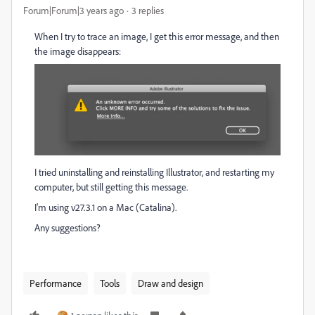
Forum|Forum|3 years ago
3 replies
When I try to trace an image, I get this error message, and then
the image disappears:
I tried uninstalling and reinstalling Illustrator, and restarting my
computer, but still getting this message.
I'm using v27.3.1 on a Mac (Catalina).
Any suggestions?
Performance
Tools
Draw and design