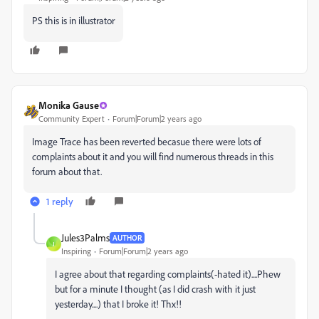
PS this is in illustrator
Monika Gause
Community Expert
Forum|Forum|2 years ago
Image Trace has been reverted becasue there were lots of
complaints about it and you will find numerous threads in this
forum about that.
1 reply
Jules3Palms
AUTHOR
J
Inspiring
Forum|Forum|2 years ago
I agree about that regarding complaints(-hated it)....Phew
but for a minute I thought (as I did crash with it just
yesterday....) that I broke it! Thx!!