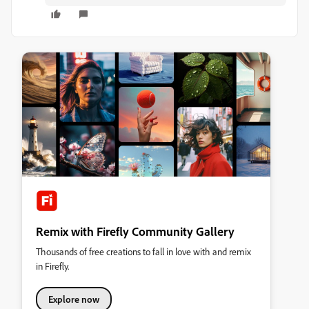
Remix with Firefly Community Gallery
Thousands of free creations to fall in love with and remix
in Firefly.
Explore now