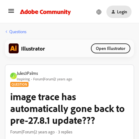
Login
Questions
Illustrator
Open Illustrator
Jules3Palms
J
Inspiring
Forum|Forum|2 years ago
QUESTION
image trace has
automatically gone back to
pre-27.8.1 update???
Forum|Forum|2 years ago
3 replies