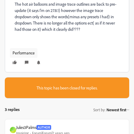
The hot air balloons and image trace outlines are back to pre-
update (it says I'm on 27.8.1) however the image trace
dropdown only shows the words(minus any presets I had) in
dropdown. There is no longer all the options ect( as if it never
had those on it) which it clearly did????
Performance
This topic has been closed for replies.
3 replies
Sort by
:
Newest first
Jules3Palms
AUTHOR
J
Inspiring
Forum|Forum|2 years ago