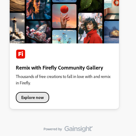
Remix with Firefly Community Gallery
Thousands of free creations to fall in love with and remix
in Firefly.
Explore now