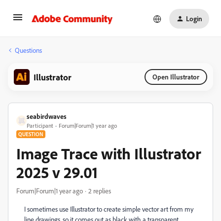
Login
Questions
Illustrator
Open Illustrator
seabirdwaves
Participant
Forum|Forum|1 year ago
QUESTION
Image Trace with Illustrator
2025 v 29.01
Forum|Forum|1 year ago
2 replies
I sometimes use Illustrator to create simple vector art from my
line drawings, so it comes out as black with a transparent