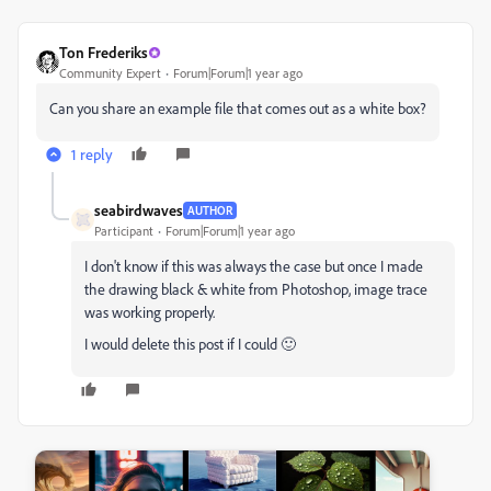
Ton Frederiks
Community Expert
Forum|Forum|1 year ago
Can you share an example file that comes out as a white box?
1 reply
seabirdwaves
AUTHOR
Participant
Forum|Forum|1 year ago
I don't know if this was always the case but once I made
the drawing black & white from Photoshop, image trace
was working properly.
I would delete this post if I could 🙂