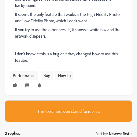
background.
It seems the only feature that works is the High FIdelity Photo
and Low Fidelity Photo, which I don't want.
If you try to use the other presets, it shows a white box and the
artwork disapears.
I don't know if this is a bug or if they changed how to use this
feautre.
Performance
Bug
How-to
This topic has been closed for replies.
2 replies
Sort by
:
Newest first