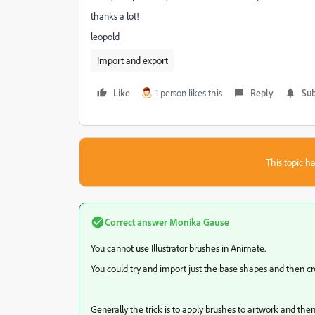
thanks a lot!
leopold
Import and export
Like
1 person likes this
Reply
Sub
This topic ha
Correct answer
Monika Gause
You cannot use Illustrator brushes in Animate.
You could try and import just the base shapes and then 
Generally the trick is to apply brushes to artwork and then