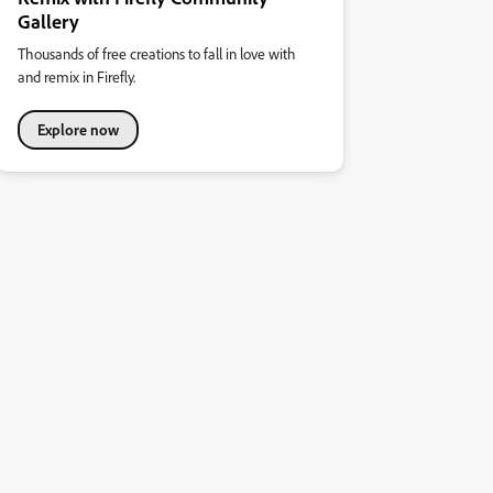
Gallery
Thousands of free creations to fall in love with
and remix in Firefly.
Explore now