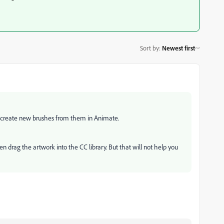
Sort by
:
Newest first
n create new brushes from them in Animate.
en drag the artwork into the CC library. But that will not help you