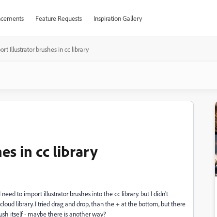
cements
Feature Requests
Inspiration Gallery
rt Illustrator brushes in cc library
es in cc library
 need to import illustrator brushes into the cc library. but
I didn't
cloud library. I tried drag and drop, than the + at the bottom, but there
brush itself - maybe there is another way?