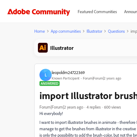
Featured Communities
Announ
Home
App communities
Illustrator
Questions
impo
Illustrator
leopoldm24722369
L
Known Participant
Forum|Forum|2 years ago
ANSWERED
import Illustrator brush
Forum|Forum|2 years ago
4 replies
600 views
Hi everybody!
I want to import illustrator brushes in animate - therefore I
manage to get the brushes from illustrator in the creative 
is only the possibility to add the brush-color, but not the 