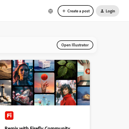
Create a post
Login
Open Illustrator
Remix with Firefly Community