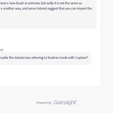
reat a new brush in animate, but sadly it is not the same as
for a another way, and some tutorial suggest that you can import the
ago
maybe the tutorial was referring to brushes made with Capture?