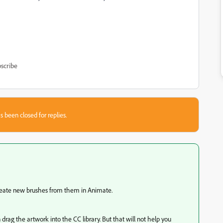
scribe
s been closed for replies.
create new brushes from them in Animate.
 drag the artwork into the CC library. But that will not help you