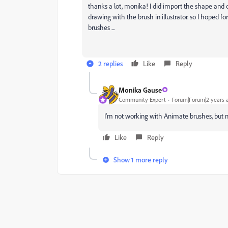
thanks a lot, monika! I did import the shape and c
drawing with the brush in illustrator. so I hoped 
brushes ...
2 replies
Like
Reply
Monika Gause
Community Expert
Forum|Forum|2 years 
I'm not working with Animate brushes, but 
Like
Reply
Show 1 more reply