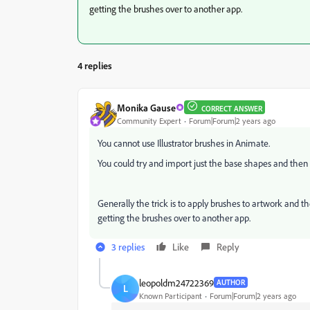
getting the brushes over to another app.
4 replies
Monika Gause
CORRECT ANSWER
Community Expert
Forum|Forum|2 years ago
You cannot use Illustrator brushes in Animate.
You could try and import just the base shapes and the
Generally the trick is to apply brushes to artwork and th
getting the brushes over to another app.
3 replies
Like
Reply
leopoldm24722369
AUTHOR
L
Known Participant
Forum|Forum|2 years ago