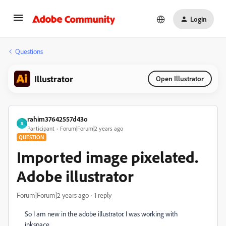
Login
Questions
Illustrator
Open Illustrator
rahim37642557d43o
R
Participant
Forum|Forum|2 years ago
QUESTION
Imported image pixelated.
Adobe illustrator
Forum|Forum|2 years ago
1 reply
So I am new in the adobe illustrator. I was working with
inkspace.