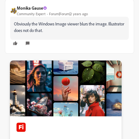
Monika Gause
Community Expert
Forum|Forum|2 years ago
Obviously the Windows Image viewer blurs the image. Illustrator
does not do that.