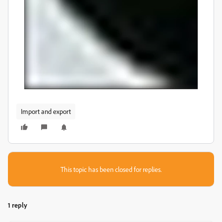
Import and export
This topic has been closed for replies.
1 reply