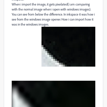
When i import the image, it gets pixelated(i am comparing
with the normal image when i open with windows images).
You can see from below the difference. In inkspace it was how i
see from the windows image opener. How i can import how it
was in the windows images.