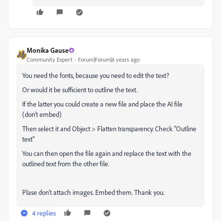
Monika Gause
Community Expert
Forum|Forum|6 years ago
You need the fonts, because you need to edit the text?
Or would it be sufficient to outline the text.
If the latter you could create a new file and place the AI file
(don't embed)
Then select it and Object > Flatten transparency. Check "Outline
text"
You can then open the file again and replace the text with the
outlined text from the other file.
Plase don't attach images. Embed them. Thank you.
4 replies