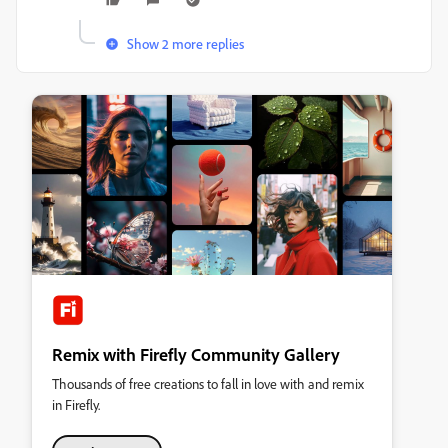
Show 2 more replies
Remix with Firefly Community Gallery
Thousands of free creations to fall in love with and remix
in Firefly.