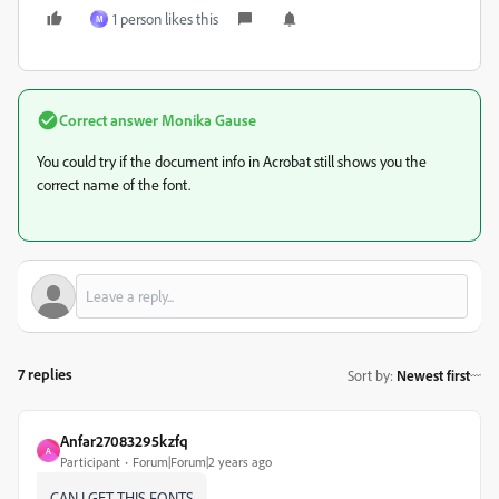
1 person likes this
M
Correct answer
Monika Gause
You could try if the document info in Acrobat still shows you the
correct name of the font.
7 replies
Sort by
:
Newest first
Anfar27083295kzfq
A
Participant
Forum|Forum|2 years ago
CAN I GET THIS FONTS