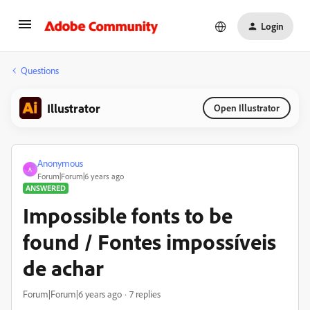
Login
Questions
Illustrator
Open Illustrator
Anonymous
A
Forum|Forum|6 years ago
ANSWERED
Impossible fonts to be
found / Fontes impossíveis
de achar
Forum|Forum|6 years ago
7 replies