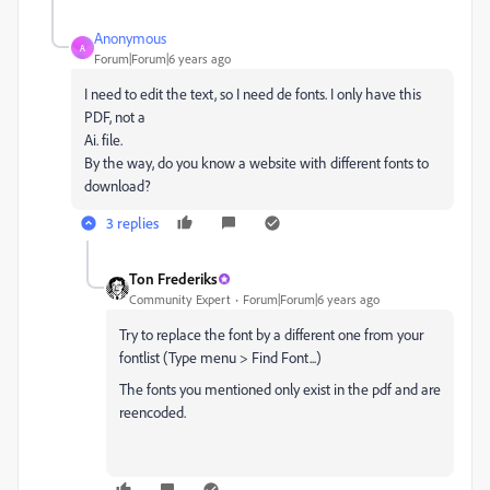
Anonymous
A
Forum|Forum|6 years ago
I need to edit the text, so I need de fonts. I only have this
PDF, not a
Ai. file.
By the way, do you know a website with different fonts to
download?
3 replies
Ton Frederiks
Community Expert
Forum|Forum|6 years ago
Try to replace the font by a different one from your
fontlist (Type menu > Find Font...)
The fonts you mentioned only exist in the pdf and are
reencoded.