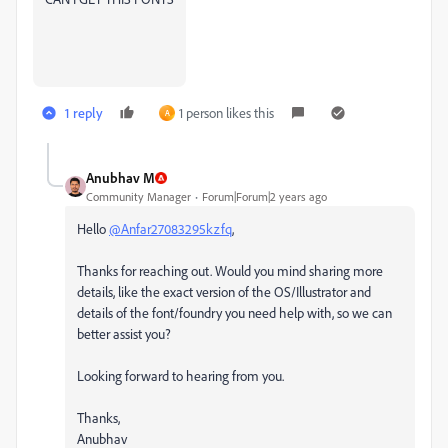
1 reply
1 person likes this
A
Anubhav M
Community Manager
Forum|Forum|2 years ago
Hello
@Anfar27083295kzfq
,
Thanks for reaching out. Would you mind sharing more
details, like the exact version of the OS/Illustrator and
details of the font/foundry you need help with, so we can
better assist you?
Looking forward to hearing from you.
Thanks,
Anubhav