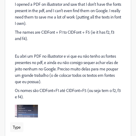
I opened a PDF on illustrator and saw that I don't have the fonts
present in the pdf, and I can't even find them on Google. I really
need them to save me a lot of work (putting all the texts in font
I own).
The names are CIDFont + F1 to CIDFont + F5 (ie it has f2, f3
and f4).
Eu abri um PDF no illustrator e vi que eu não tenho as fontes
presentes no pdf, e ainda eu não consigo sequer achar elas de
jeito nenhum no Google. Preciso muito delas para me poupar
um grande trabalho (o de colocar todos os textos em fontes
que eu possua).
Os nomes são CIDFont+F1 até CIDFont+F5 (ou seja tem o f2, f3
e f4).
Type