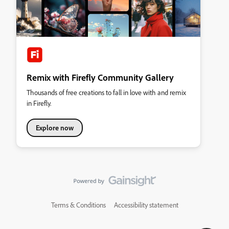
Remix with Firefly Community Gallery
Thousands of free creations to fall in love with and remix
in Firefly.
Explore now
Terms & Conditions
Accessibility statement