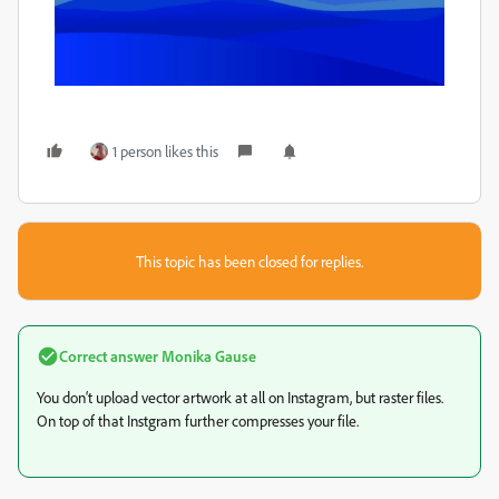
1 person likes this
This topic has been closed for replies.
Correct answer
Monika Gause
You don‘t upload vector artwork at all on Instagram, but raster files.
On top of that Instgram further compresses your file.