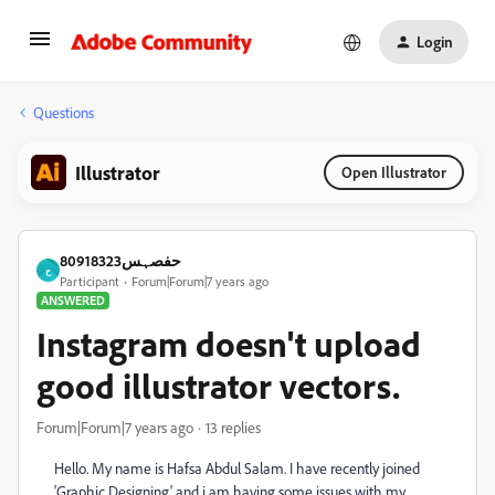
Login
Questions
Illustrator
Open Illustrator
حفصہس80918323
ح
Participant
Forum|Forum|7 years ago
ANSWERED
Instagram doesn't upload
good illustrator vectors.
Forum|Forum|7 years ago
13 replies
Hello. My name is Hafsa Abdul Salam. I have recently joined
'Graphic Designing' and i am having some issues with my