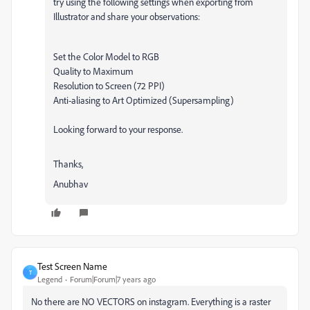
try using the following settings when exporting from
Illustrator and share your observations:
Set the Color Model to RGB
Quality to Maximum
Resolution to Screen (72 PPI)
Anti-aliasing to Art Optimized (Supersampling)
Looking forward to your response.
Thanks,
Anubhav
Test Screen Name
T
Legend
Forum|Forum|7 years ago
No there are NO VECTORS on instagram. Everything is a raster