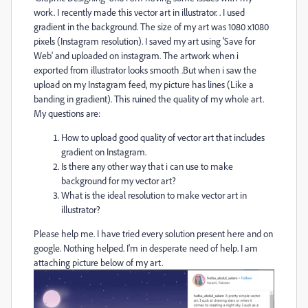
work. I recently made this vector art in illustrator. . I used
gradient in the background. The size of my art was 1080 x1080
pixels (Instagram resolution). I saved my art using 'Save for
Web' and uploaded on instagram. The artwork when i
exported from illustrator looks smooth .But when i saw the
upload on my Instagram feed, my picture has lines (Like a
banding in gradient). This ruined the quality of my whole art.
My questions are:
How to upload good quality of vector art that includes
gradient on Instagram.
Is there any other way that i can use to make
background for my vector art?
What is the ideal resolution to make vector art in
illustrator?
Please help me. I have tried every solution present here and on
google. Nothing helped. I'm in desperate need of help. I am
attaching picture below of my art.