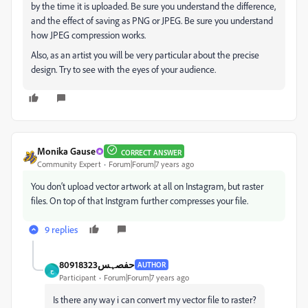
by the time it is uploaded. Be sure you understand the difference,
and the effect of saving as PNG or JPEG. Be sure you understand
how JPEG compression works.
Also, as an artist you will be very particular about the precise
design. Try to see with the eyes of your audience.
Monika Gause
CORRECT ANSWER
Community Expert
Forum|Forum|7 years ago
You don‘t upload vector artwork at all on Instagram, but raster
files. On top of that Instgram further compresses your file.
9 replies
حفصہس80918323
AUTHOR
ح
Participant
Forum|Forum|7 years ago
Is there any way i can convert my vector file to raster?