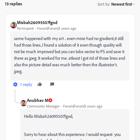
13 replies
Sort by
:
Newest first
Misbah26095507fgod
Participant
Forum|Forum|3 years ago
same happened with my art .. even mine had no gradient,it still
had those lines...I found a solution of it even though quality will
not be much improved but you can take vector to PS and save it
there as jpeg .It worked for me. atleast I got rid of those lines and
also the picture detail was much better then the illustrator's
jpeg.
1 reply
Anubhav M
Community Manager
Forum|Forum|3 years ago
Hello Misbah26095507fgod,
Sorry to hear about this experience. I would request you