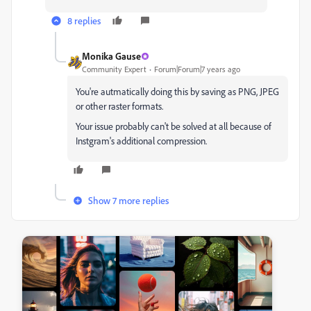
8 replies
Monika Gause
Community Expert
Forum|Forum|7 years ago
You're autmatically doing this by saving as PNG, JPEG
or other raster formats.
Your issue probably can't be solved at all because of
Instgram's additional compression.
Show 7 more replies