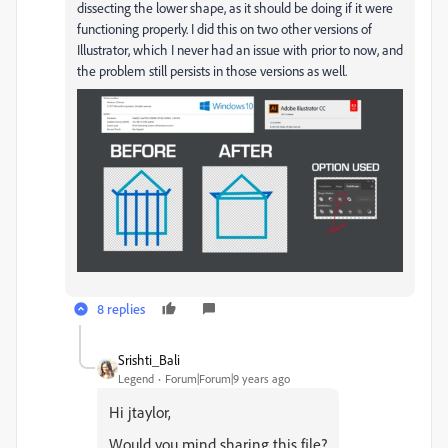
dissecting the lower shape, as it should be doing if it were
functioning properly. I did this on two other versions of
Illustrator, which I never had an issue with prior to now, and
the problem still persists in those versions as well.
8 replies
Srishti_Bali
Legend
Forum|Forum|9 years ago
Hi jtaylor,
Would you mind sharing this file?