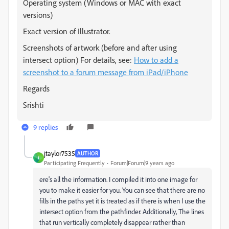
Operating system (Windows or MAC with exact
versions)
Exact version of Illustrator.
Screenshots of artwork (before and after using
intersect option)
For details, see:
How to add a
screenshot to a forum message from iPad/iPhone
Regards
Srishti
9 replies
jtaylor7535
AUTHOR
J
Participating Frequently
Forum|Forum|9 years ago
ere's all the information. I compiled it into one image for
you to make it easier for you. You can see that there are no
fills in the paths yet it is treated as if there is when I use the
intersect option from the pathfinder. Additionally, The lines
that run vertically completely disappear rather than