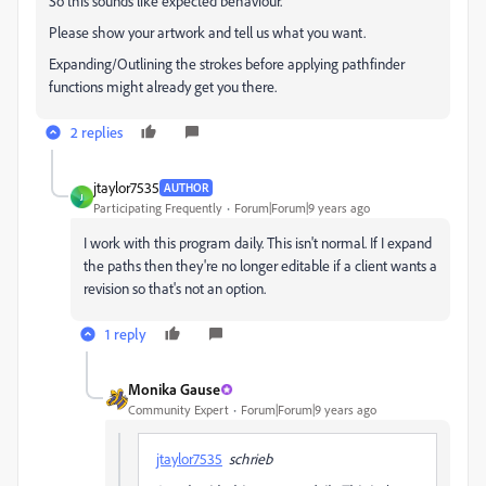
So this sounds like expected behaviour.
Please show your artwork and tell us what you want.
Expanding/Outlining the strokes before applying pathfinder
functions might already get you there.
2 replies
jtaylor7535
AUTHOR
J
Participating Frequently
Forum|Forum|9 years ago
I work with this program daily. This isn't normal. If I expand
the paths then they're no longer editable if a client wants a
revision so that's not an option.
1 reply
Monika Gause
Community Expert
Forum|Forum|9 years ago
jtaylor7535
schrieb