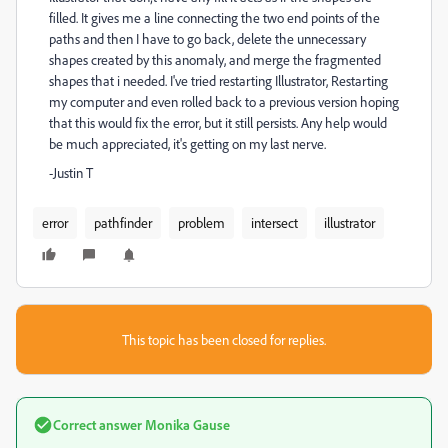
filled. It gives me a line connecting the two end points of the
paths and then I have to go back, delete the unnecessary
shapes created by this anomaly, and merge the fragmented
shapes that i needed. I've tried restarting Illustrator, Restarting
my computer and even rolled back to a previous version hoping
that this would fix the error, but it still persists. Any help would
be much appreciated, it's getting on my last nerve.
-Justin T
error
pathfinder
problem
intersect
illustrator
This topic has been closed for replies.
Correct answer
Monika Gause