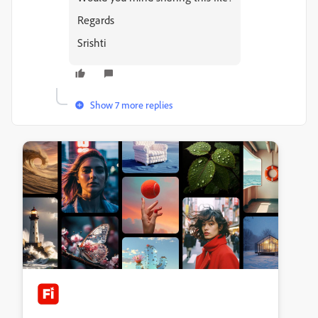
Regards
Srishti
Show 7 more replies