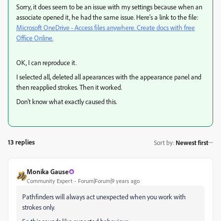
Sorry, it does seem to be an issue with my settings because when an
associate opened it, he had the same issue. Here's a link to the file:
Microsoft OneDrive - Access files anywhere. Create docs with free
Office Online.
OK, I can reproduce it.
I selected all, deleted all apearances with the appearance panel and
then reapplied strokes. Then it worked.
Don't know what exactly caused this.
13 replies
Sort by
:
Newest first
Monika Gause
Community Expert
Forum|Forum|9 years ago
Pathfinders will always act unexpected when you work with
strokes only.