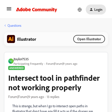
Login
Questions
Illustrator
Open Illustrator
jtaylor7535
J
Participating Frequently
Forum|Forum|9 years ago
ANSWERED
Intersect tool in pathfinder
not working properly
Forum|Forum|9 years ago
13 replies
This is strange, but when I go to intersect open paths in
Illustrator that don;t have any fill it acts as if the shapes are