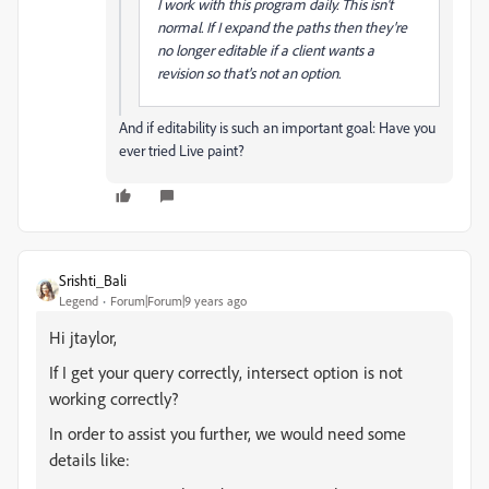
I work with this program daily. This isn't
normal. If I expand the paths then they're
no longer editable if a client wants a
revision so that's not an option.
And if editability is such an important goal: Have you
ever tried Live paint?
Srishti_Bali
Legend
Forum|Forum|9 years ago
Hi jtaylor,
If I get your query correctly, intersect option is not
working correctly?
In order to assist you further, we would need some
details like: