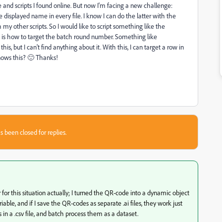
nd scripts I found online. But now I'm facing a new challenge:
 displayed name in every file. I know I can do the latter with the
 my other scripts. So I would like to script something like the
, is how to target the batch round number. Something like
his, but I can't find anything about it. With this, I can target a row in
knows this? 🙂 Thanks!
s been closed for replies.
or this situation actually; I turned the QR-code into a dynamic object
ble, and if I save the QR-codes as separate .ai files, they work just
in a .csv file, and batch process them as a dataset.