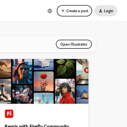
Create a post
Login
Open Illustrator
Remix with Firefly Community