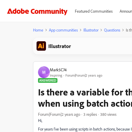
Featured Communities
Announ
Home
App communities
Illustrator
Questions
Is 
Illustrator
Mark5C74
M
Inspiring
Forum|Forum|2 years ago
ANSWERED
Is there a variable for 
when using batch actio
Forum|Forum|2 years ago
3 replies
380 views
Hi,
For years I've been using scripts in batch actions, because