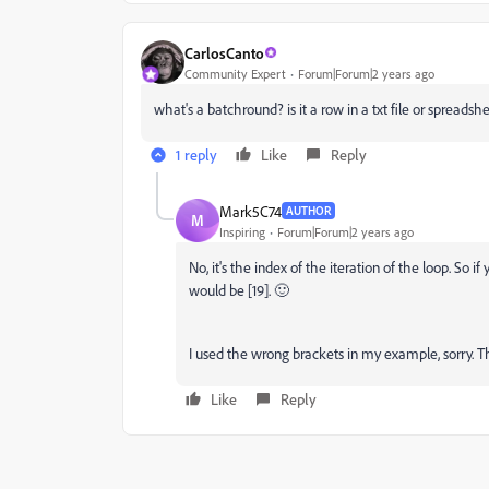
CarlosCanto
Community Expert
Forum|Forum|2 years ago
what's a batchround? is it a row in a txt file or spreadsh
1 reply
Like
Reply
Mark5C74
AUTHOR
M
Inspiring
Forum|Forum|2 years ago
No, it's the index of the iteration of the loop. So if 
would be [19]. 🙂
I used the wrong brackets in my example, sorry. 
Like
Reply