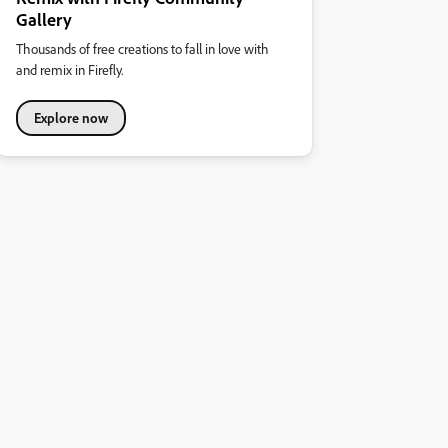
Gallery
Thousands of free creations to fall in love with
and remix in Firefly.
Explore now