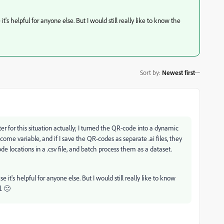
it's helpful for anyone else. But I would still really like to know the
Sort by
:
Newest first
r for this situation actually; I turned the QR-code into a dynamic
ome variable, and if I save the QR-codes as separate .ai files, they
e locations in a .csv file, and batch process them as a dataset.
e it's helpful for anyone else. But I would still really like to know
. 🙂