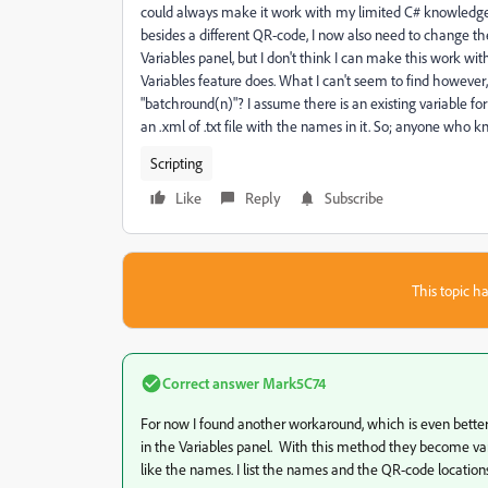
could always make it work with my limited C# knowledge a
besides a different QR-code, I now also need to change the
Variables panel, but I don't think I can make this work with
Variables feature does. What I can't seem to find however
"batchround(n)"? I assume there is an existing variable for t
an .xml of .txt file with the names in it. So; anyone who 
Scripting
Like
Reply
Subscribe
This topic ha
Correct answer
Mark5C74
For now I found another workaround, which is even better f
in the Variables panel. With this method they become varia
like the names. I list the names and the QR-code locations 