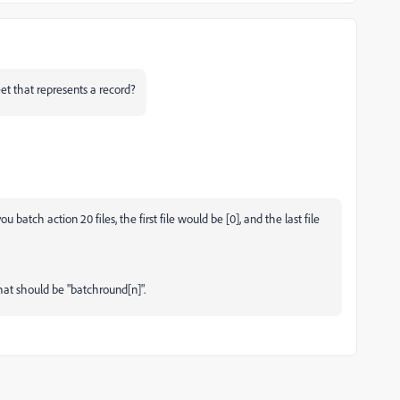
eet that represents a record?
you batch action 20 files, the first file would be [0], and the last file
That should be
"batchround[n]".