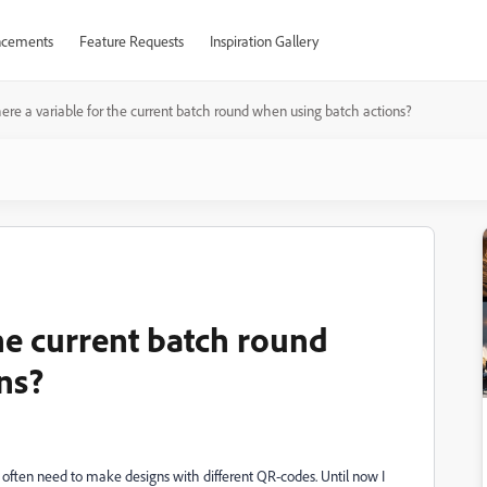
cements
Feature Requests
Inspiration Gallery
there a variable for the current batch round when using batch actions?
the current batch round
ns?
 I often need to make designs with different QR-codes. Until now I