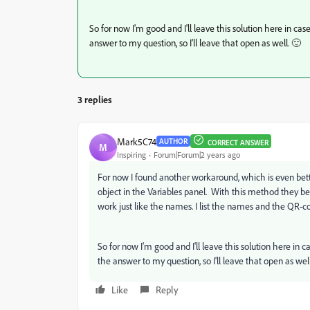
So for now I'm good and I'll leave this solution here in case 
answer to my question, so I'll leave that open as well. 🙂
3 replies
Mark5C74
AUTHOR
CORRECT ANSWER
M
Inspiring
Forum|Forum|2 years ago
For now I found another workaround, which is even bette
object in the Variables panel. With this method they bec
work just like the names. I list the names and the QR-cod
So for now I'm good and I'll leave this solution here in cas
the answer to my question, so I'll leave that open as well
Like
Reply