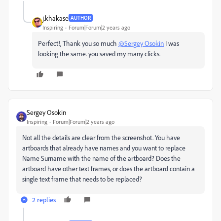
j.khakase
AUTHOR
Inspiring
Forum|Forum|2 years ago
Perfect!, Thank you so much
@Sergey Osokin
I was
looking the same. you saved my many clicks.
Sergey Osokin
Inspiring
Forum|Forum|2 years ago
N
ot
all
the
details
are
clear
from
the
screenshot
.
Y
ou have
artboards
that
already have names and you want
to replace
Name Surname
with
the
name
of the
artboard?
D
oes
the
artboard
have
other
text
frames
,
or
does
the
artboard
contain
a
single
text
frame
that
needs
to
be
replaced
?
2 replies