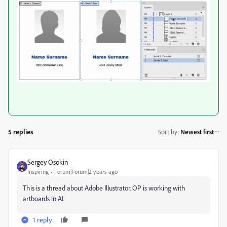
5 replies
Sort by
:
Newest first
Sergey Osokin
Inspiring
Forum|Forum|2 years ago
This is a thread about Adobe Illustrator. OP is working with
artboards in AI.
1 reply