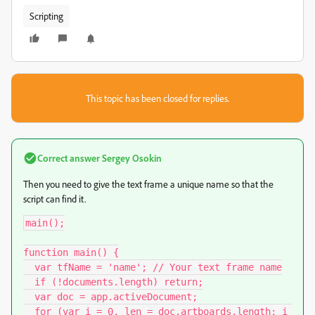
Scripting
This topic has been closed for replies.
Correct answer
Sergey Osokin
Then you need to give the text frame a unique name so that the
script can find it.
main();

function main() {

  var tfName = 'name'; // Your text frame name

  if (!documents.length) return;

  var doc = app.activeDocument;

  for (var i = 0, len = doc.artboards.length; i 