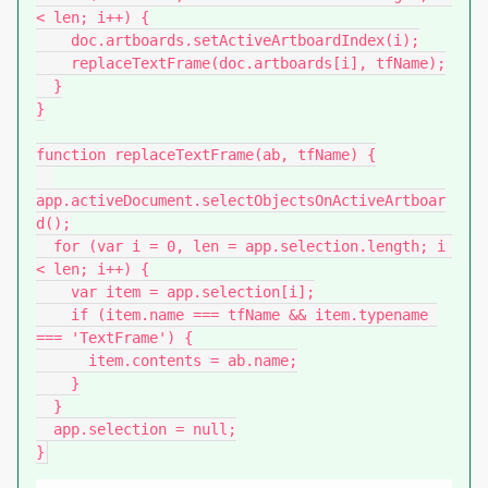
< len; i++) {

    doc.artboards.setActiveArtboardIndex(i);

    replaceTextFrame(doc.artboards[i], tfName);

  }

}

function replaceTextFrame(ab, tfName) {

app.activeDocument.selectObjectsOnActiveArtboar
d();

  for (var i = 0, len = app.selection.length; i 
< len; i++) {

    var item = app.selection[i];

    if (item.name === tfName && item.typename 
=== 'TextFrame') {

      item.contents = ab.name;

    }

  }

  app.selection = null;

}