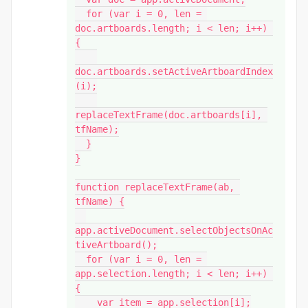
  for (var i = 0, len = 
doc.artboards.length; i < len; i++) 
{

doc.artboards.setActiveArtboardIndex
(i);

replaceTextFrame(doc.artboards[i], 
tfName);

  }

}

function replaceTextFrame(ab, 
tfName) {

app.activeDocument.selectObjectsOnAc
tiveArtboard();

  for (var i = 0, len = 
app.selection.length; i < len; i++) 
{

    var item = app.selection[i];
