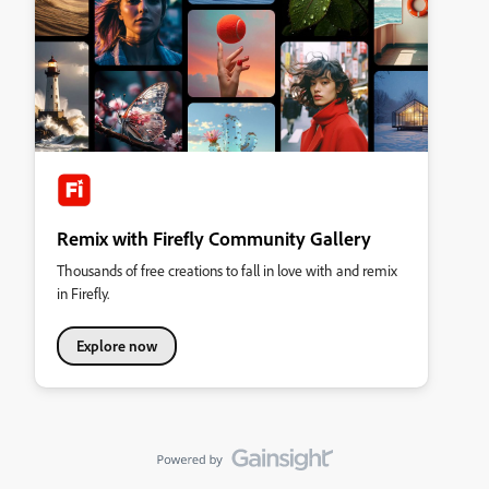
Remix with Firefly Community Gallery
Thousands of free creations to fall in love with and remix
in Firefly.
Explore now