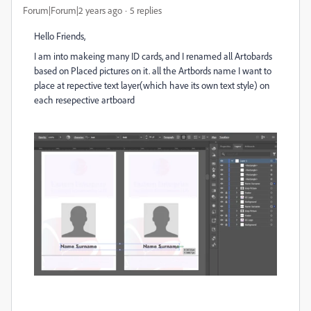
Forum|Forum|2 years ago
5 replies
Hello Friends,
I am into makeing many ID cards, and I renamed all Artobards
based on Placed pictures on it. all the Artbords name I want to
place at repective text layer(which have its own text style) on
each resepective artboard