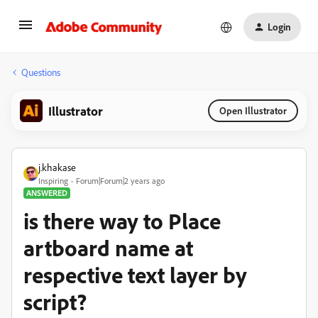
Login
Questions
Illustrator
Open Illustrator
j.khakase
Inspiring
Forum|Forum|2 years ago
ANSWERED
is there way to Place
artboard name at
respective text layer by
script?