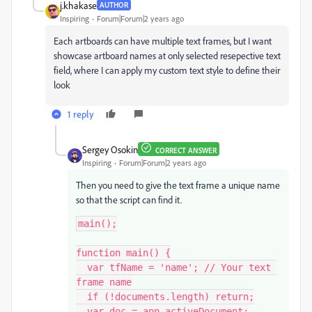
j.khakase
AUTHOR
Inspiring
Forum|Forum|2 years ago
Each artboards can have multiple text frames, but I want
showcase artboard names at only selected resepective text
field, where I can apply my custom text style to define their
look
1 reply
Sergey Osokin
CORRECT ANSWER
Inspiring
Forum|Forum|2 years ago
Then you need to give the text frame a unique name
so that the script can find it.
main();

function main() {

  var tfName = 'name'; // Your text 
frame name

  if (!documents.length) return;

  var doc = app.activeDocument;
