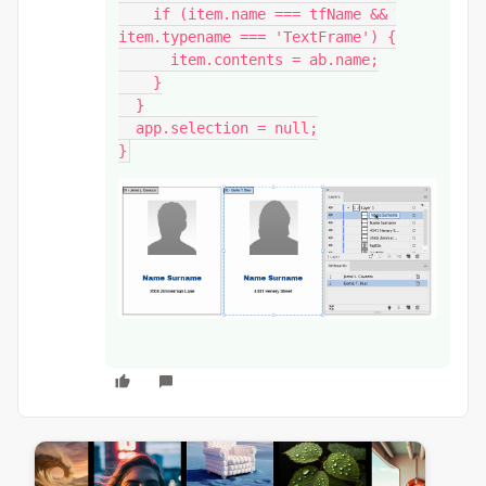
    if (item.name === tfName && 
item.typename === 'TextFrame') {

      item.contents = ab.name;

    }

  }

  app.selection = null;

}