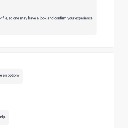
r file, so one may have a look and confirm your experience.
e an option?
elp.