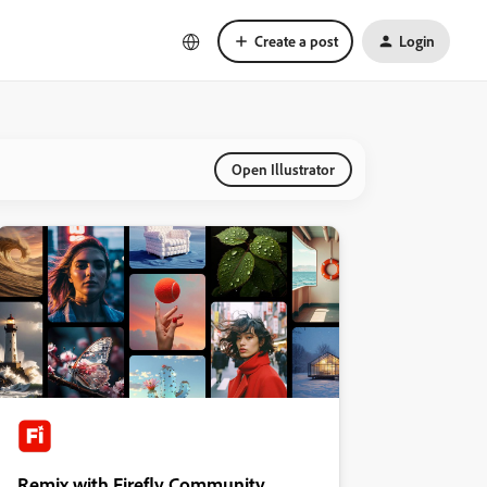
Create a post
Login
Open Illustrator
Remix with Firefly Community