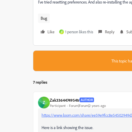
I've tried resetting preferences. And also re-installing the 
Bug
Like
1 person likes this
Reply
Sub
B
This topic ha
7 replies
Zak3364474954tr
AUTHOR
Z
Participant
Forum|Forum|2 years ago
https://www.loom.com/share/ee59e9fcc8e54502949d
Here is a link showing the issue.