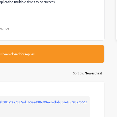
application multiple times to no success.
scribe
s been closed for replies.
Sort by
:
Newest first
2b384a12a783?sid=602e4181-749e-47db-b3b7-4c5798a75647