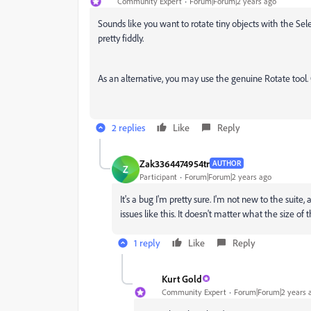
Community Expert
Forum|Forum|2 years ago
Sounds like you want to rotate tiny objects with the Se
pretty fiddly.
As an alternative, you may use the genuine Rotate tool. 
2 replies
Like
Reply
Zak3364474954tr
AUTHOR
Z
Participant
Forum|Forum|2 years ago
It's a bug I'm pretty sure. I'm not new to the suit
issues like this. It doesn't matter what the size of 
1 reply
Like
Reply
Kurt Gold
Community Expert
Forum|Forum|2 years 