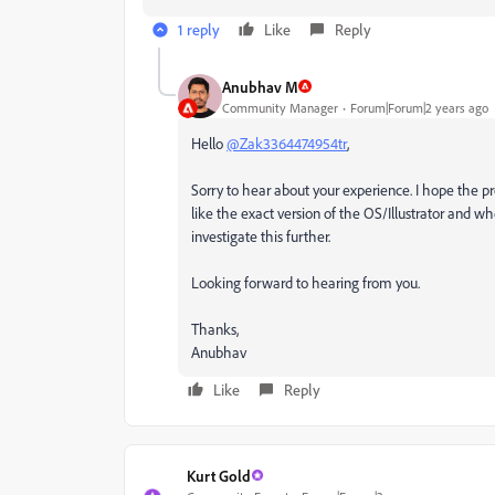
1 reply
Like
Reply
Anubhav M
Community Manager
Forum|Forum|2 years ago
Hello
@Zak3364474954tr
,
Sorry to hear about your experience. I hope the pr
like the exact version of the OS/Illustrator and whe
investigate this further.
Looking forward to hearing from you.
Thanks,
Anubhav
Like
Reply
Kurt Gold