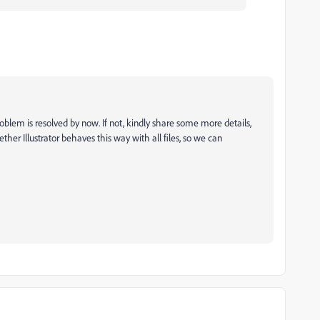
oblem is resolved by now. If not, kindly share some more details,
ther Illustrator behaves this way with all files, so we can