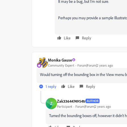
It may be a bug, but I'm not sure.
Perhaps you may provide a sample Illustrato
Like
Reply
Monika Gause
Community Expert
Forum|Forum|2 years ago
Would turning off the bounding box in the View menu b
1 reply
Like
Reply
Zak3364474954tr
AUTHOR
Z
Participant
Forum|Forum|2 years ago
Turned the bounding boxes off, however it didn't h