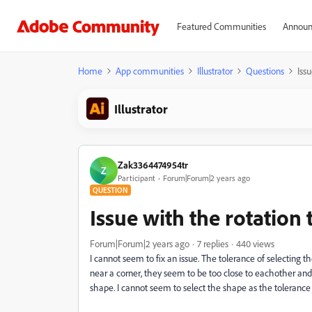
Featured Communities
Announ
Home
App communities
Illustrator
Questions
Iss
Illustrator
Zak3364474954tr
Z
Participant
Forum|Forum|2 years ago
QUESTION
Issue with the rotation 
Forum|Forum|2 years ago
7 replies
440 views
I cannot seem to fix an issue. The tolerance of selecting 
near a corner, they seem to be too close to eachother and 
shape. I cannot seem to select the shape as the tolerance 