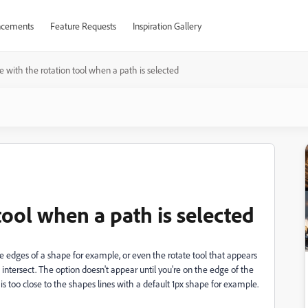
cements
Feature Requests
Inspiration Gallery
ue with the rotation tool when a path is selected
tool when a path is selected
the edges of a shape for example, or even the rotate tool that appears
intersect. The option doesn't appear until you're on the edge of the
is too close to the shapes lines with a default 1px shape for example.