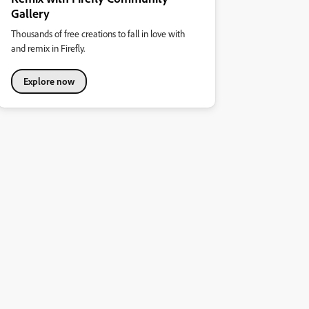
Gallery
Thousands of free creations to fall in love with
and remix in Firefly.
Explore now