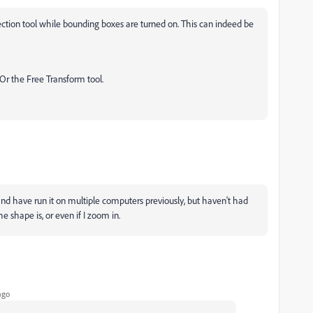
lection tool while bounding boxes are turned on. This can indeed be
Or the Free Transform tool.
e, and have run it on multiple computers previously, but haven't had
the shape is, or even if I zoom in.
ago