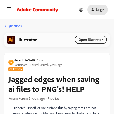
Login
Questions
Illustrator
Open Illustrator
default5n5aflkt5fns
D
Participant
Forum|Forum|5 years ago
QUESTION
Jagged edges when saving
ai files to PNG's! HELP
Forum|Forum|5 years ago
7 replies
Hi there! First off let me preface this by saying that I am not
very confident on my Mac and brand new to illustrator so bare