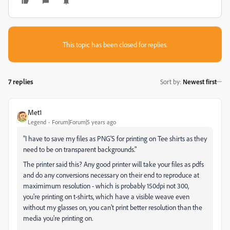
This topic has been closed for replies.
7 replies
Sort by
:
Newest first
Met1
Legend
Forum|Forum|5 years ago
"
I have to save my files as PNG'S for printing on Tee shirts as they
need to be on transparent backgrounds."
The printer said this? Any good printer will take your files as pdfs
and do any conversions necessary on their end to reproduce at
maximimum resolution - which is probably 150dpi not 300,
you're printing on t-shirts, which have a visible weave even
without my glasses on, you can't print better resolution than the
media you're printing on.