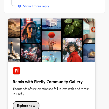
Show 1 more reply
Remix with Firefly Community Gallery
Thousands of free creations to fall in love with and remix
in Firefly.
Explore now