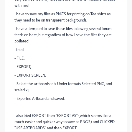
with me!
I have to save my files as PNG'S for printing on Tee shirts as
they need to be on transparent backgrounds.
I have attempted to save these files following several forum
feeds on here, but regardless of how I save the files they are
pixilated!
I tried
- FILE,
- EXPORT,
- EXPORT SCREEN,
- Select the artboards tab, Under formats Selected PNG, and
scaled x1,
- Exported Artboard and saved.
I also tried EXPORT, then "EXPORT AS" (which seems like a
much easier and quicker way to save as PNG'S) and CLICKED
"USE ARTBOARDS" and then EXPORT.