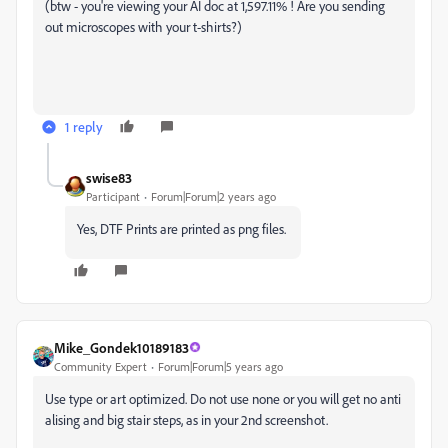
(btw - y
ou're viewing your AI doc at 1,597.11% ! Are you sending
out microscopes with your t-shirts?)
1 reply
swise83
Participant
Forum|Forum|2 years ago
Yes, DTF Prints are printed as png files.
Mike_Gondek10189183
Community Expert
Forum|Forum|5 years ago
Use type or art optimized. Do not use none or you will get no anti
alising and big stair steps, as in your 2nd screenshot.