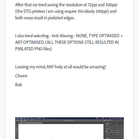
After that ive tried saving the resolution at 72ppi and 300ppi
(the DTG printers I am using require 150-idealy 300ppi) and
both ways result in pixilated edges.
I also tried selecting - Anti Aliasing - NONE, TYPE OPTIMISED +
ART OPTIMISED. (ALL THESE OPTIONS STILL RESULTED IN
PIXILATED PNG files)
Loosing my mind, ANY help at all would be amazing!
Cheers
Rob