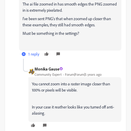
The ai file zoomed in has smooth edges the PNG zoomed
in is extremely pixelated.
I've been sent PNG's that when zoomed up closer than
these examples, they still had smooth edges.
Must be something in the settings?
1 reply
Monika Gause
Community Expert
Forum|Forum|5 years ago
You cannot zoom into a raster image closer than
100% or pixels will be visible.
In your case it reather looks like you turned off anti-
aliasing.