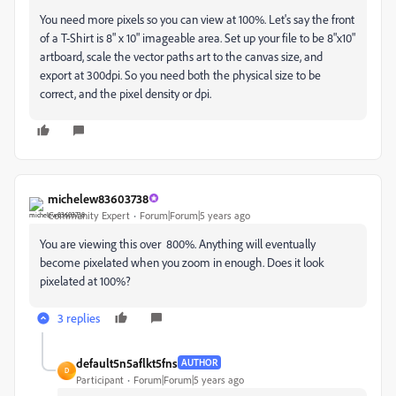
You need more pixels so you can view at 100%. Let's say the front
of a T-Shirt is 8" x 10" imageable area. Set up your file to be 8"x10"
artboard, scale the vector paths art to the canvas size, and
export at 300dpi. So you need both the physical size to be
correct, and the pixel density or dpi.
michelew83603738
Community Expert
Forum|Forum|5 years ago
You are viewing this over 800%. Anything will eventually
become pixelated when you zoom in enough. Does it look
pixelated at 100%?
3 replies
default5n5aflkt5fns
AUTHOR
D
Participant
Forum|Forum|5 years ago