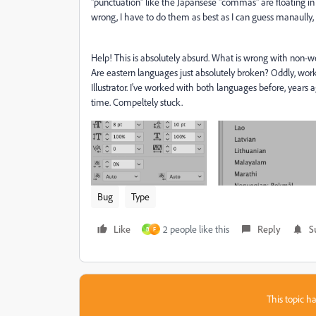
"punctuation" like the Japansese "commas" are floating in
wrong, I have to do them as best as I can guess manaully
Help! This is absolutely absurd. What is wrong with non-we
Are eastern languages just absolutely broken? Oddly, work
Illustrator. I've worked with both languages before, years a
time. Compeltely stuck.
Bug
Type
Like
2 people like this
Reply
S
B
F
This topic ha