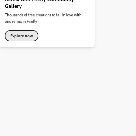
Gallery
Thousands of free creations to fall in love with
and remix in Firefly.
Explore now