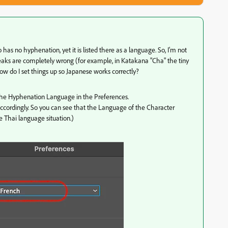
so has no hyphenation, yet it is listed there as a language. So, I'm not
 breaks are completely wrong (for example, in Katakana "Cha" the tiny
how do I set things up so Japanese works correctly?
he Hyphenation Language in the Preferences.
ccordingly. So you can see that the Language of the Character
e Thai language situation.)