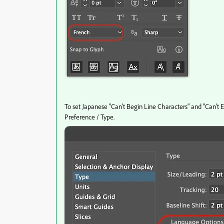
To set Japanese "Can't Begin Line Characters" and "Can't 
Preference / Type.