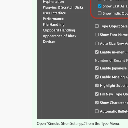
Open "Kinsoku Shori Settings..." from the Type Menu.