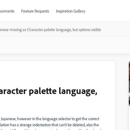
cements
Feature Requests
Inspiration Gallery
anese missing as Character palette language, but options visible
aracter palette language,
r Japanese, however in the language selector to get the correct
lation has a strange indentation that can't be deleted, also the