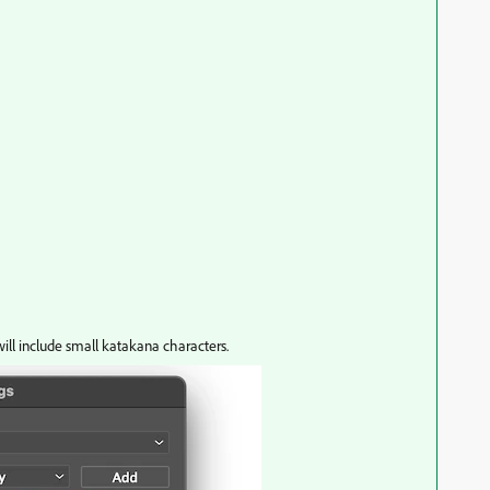
 will include small katakana characters.