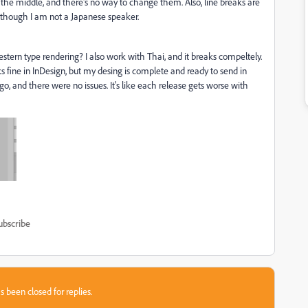
 the middle, and there's no way to change them. Also, line breaks are
, though I am not a Japanese speaker.
stern type rendering? I also work with Thai, and it breaks compeltely.
s fine in InDesign, but my desing is complete and ready to send in
go, and there were no issues. It's like each release gets worse with
ubscribe
s been closed for replies.