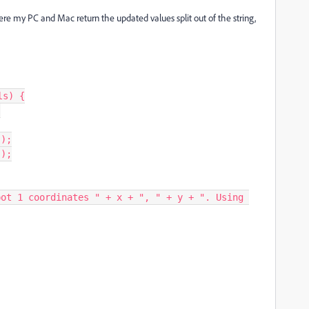
ere my PC and Mac return the updated values split out of the string,
s) {
