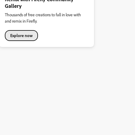
Gallery
Thousands of free creations to fall in love with
and remix in Firefly.
Explore now