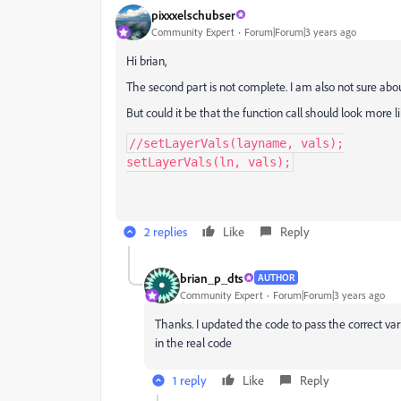
pixxxelschubser
Community Expert
Forum|Forum|3 years ago
Hi brian,
The second part is not complete. I am also not sure abo
But could it be that the function call should look more li
//setLayerVals(layname, vals);

setLayerVals(ln, vals);
2 replies
Like
Reply
brian_p_dts
AUTHOR
Community Expert
Forum|Forum|3 years ago
Thanks. I updated the code to pass the correct variab
in the real code
1 reply
Like
Reply