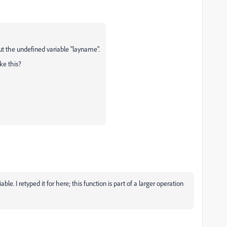
ut the undefined variable "layname".
ke this?
le. I retyped it for here; this function is part of a larger operation