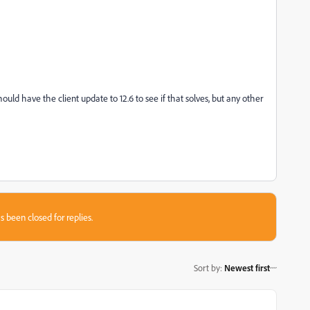
ould have the client update to 12.6 to see if that solves, but any other
s been closed for replies.
Sort by
:
Newest first