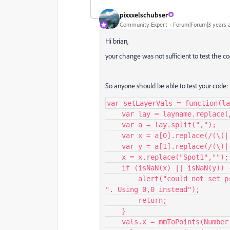
pixxxelschubser
Community Expert
Forum|Forum|3 years 
Hi brian,
your change was not sufficient to test the co
So anyone should be able to test your code:
var setLayerVals = function(la
    var lay = layname.replace(/m/gi,"");

    var a = lay.split(",");

    var x = a[0].replace(/(\(| )+/gi, "");

    var y = a[1].replace(/(\)| )+/gi, "");

    x = x.replace("Spot1","");

    if (isNaN(x) || isNaN(y)) {

        alert("could not set previous spot 1 coordinates " + x + ", " + y + 
". Using 0,0 instead");

        return;

    }

    vals.x = mmToPoints(Number(x));
