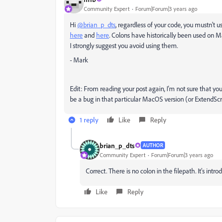
Community Expert
Forum|Forum|3 years ago
Hi
@brian_p_dts
, regardless of your code, you mustn't
here
and
here
. Colons have historically been used on Ma
I strongly suggest you avoid using them.
- Mark
Edit: From reading your post again, I'm not sure that you
be a bug in that particular MacOS version (or ExtendScri
1 reply
Like
Reply
brian_p_dts
AUTHOR
Community Expert
Forum|Forum|3 years ago
Correct. There is no colon in the filepath. It's intr
Like
Reply