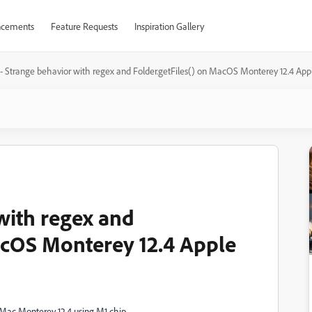
cements
Feature Requests
Inspiration Gallery
 - Strange behavior with regex and Folder.getFiles() on MacOS Monterey 12.4 App
with regex and
acOS Monterey 12.4 Apple
s Mac Monterey 12.4 using M1 chip.