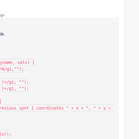
ago
de.
yname, vals) {
