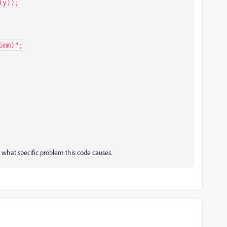
mm)";

d what specific problem this code causes.