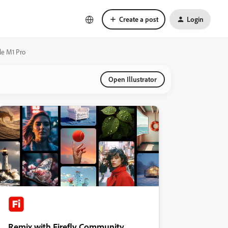
Create a post
Login
le M1 Pro
Open Illustrator
Remix with Firefly Community