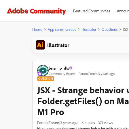
Featured Communities
Announ
Home
App communities
Illustrator
Questions
JSX
Illustrator
brian_p_dts
Community Expert
Forum|Forum|3 years ago
QUESTION
JSX - Strange behavior 
Folder.getFiles() on M
M1 Pro
Forum|Forum|3 years ago
6 replies
371 views
Hi all, encountering some strange behavior with a client'