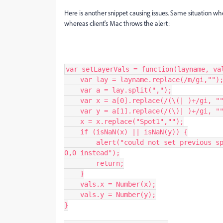
Here is another snippet causing issues. Same situation wh
whereas client's Mac throws the alert:
var setLayerVals = function(layname, val
    var lay = layname.replace(/m/gi,"");

    var a = lay.split(",");

    var x = a[0].replace(/(\(| )+/gi, "");

    var y = a[1].replace(/(\)| )+/gi, "");

    x = x.replace("Spot1","");

    if (isNaN(x) || isNaN(y)) {

        alert("could not set previous spot 1 coordinates " + x + ", " + y + ". Using 
0,0 instead");

        return;

    }

    vals.x = Number(x);

    vals.y = Number(y);

}
