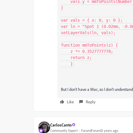
    vals.y = mmToPoints(Number(y));

}

var vals = { x: 0, y: 0 };

var ln = "Spot 1 (0.02mm, -0.06
setLayerVals(ln, vals);

function mmToPoints(z) {

    z *= 0.3527777778;

    return z;

    }
But I don't have a Mac, so I don't understan
Like
Reply
CarlosCanto
Community Expert
Forum|Forum|3 years ago