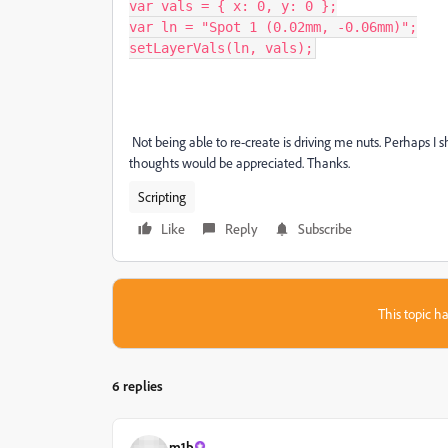
var vals = { x: 0, y: 0 };

var ln = "Spot 1 (0.02mm, -0.06mm)";

setLayerVals(ln, vals);
Not being able to re-create is driving me nuts. Perhaps I sh
thoughts would be appreciated. Thanks.
Scripting
Like
Reply
Subscribe
This topic ha
6 replies
m1b