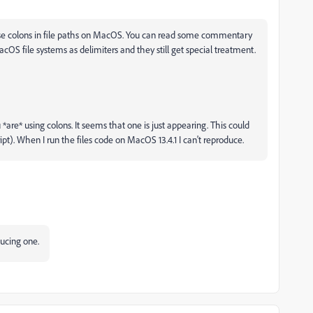
 use colons in file paths on MacOS. You can read some commentary
cOS file systems as delimiters and they still get special treatment.
 *are* using colons. It seems that one is just appearing. This could
pt). When I run the files code on MacOS 13.4.1 I can't reproduce.
oducing one.