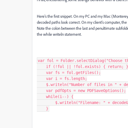
Here's the first snippet. On my PC and my Mac (Monterey 
decoded paths look correct. On my client's computer, the 
Note the colon between the last and penultimate subfolde
the while writeln statement.
var fol = Folder.selectDialog("Choose th
    if (!fol || !fol.exists) { return; }

    var fs = fol.getFiles();

    var i = fs.length;

    $.writeln("Number of files in " + decodeURI(fol.fsName) + " : " + i);

    var pdfOpts = new PDFSaveOptions();

    while(i--) {

        $.writeln("Filename: " + decodeURI(fs[i].name));

    }