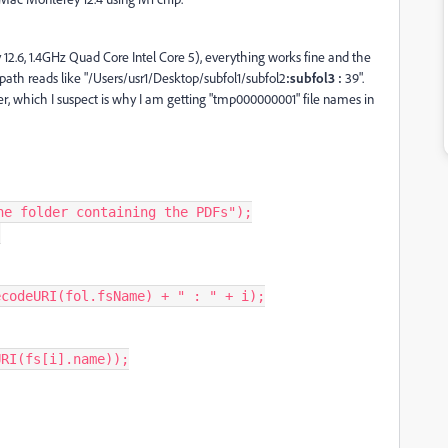
12.6, 1.4GHz Quad Core Intel Core 5), everything works fine and the
path reads like "/Users/usr1/Desktop/subfol1/subfol2
:subfol3 :
39".
r, which I suspect is why I am getting "tmp000000001" file names in
e folder containing the PDFs");
