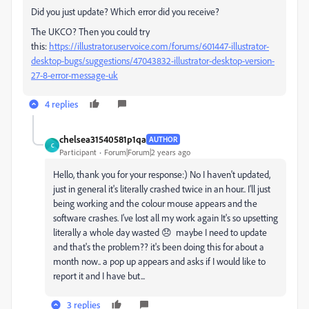
Did you just update? Which error did you receive?
The UKCO? Then you could try
this:
https://illustrator.uservoice.com/forums/601447-illustrator-
desktop-bugs/suggestions/47043832-illustrator-desktop-version-
27-8-error-message-uk
4 replies
chelsea31540581p1qa
AUTHOR
C
Participant
Forum|Forum|2 years ago
Hello, thank you for your response:) No I haven't updated,
just in general it's literally crashed twice in an hour.. I'll just
being working and the colour mouse appears and the
software crashes. I've lost all my work again It's so upsetting
literally a whole day wasted 😞 maybe I need to update
and that's the problem?? it's been doing this for about a
month now.. a pop up appears and asks if I would like to
report it and I have but...
3 replies