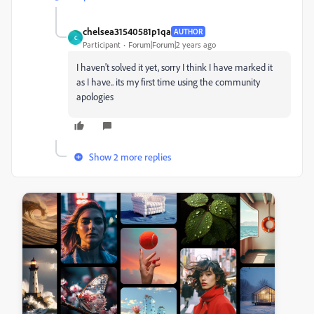
chelsea31540581p1qa
AUTHOR
C
Participant
Forum|Forum|2 years ago
I haven't solved it yet, sorry I think I have marked it
as I have.. its my first time using the community
apologies
Show 2 more replies