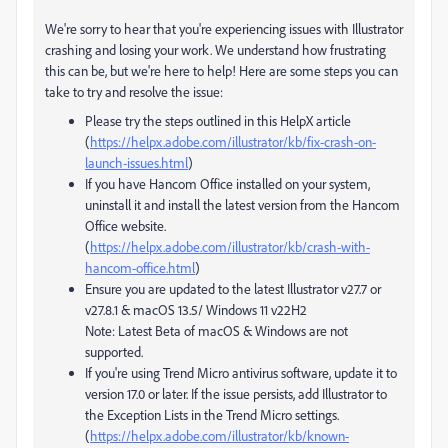
We're sorry to hear that you're experiencing issues with Illustrator
crashing and losing your work. We understand how frustrating
this can be, but we're here to help! Here are some steps you can
take to try and resolve the issue:
Please try the steps outlined in this HelpX article
(
https://helpx.adobe.com/illustrator/kb/fix-crash-on-
launch-issues.html
)
If you have Hancom Office installed on your system,
uninstall it and install the latest version from the Hancom
Office website.
(
https://helpx.adobe.com/illustrator/kb/crash-with-
hancom-office.html
)
Ensure you are updated to the latest Illustrator v27.7 or
v27.8.1 & macOS 13.5/ Windows 11 v22H2
Note: Latest Beta of macOS & Windows are not
supported.
If you're using Trend Micro antivirus software, update it to
version 17.0 or later. If the issue persists, add Illustrator to
the Exception Lists in the Trend Micro settings.
(
https://helpx.adobe.com/illustrator/kb/known-