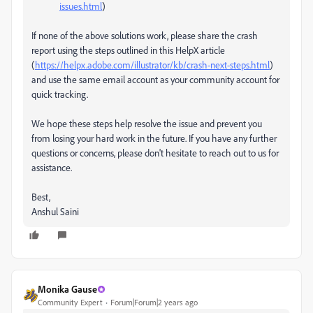
issues.html
)
If none of the above solutions work, please share the crash
report using the steps outlined in this HelpX article
(
https://helpx.adobe.com/illustrator/kb/crash-next-steps.html
)
and use the same email account as your community account for
quick tracking.
We hope these steps help resolve the issue and prevent you
from losing your hard work in the future. If you have any further
questions or concerns, please don't hesitate to reach out to us for
assistance.
Best,
Anshul Saini
Monika Gause
Community Expert
Forum|Forum|2 years ago