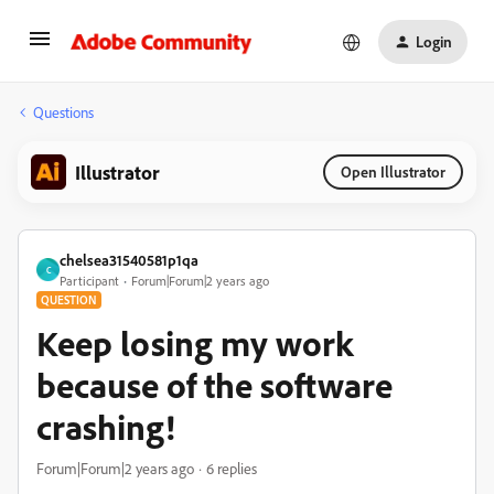
Login
Questions
Illustrator
Open Illustrator
chelsea31540581p1qa
C
Participant
Forum|Forum|2 years ago
QUESTION
Keep losing my work
because of the software
crashing!
Forum|Forum|2 years ago
6 replies