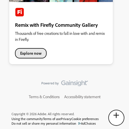
Remix with Firefly Community Gallery
Thousands of free creations to fall in love with and remix
in Firefly.
Explore now
Terms & Conditions
Accessibility statement
Copyright © 2026 Adobe. All rights reserved.
Using the community
Terms of use
Privacy
Cookie preferences
Do not sell or share my personal information
AdChoices