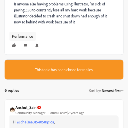
Is anyone else having problems using illustrator, I'm sick of
paying £50 to constantly lose all my hard work because
illustrator decided to crash and shut down had enough of it
now so behind with work because of it
Performance
This topic has been closed for replies.
6 replies
Sort by
:
Newest first
Anshul_Saini
Community Manager
Forum|Forum|2 years ago
Hi
@chelsea31540581p1qa
,