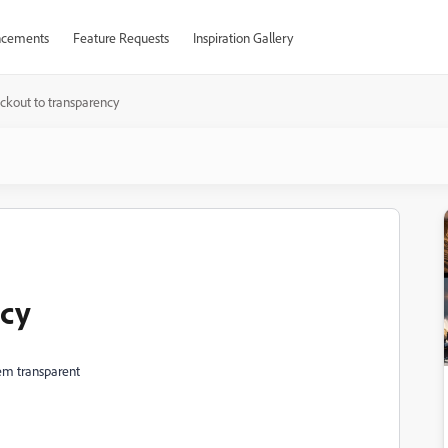
cements
Feature Requests
Inspiration Gallery
ckout to transparency
ncy
em transparent