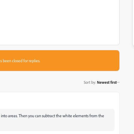
s been closed for replies.
Sort by
:
Newest first
d into areas. Then you can subtract the white elements from the