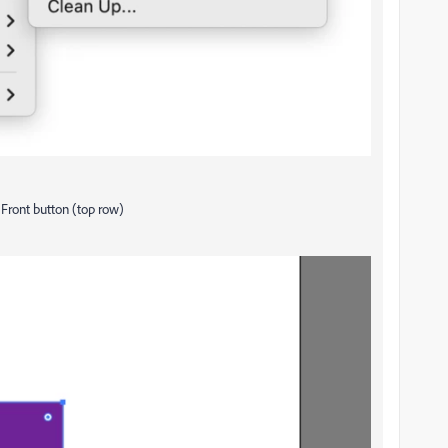
 Front button (top row)