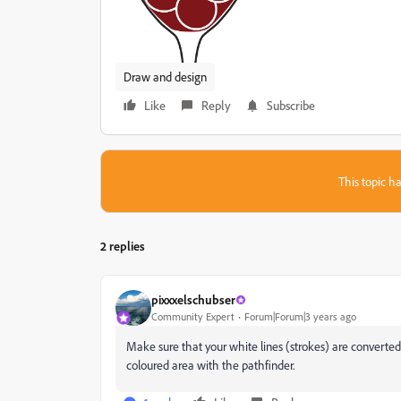
Draw and design
Like
Reply
Subscribe
This topic ha
2 replies
pixxxelschubser
Community Expert
Forum|Forum|3 years ago
Make sure that your white lines (strokes) are converte
coloured area with the pathfinder.