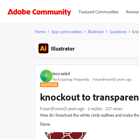
Featured Communities
Announ
Home
App communities
Illustrator
Questions
kno
Illustrator
taco salad
T
Participating Frequently
Forum|Forum|3 years ago
QUESTION
knockout to transpare
Forum|Forum|3 years ago
2 replies
227 views
How do I knockout the white circle outlines and make th
Diana