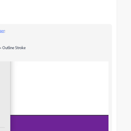
ser
:
 > Outline Stroke