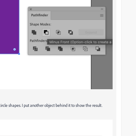
rcle shapes. I put another object behind it to show the result.