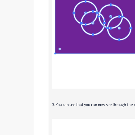
3. You can see that you can now see through the ci