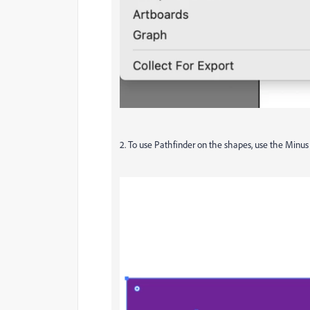
2. To use Pathfinder on the shapes, use the Minus