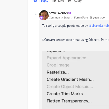
1 reply
Like
Reply
Steve Werner
Community Expert
Forum|Forum|3 years ago
To clarify a couple points made by
@pixxxelschub
1. Convert strokes to to areas using Object > Path