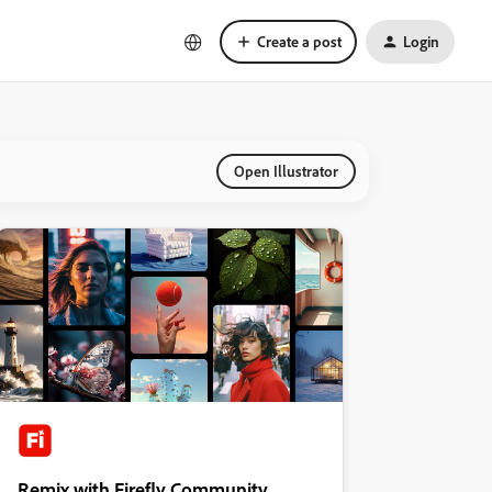
Create a post
Login
Open Illustrator
Remix with Firefly Community