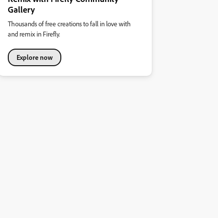
Gallery
Thousands of free creations to fall in love with
and remix in Firefly.
Explore now