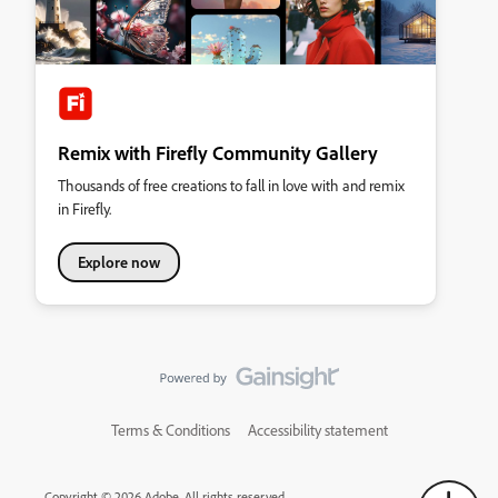
Remix with Firefly Community Gallery
Thousands of free creations to fall in love with and remix
in Firefly.
Explore now
Terms & Conditions
Accessibility statement
Copyright © 2026 Adobe. All rights reserved.