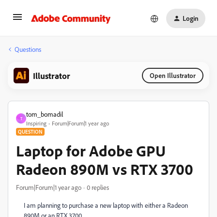
Login
Questions
Illustrator
Open Illustrator
tom_bomadil
T
Inspiring
Forum|Forum|1 year ago
QUESTION
Laptop for Adobe GPU
Radeon 890M vs RTX 3700
Forum|Forum|1 year ago
0 replies
I am planning to purchase a new laptop with either a Radeon
890M or an RTX 3700.