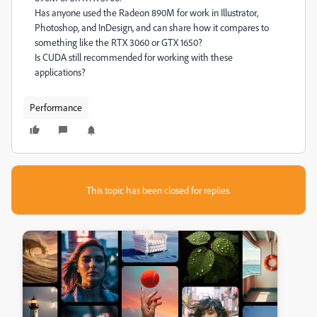
Has anyone used the Radeon 890M for work in Illustrator,
Photoshop, and InDesign, and can share how it compares to
something like the RTX 3060 or GTX 1650?
Is CUDA still recommended for working with these
applications?
Performance
This topic has been closed for replies.