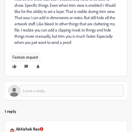
show. Specific things. Even when trim view is enabled I. Would
like for the ability to set a layer. That is visible during trim view.
That way I can add in dimensions or notes. But still hide all the
artwork stuff. Like bleed. In other things that are cluttering my
file. I realize you can add a clipping mask to things and hide
things more manually, but trim you is much faster. Especially
when you just want to send a proof.
Feature request
1 reply
Abhishek Rao