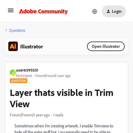
Login
Questions
Illustrator
Open Illustrator
user6595531
U
Participant
Forum|Forum|1 year ago
QUESTION
Layer thats visible in Trim
View
Forum|Forum|1 year ago
1 reply
Sometimes when I'm creating artwork. I enable Trimview to
hide all the extra stuff but. I occasionally need to be able to