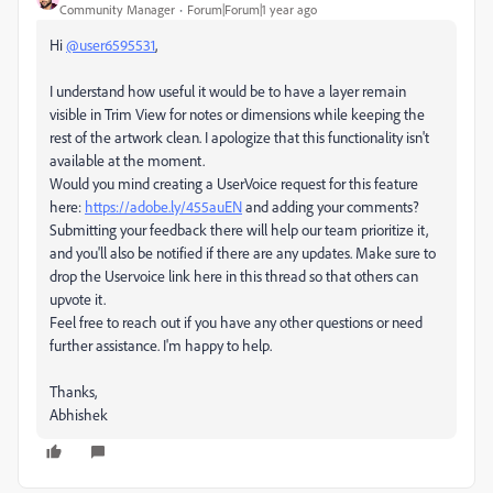
Community Manager
Forum|Forum|1 year ago
Hi
@user6595531
,
I understand how useful it would be to have a layer remain
visible in Trim View for notes or dimensions while keeping the
rest of the artwork clean. I apologize that this functionality isn't
available at the moment.
Would you mind creating a UserVoice request for this feature
here:
https://adobe.ly/455auEN
and adding your comments?
Submitting your feedback there will help our team prioritize it,
and you'll also be notified if there are any updates. Make sure to
drop the Uservoice link here in this thread so that others can
upvote it.
Feel free to reach out if you have any other questions or need
further assistance. I'm happy to help.
Thanks,
Abhishek