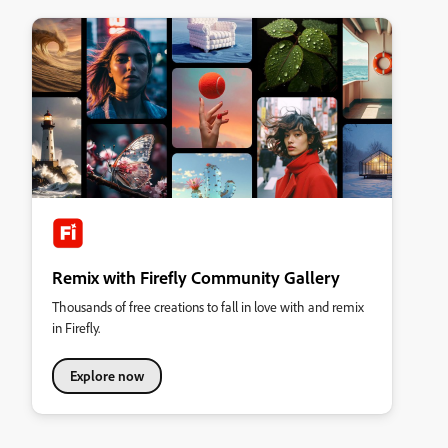
Remix with Firefly Community Gallery
Thousands of free creations to fall in love with and remix
in Firefly.
Explore now