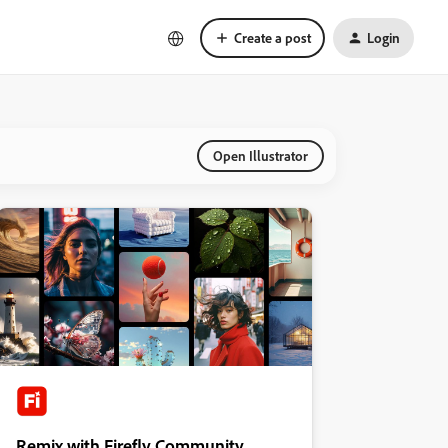
Create a post
Login
Open Illustrator
Remix with Firefly Community