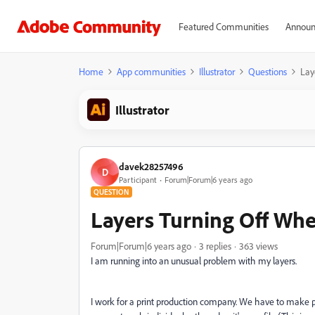
Featured Communities
Announ
Home
App communities
Illustrator
Questions
Lay
Illustrator
davek28257496
D
Participant
Forum|Forum|6 years ago
QUESTION
Layers Turning Off Wh
Forum|Forum|6 years ago
3 replies
363 views
I am running into an unusual problem with my layers.
I work for a print production company. We have to make pr