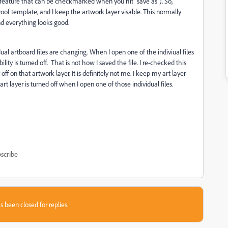
 a feature that can be checkmarked when you hit "save as"). So,
y proof template, and I keep the artwork layer visable. This normally
and everything looks good.
ual artboard files are changing. When I open one of the indiviual files
ity is turned off. That is not how I saved the file. I re-checked this
off on that artwork layer. It is definitely not me. I keep my art layer
art layer is turned off when I open one of those individual files.
scribe
s been closed for replies.