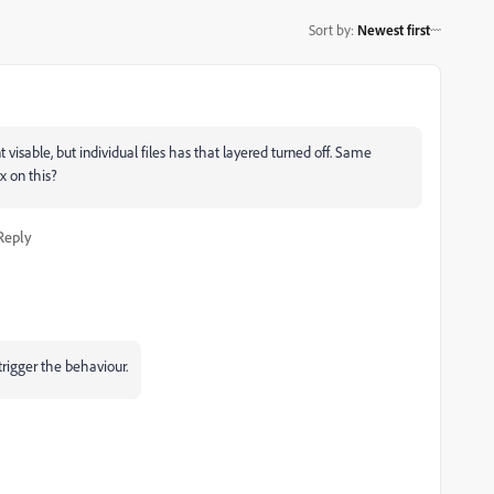
Sort by
:
Newest first
t visable, but individual files has that layered turned off. Same
ix on this?
Reply
trigger the behaviour.