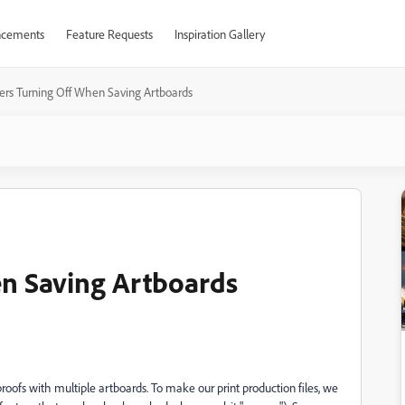
cements
Feature Requests
Inspiration Gallery
ers Turning Off When Saving Artboards
en Saving Artboards
oofs with multiple artboards. To make our print production files, we