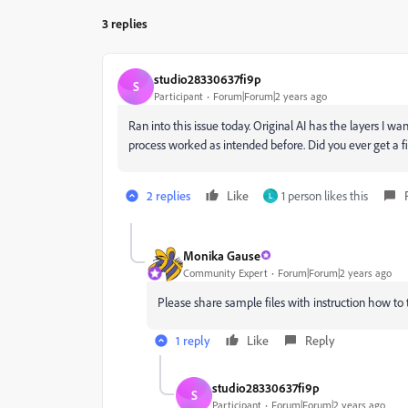
3 replies
studio28330637fi9p
S
Participant
Forum|Forum|2 years ago
Ran into this issue today. Original AI has the layers I wan
process worked as intended before. Did you ever get a f
2 replies
Like
1 person likes this
L
Monika Gause
Community Expert
Forum|Forum|2 years ago
Please share sample files with instruction how to 
1 reply
Like
Reply
studio28330637fi9p
S
Participant
Forum|Forum|2 years ago