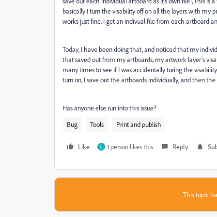
save out each individual artboard as it's own file (This is
basically I turn the visability off on all the layers with m
works just fine. I get an indivual file from each artboard 
Today, I have been doing that, and noticed that my individ
that saved out from my artboards, my artwork layer's visabil
many times to see if I was accidentally turing the visability 
turn on, I save out the artboards individually, and then the 
Has anyone else run into this issue?
Bug
Tools
Print and publish
Like
1 person likes this
Reply
Sub
L
This topic ha