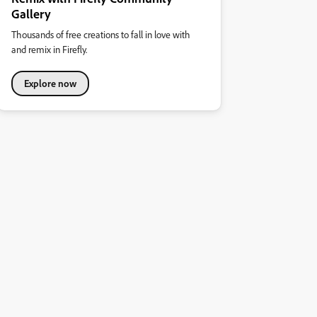
Gallery
Thousands of free creations to fall in love with
and remix in Firefly.
Explore now