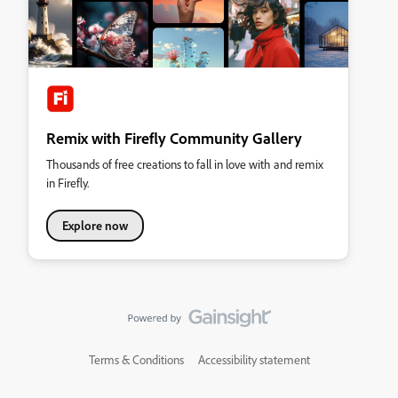
Remix with Firefly Community Gallery
Thousands of free creations to fall in love with and remix
in Firefly.
Explore now
Terms & Conditions
Accessibility statement