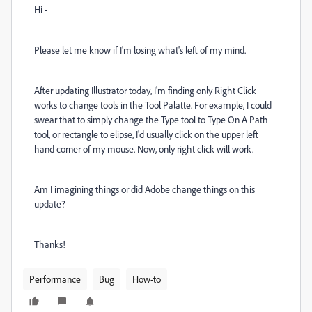
Hi -
Please let me know if I'm losing what's left of my mind.
After updating Illustrator today, I'm finding only Right Click
works to change tools in the Tool Palatte. For example, I could
swear that to simply change the Type tool to Type On A Path
tool, or rectangle to elipse, I'd usually click on the upper left
hand corner of my mouse. Now, only right click will work.
Am I imagining things or did Adobe change things on this
update?
Thanks!
Performance
Bug
How-to