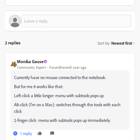
2 replies
Sort by
:
Newest first
Monika Gause
Community Expert
Forum|Forum|1 year ago
Currently have no mouse connected to the notebook.
But for me it works like that:
Left-click a little longer: menu with subtools pops up
Alt-click (I'm on a Mac): switches through the tools with each
click
2-finger click: menu with subtools pops up immediately
1 reply