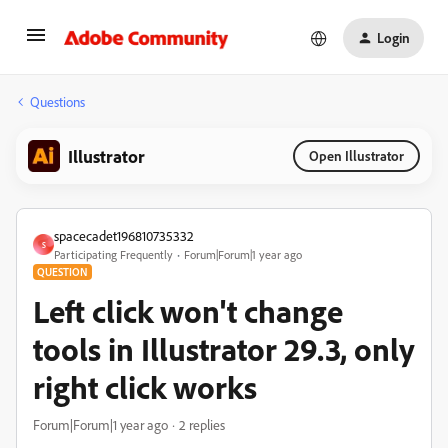
Login
Questions
Illustrator
Open Illustrator
spacecadet196810735332
S
Participating Frequently
Forum|Forum|1 year ago
QUESTION
Left click won't change
tools in Illustrator 29.3, only
right click works
Forum|Forum|1 year ago
2 replies