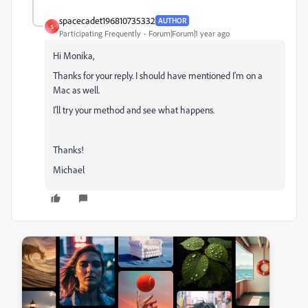
spacecadet196810735332
AUTHOR
S
Participating Frequently
Forum|Forum|1 year ago
Hi Monika,
Thanks for your reply. I should have mentioned I'm on a
Mac as well.
I'll try your method and see what happens.
Thanks!
Michael