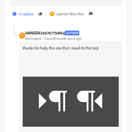
5 replies
1 person likes this
H
HANEEN23676773dt5q
AUTHOR
H
Participant
Forum|Forum|4 years ago
thanks for help, the one that i need its this tool