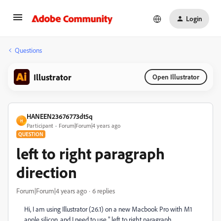
Login
Questions
Illustrator
Open Illustrator
HANEEN23676773dt5q
H
Participant
Forum|Forum|4 years ago
QUESTION
left to right paragraph
direction
Forum|Forum|4 years ago
6 replies
Hi, I am using Illustrator (26.1) on a new Macbook Pro with M1
apple silicon. and I need to use " left to right paragraph