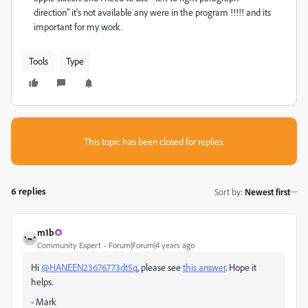
direction" it's not available any were in the program !!!!! and its
important for my work.
Tools
Type
This topic has been closed for replies.
6 replies
Sort by
:
Newest first
m1b
Community Expert
Forum|Forum|4 years ago
Hi
@HANEEN23676773dt5q
, please see
this answer
. Hope it
helps.
- Mark