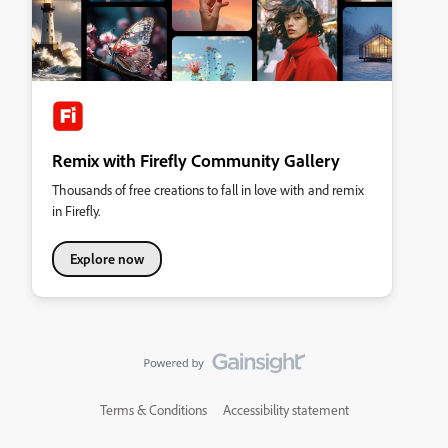
Remix with Firefly Community Gallery
Thousands of free creations to fall in love with and remix
in Firefly.
Explore now
Terms & Conditions
Accessibility statement