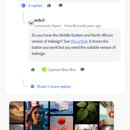
4 replies
m1b
Community Expert
Forum|Forum|4 years ago
Do you have the Middle Eastern and North African
version of Indesign? See
this article
. It shows the
button you want but you need the suitable version of
Indesign.
1 person likes this
A
Show 3 more replies