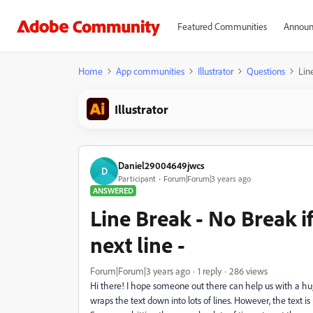
Featured Communities
Announ
Home
App communities
Illustrator
Questions
Lin
Illustrator
Daniel29004649jwcs
D
Participant
Forum|Forum|3 years ago
ANSWERED
Line Break - No Break 
next line -
Forum|Forum|3 years ago
1 reply
286 views
Hi there! I hope someone out there can help us with a huge
wraps the text down into lots of lines. However, the text 