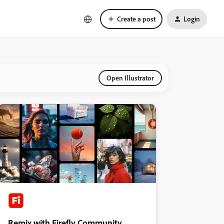
Create a post
Login
Open Illustrator
Remix with Firefly Community