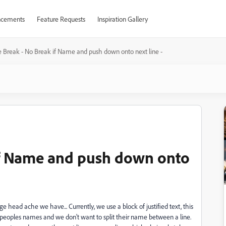
cements
Feature Requests
Inspiration Gallery
e Break - No Break if Name and push down onto next line -
if Name and push down onto
 head ache we have... Currently, we use a block of justified text, this
is peoples names and we don't want to split their name between a line.