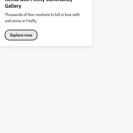
Gallery
Thousands of free creations to fall in love with
and remix in Firefly.
Explore now