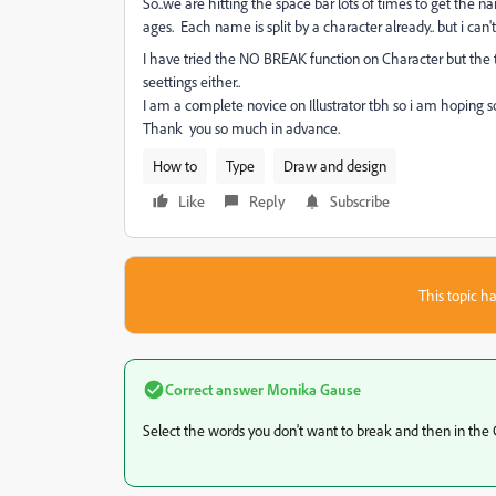
So..we are hitting the space bar lots of times to get the n
ages. Each name is split by a character already.. but i can
I have tried the NO BREAK function on Character but the te
seettings either..
I am a complete novice on Illustrator tbh so i am hoping 
Thank you so much in advance.
How to
Type
Draw and design
Like
Reply
Subscribe
This topic ha
Correct answer
Monika Gause
Select the words you don't want to break and then in the