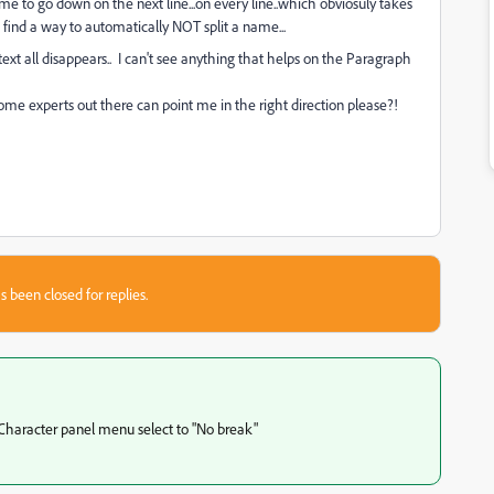
ame to go down on the next line...on every line..which obviosuly takes
't find a way to automatically NOT split a name...
xt all disappears.. I can't see anything that helps on the Paragraph
some experts out there can point me in the right direction please?!
s been closed for replies.
 Character panel menu select to "No break"