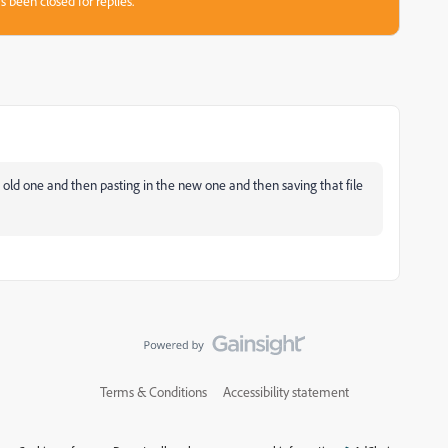
s been closed for replies.
 old one and then pasting in the new one and then saving that file
Terms & Conditions
Accessibility statement