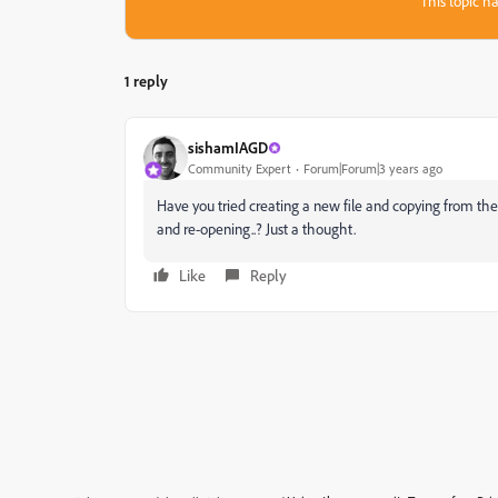
This topic ha
1 reply
sishamIAGD
Community Expert
Forum|Forum|3 years ago
Have you tried creating a new file and copying from the
and re-opening..? Just a thought.
Like
Reply