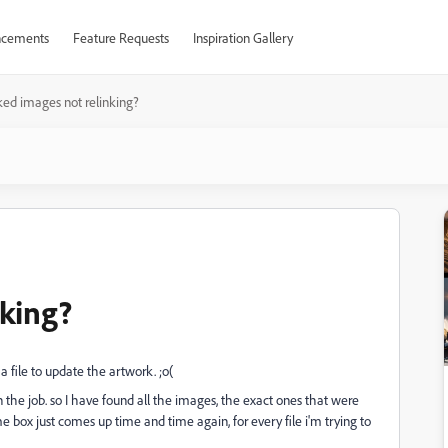
cements
Feature Requests
Inspiration Gallery
ked images not relinking?
nking?
file to update the artwork. ;o(
n the job. so I have found all the images, the exact ones that were
same box just comes up time and time again, for every file i'm trying to