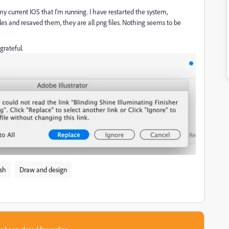
r my current IOS that I'm running. I have restarted the system,
files and resaved them, they are all png files. Nothing seems to be
grateful.
ish
Draw and design