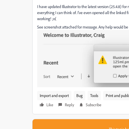
I have updated Illustrator to the latest version (25.4.8) fo
everything I can think of. I've even opened all the linked 
working! ;o(
See screenshot attached for message. Any help would be 
Import and export
Bug
Tools
Print and publ
Like
Reply
Subscribe