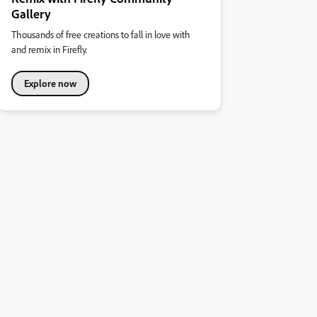
Gallery
Thousands of free creations to fall in love with
and remix in Firefly.
Explore now