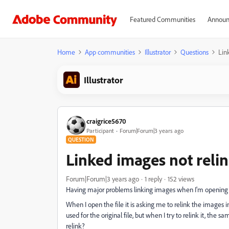
Featured Communities
Announ
Home
App communities
Illustrator
Questions
Lin
Illustrator
craigrice5670
Participant
Forum|Forum|3 years ago
QUESTION
Linked images not reli
Forum|Forum|3 years ago
1 reply
152 views
Having major problems linking images when I'm opening a 
When I open the file it is asking me to relink the images i
used for the original file, but when I try to relink it, the 
relink?