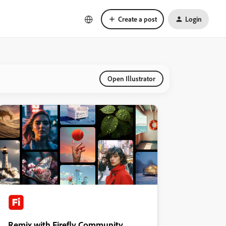
Create a post
Login
Open Illustrator
Remix with Firefly Community