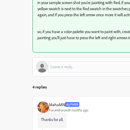
in your sample screen shot you're painting with Red, if yo
yellow swatch is next to the Red swatch in the swatches pane
again, and if you press the left arrow once more it will act
so, if you have a color palette you want to paint with, cre
painting you'll just have to press the left and right arrows 
4 replies
MahaMN
AUTHOR
Forum|Forum|9 months ago
Thanks for all.