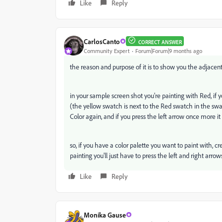
Like
Reply
CarlosCanto
CORRECT ANSWER
Community Expert
Forum|Forum|9 months ago
the reason and purpose of it is to show you the adjacent
in your sample screen shot you're painting with Red, if 
(the yellow swatch is next to the Red swatch in the swatc
Color again, and if you press the left arrow once more it 
so, if you have a color palette you want to paint with, c
painting you'll just have to press the left and right arro
Like
Reply
Monika Gause