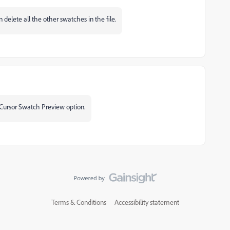
delete all the other swatches in the file.
 Cursor Swatch Preview option.
Terms & Conditions
Accessibility statement