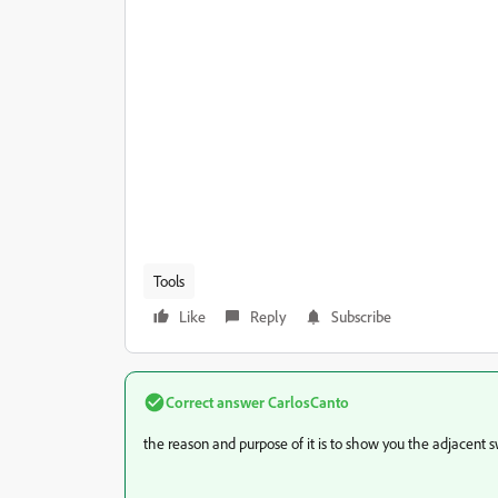
Tools
Like
Reply
Subscribe
Correct answer
CarlosCanto
the reason and purpose of it is to show you the adjacent sw