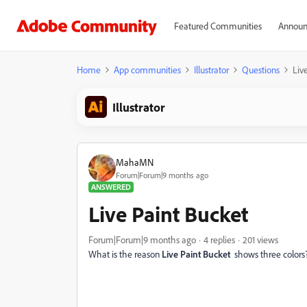
Featured Communities
Announ
Home
App communities
Illustrator
Questions
Liv
Illustrator
MahaMN
Forum|Forum|9 months ago
ANSWERED
Live Paint Bucket
Forum|Forum|9 months ago
4 replies
201 views
What is the reason
Live Paint Bucket
shows three colors?