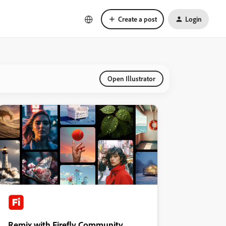
Create a post
Login
Open Illustrator
Remix with Firefly Community