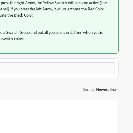
u press the right Arrow, the Yellow Swatch will become active (the
l). If you press the left Arrow, it will re activate the Red Color
ivate the Black Color.
ate a Swatch Group and put all you colors in it. Then when you're
to switch colors
Sort by
:
Newest first