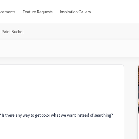
cements
Feature Requests
Inspiration Gallery
e Paint Bucket
 Is there any way to get color what we want instead of searching?