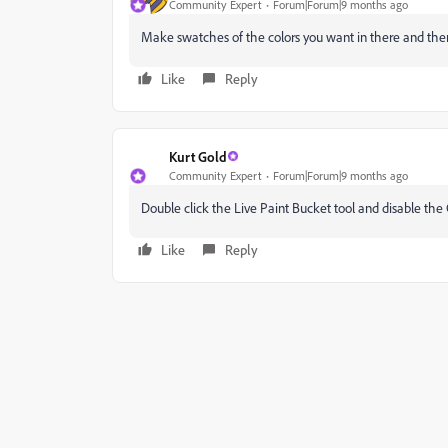
Community Expert
Forum|Forum|9 months ago
Make swatches of the colors you want in there and then 
Like
Reply
Kurt Gold
Community Expert
Forum|Forum|9 months ago
Double click the Live Paint Bucket tool and disable the
Like
Reply