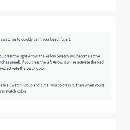
 swatches to quickly paint your beautiful art.
you press the right Arrow, the Yellow Swatch will become active
hes panel). If you press the left Arrow, it will re activate the Red
will activate the Black Color.
reate a Swatch Group and put all you colors in it. Then when you're
ws to switch colors