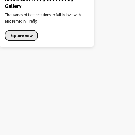
Gallery
Thousands of free creations to fall in love with
and remix in Firefly.
Explore now