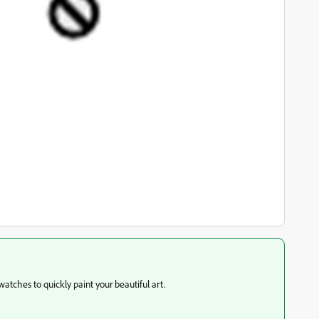
atches to quickly paint your beautiful art.