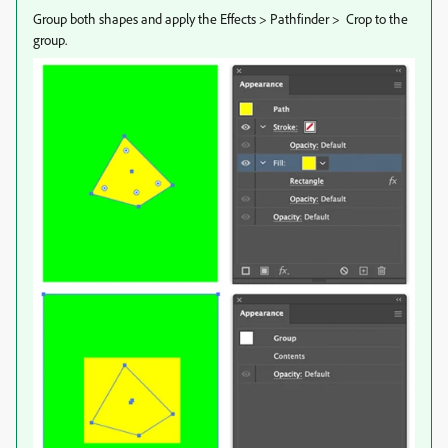
Group both shapes and apply the Effects > Pathfinder > Crop to the
group.