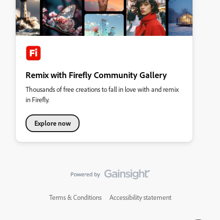
Remix with Firefly Community Gallery
Thousands of free creations to fall in love with and remix
in Firefly.
Explore now
Terms & Conditions
Accessibility statement