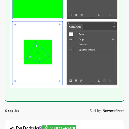
6 replies
Sort by
:
Newest first
Ton Frederiks
CORRECT ANSWER