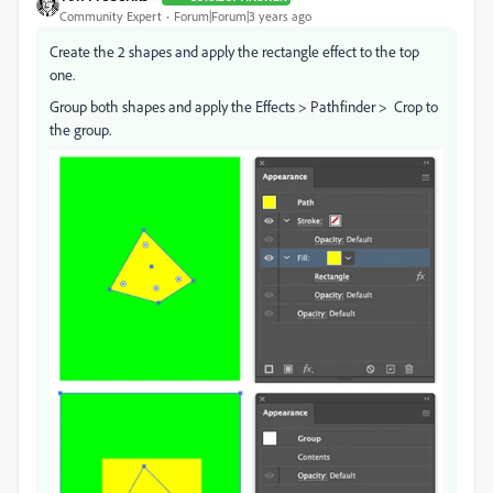
Community Expert
Forum|Forum|3 years ago
Create the 2 shapes and apply the rectangle effect to the top
one.
Group both shapes and apply the Effects > Pathfinder > Crop to
the group.