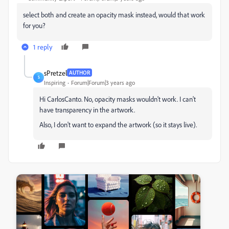
select both and create an opacity mask instead, would that work
for you?
1 reply
sPretzel
AUTHOR
S
Inspiring
Forum|Forum|3 years ago
Hi CarlosCanto. No, opacity masks wouldn't work. I can't
have transparency in the artwork.
Also, I don't want to expand the artwork (so it stays live).