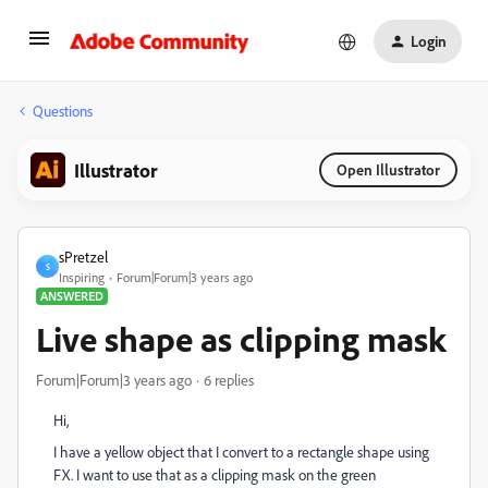
Login
Questions
Illustrator
Open Illustrator
sPretzel
S
Inspiring
Forum|Forum|3 years ago
ANSWERED
Live shape as clipping mask
Forum|Forum|3 years ago
6 replies
Hi,
I have a yellow object that I convert to a rectangle shape using
FX. I want to use that as a clipping mask on the green