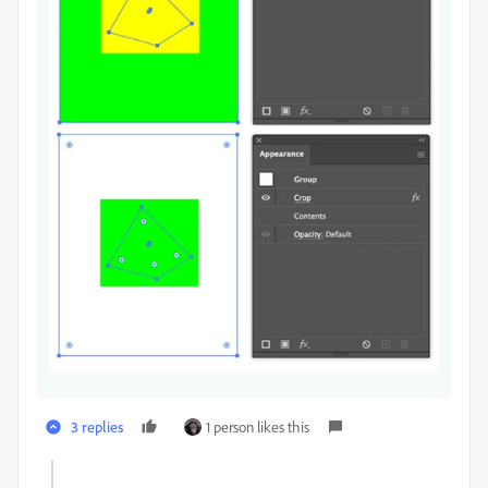
3 replies
1 person likes this