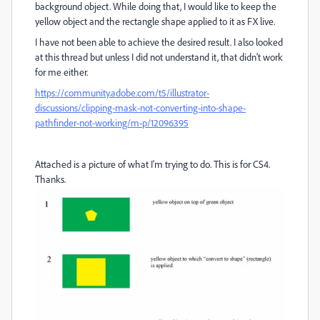
background object. While doing that, I would like to keep the
yellow object and the rectangle shape applied to it as FX live.
I have not been able to achieve the desired result. I also looked
at this thread but unless I did not understand it, that didn't work
for me either.
https://community.adobe.com/t5/illustrator-
discussions/clipping-mask-not-converting-into-shape-
pathfinder-not-working/m-p/12096395
Attached is a picture of what I'm trying to do. This is for CS4.
Thanks.