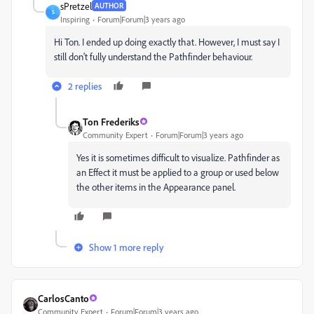
sPretzel
AUTHOR
S
Inspiring
Forum|Forum|3 years ago
Hi Ton. I ended up doing exactly that. However, I must say I
still don't fully understand the Pathfinder behaviour.
2 replies
Ton Frederiks
Community Expert
Forum|Forum|3 years ago
Yes it is sometimes difficult to visualize. Pathfinder as
an Effect it must be applied to a group or used below
the other items in the Appearance panel.
Show 1 more reply
CarlosCanto
Community Expert
Forum|Forum|3 years ago