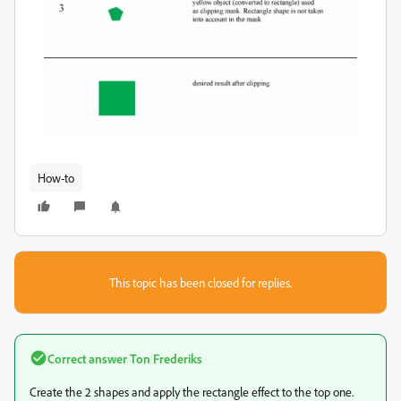
How-to
This topic has been closed for replies.
Correct answer
Ton Frederiks
Create the 2 shapes and apply the rectangle effect to the top one.