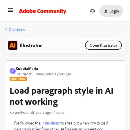
Login
Questions
Illustrator
Open Illustrator
KubotaMaria
K
Participant
Forum|Forum|3 years ago
QUESTION
Load paragraph style in AI
not working
Forum|Forum|3 years ago
1 reply
I've followed the
instructions
to a tee but when I try to load
paragraph styles from other .AI files into my current doc,