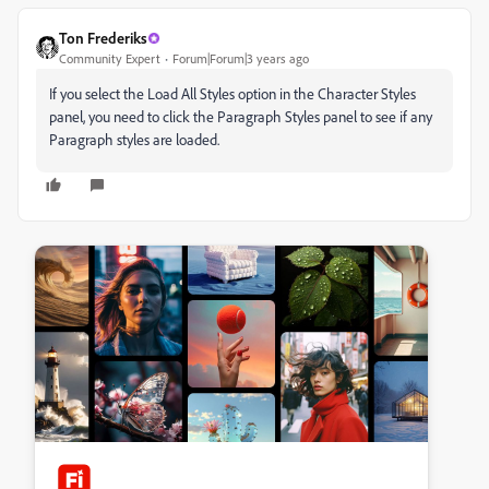
Ton Frederiks
Community Expert
Forum|Forum|3 years ago
If you select the Load All Styles option in the Character Styles
panel, you need to click the Paragraph Styles panel to see if any
Paragraph styles are loaded.