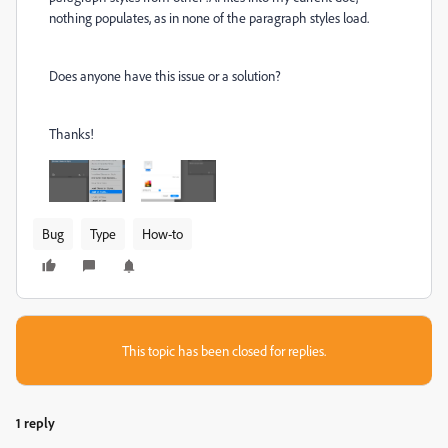
nothing populates, as in none of the paragraph styles load.
Does anyone have this issue or a solution?
Thanks!
Bug
Type
How-to
This topic has been closed for replies.
1 reply