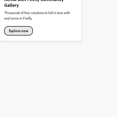
Gallery
Thousands of free creations to fall in love with
and remix in Firefly.
Explore now