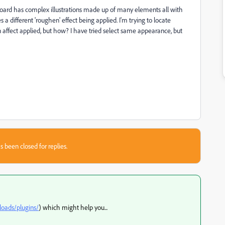
tboard has complex illustrations made up of many elements all with
 a different 'roughen' effect being applied. I'm trying to locate
affect applied, but how? I have tried select same appearance, but
s been closed for replies.
loads/plugins/
) which might help you...