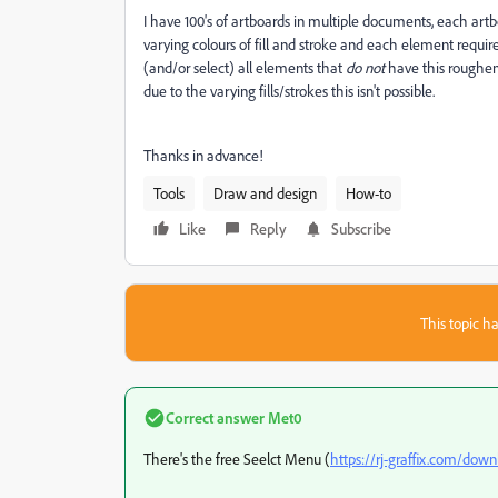
I have 100's of artboards in multiple documents, each ar
varying colours of fill and stroke and each element requires
(and/or select) all elements that
do not
have this roughen 
due to the varying fills/strokes this isn't possible.
Thanks in advance!
Tools
Draw and design
How-to
Like
Reply
Subscribe
This topic ha
Correct answer
Met0
There's the free Seelct Menu (
https://rj-graffix.com/down