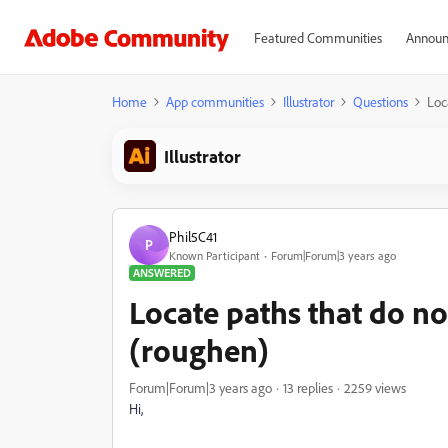
Featured Communities
Announ
Home
App communities
Illustrator
Questions
Loc
Illustrator
Phil5C41
P
Known Participant
Forum|Forum|3 years ago
ANSWERED
Locate paths that do no
(roughen)
Forum|Forum|3 years ago
13 replies
2259 views
Hi,