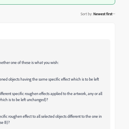
Sort by
:
Newest first
hether one of these is what you wish:
ened objects having the same specific effect which is to be left
ifferent specific roughen effects applied to the artwork, any or all
which is to be left unchanged)?
ific roughen effect to all selected objects different to the one in
ase B)?