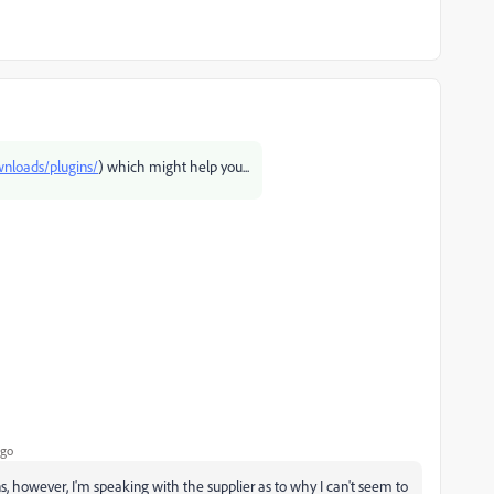
ownloads/plugins/
) which might help you...
ago
s, however, I'm speaking with the supplier as to why I can't seem to