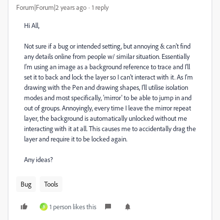
Forum|Forum|2 years ago
1 reply
Hi All,
Not sure if a bug or intended setting, but annoying & can't find
any details online from people w/ similar situation. Essentially
I'm using an image as a background reference to trace and I'll
set it to back and lock the layer so I can't interact with it. As I'm
drawing with the Pen and drawing shapes, I'll utilise isolation
modes and most specifically, 'mirror' to be able to jump in and
out of groups. Annoyingly, every time I leave the mirror repeat
layer, the background is automatically unlocked without me
interacting with it at all. This causes me to accidentally drag the
layer and require it to be locked again.
Any ideas?
Bug
Tools
1 person likes this
B