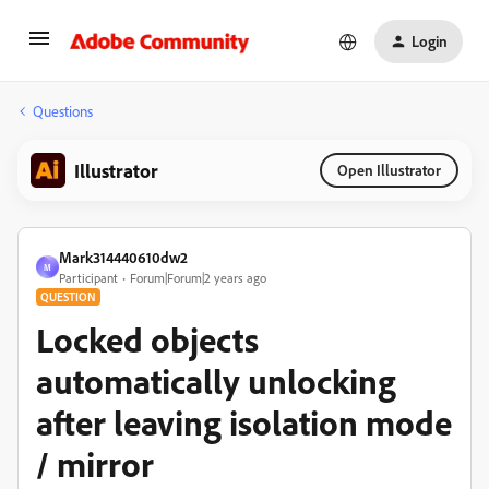
Login
Questions
Illustrator
Open Illustrator
Mark314440610dw2
M
Participant
Forum|Forum|2 years ago
QUESTION
Locked objects
automatically unlocking
after leaving isolation mode
/ mirror