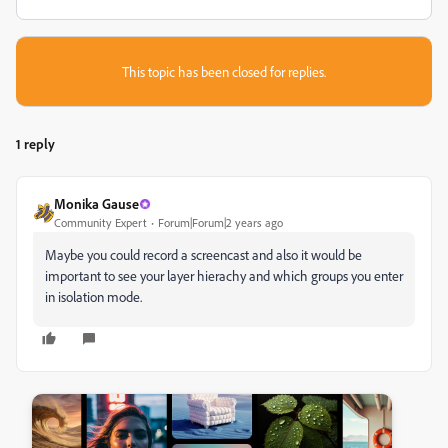
This topic has been closed for replies.
1 reply
Monika Gause
Community Expert
Forum|Forum|2 years ago
Maybe you could record a screencast and also it would be
important to see your layer hierachy and which groups you enter
in isolation mode.