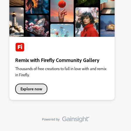
Remix with Firefly Community Gallery
Thousands of free creations to fall in love with and remix
in Firefly.
Explore now