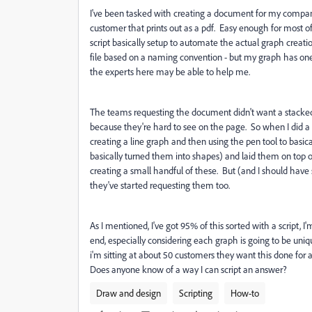
I've been tasked with creating a document for my compan
customer that prints out as a pdf. Easy enough for most of t
script basically setup to automate the actual graph creation
file based on a naming convention - but my graph has one 
the experts here may be able to help me.
The teams requesting the document didn't want a stacked a
because they're hard to see on the page. So when I did a
creating a line graph and then using the pen tool to basically
basically turned them into shapes) and laid them on top o
creating a small handful of these. But (and I should hav
they've started requesting them too.
As I mentioned, I've got 95% of this sorted with a script, 
end, especially considering each graph is going to be uniq
i'm sitting at about 50 customers they want this done for an
Does anyone know of a way I can script an answer?
Draw and design
Scripting
How-to