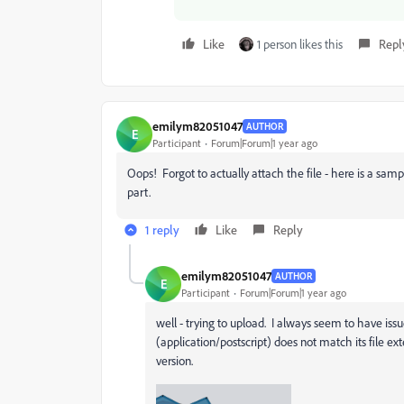
Like
1 person likes this
Repl
emilym82051047
AUTHOR
E
Participant
Forum|Forum|1 year ago
Oops! Forgot to actually attach the file - here is a sam
part.
1 reply
Like
Reply
emilym82051047
AUTHOR
E
Participant
Forum|Forum|1 year ago
well - trying to upload. I always seem to have issu
(application/postscript) does not match its file ex
version.