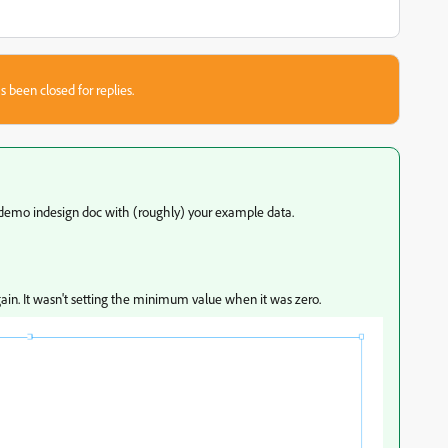
s been closed for replies.
 demo indesign doc with (roughly) your example data.
again. It wasn't setting the minimum value when it was zero.