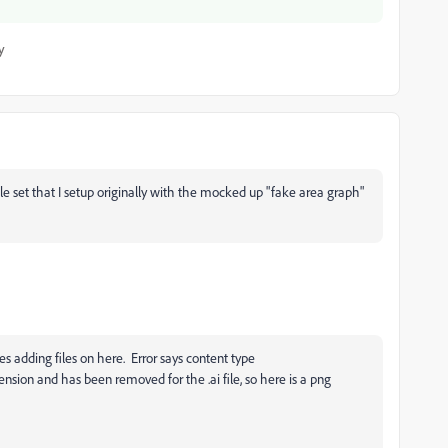
y
ple set that I setup originally with the mocked up "fake area graph"
es adding files on here. Error says
content type
tension and has been removed for the .ai file, so here is a png