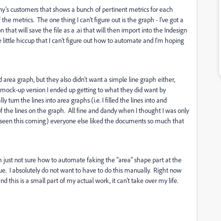
y's customers that shows a bunch of pertinent metrics for each
he metrics. The one thing I can't figure out is the graph - I've got a
 that will save the file as a .ai that will then import into the Indesign
little hiccup that I can't figure out how to automate and I'm hoping
rea graph, but they also didn't want a simple line graph either,
 mock-up version I ended up getting to what they did want by
 turn the lines into area graphs (i.e. I filled the lines into and
f the lines on the graph. All fine and dandy when I thought I was only
e seen this coming) everyone else liked the documents so much that
I'm just not sure how to automate faking the "area" shape part at the
ue. I absolutely do not want to have to do this manually. Right now
d this is a small part of my actual work, it can't take over my life.