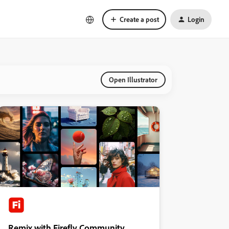
Create a post
Login
Open Illustrator
Remix with Firefly Community