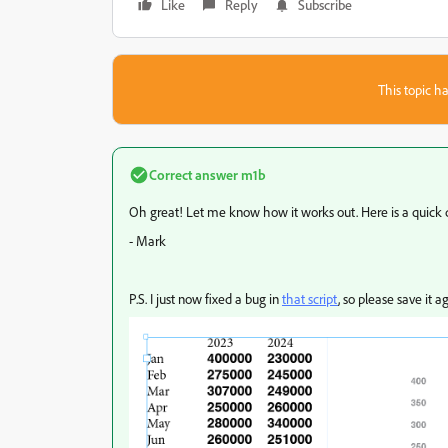
Like
Reply
Subscribe
This topic ha
Correct answer
m1b
Oh great! Let me know how it works out. Here is a quick
- Mark
P.S. I just now fixed a bug in
that script
, so please save it 