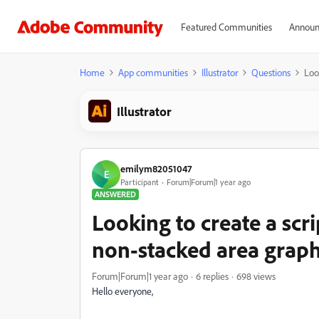
Featured Communities
Announ
Home
App communities
Illustrator
Questions
Loo
Illustrator
emilym82051047
E
Participant
Forum|Forum|1 year ago
ANSWERED
Looking to create a scri
non-stacked area grap
Forum|Forum|1 year ago
6 replies
698 views
Hello everyone,