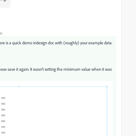
go
re is a quick demo indesign doc with (roughly) your example data.
lease save it again. It wasn't setting the minimum value when it was