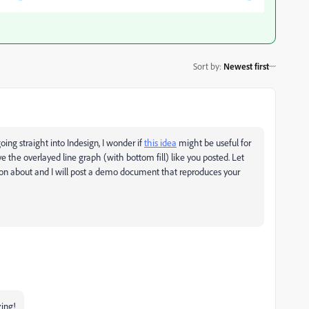
Sort by
:
Newest first
ing straight into Indesign, I wonder if
this idea
might be useful for
ve the overlayed line graph (with bottom fill) like you posted. Let
ion about and I will post a demo document that reproduces your
zing!