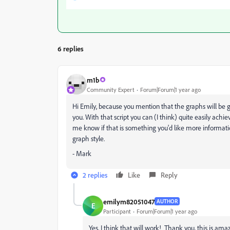
6 replies
m1b
Community Expert
Forum|Forum|1 year ago
Hi Emily, because you mention that the graphs will be go
you. With that script you can (I think) quite easily achie
me know if that is something you'd like more informat
graph style.
- Mark
2 replies
Like
Reply
emilym82051047
AUTHOR
E
Participant
Forum|Forum|1 year ago
Yes, I think that will work! Thank you, this is ama