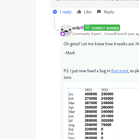
1 reply
Like
Reply
m1b
CORRECT ANSWER
Community Expert
Forum|Forum|1 year a
Oh great! Let me know how it works out. He
- Mark
P.S. I just now fixed a bug in
that script
, so p
zero.