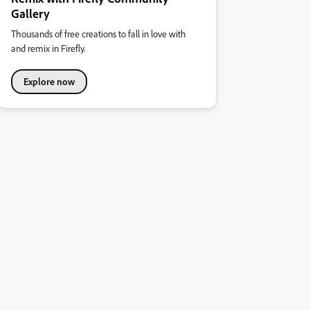
Gallery
Thousands of free creations to fall in love with
and remix in Firefly.
Explore now