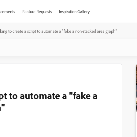
cements
Feature Requests
Inspiration Gallery
king to create a script to automate a "fake a non-stacked area graph"
pt to automate a "fake a
h"