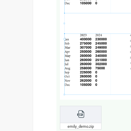
emily_demo.zip