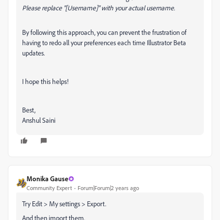
Please replace "[Username]" with your actual username.
By following this approach, you can prevent the frustration of
having to redo all your preferences each time Illustrator Beta
updates.
I hope this helps!
Best,
Anshul Saini
Monika Gause
Community Expert
Forum|Forum|2 years ago
Try Edit > My settings > Export.
And then import them.