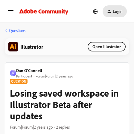
Login
Questions
Illustrator
Open Illustrator
Dan O'Connell
D
Participant
Forum|Forum|2 years ago
QUESTION
Losing saved workspace in
Illustrator Beta after
updates
Forum|Forum|2 years ago
2 replies