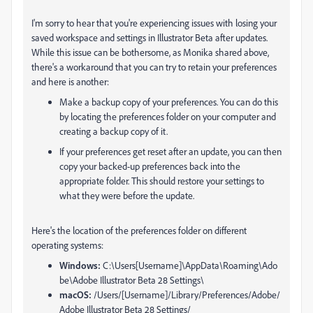
I'm sorry to hear that you're experiencing issues with losing your
saved workspace and settings in Illustrator Beta after updates.
While this issue can be bothersome, as Monika shared above,
there's a workaround that you can try to retain your preferences
and here is another:
Make a backup copy of your preferences. You can do this
by locating the preferences folder on your computer and
creating a backup copy of it.
If your preferences get reset after an update, you can then
copy your backed-up preferences back into the
appropriate folder. This should restore your settings to
what they were before the update.
Here's the location of the preferences folder on different
operating systems:
Windows:
C:\Users[Username]\AppData\Roaming\Ado
be\Adobe Illustrator Beta 28 Settings\
macOS:
/Users/[Username]/Library/Preferences/Adobe/
Adobe Illustrator Beta 28 Settings/