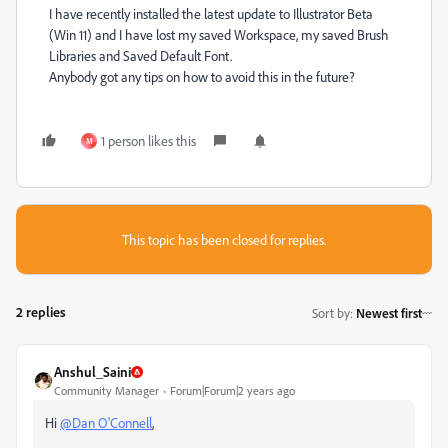
I have recently installed the latest update to Illustrator Beta
(Win 11) and I have lost my saved Workspace, my saved Brush
Libraries and Saved Default Font.
Anybody got any tips on how to avoid this in the future?
1 person likes this
M
This topic has been closed for replies.
2 replies
Sort by
:
Newest first
Anshul_Saini
Community Manager
Forum|Forum|2 years ago
Hi
@Dan O'Connell
,