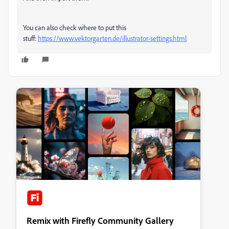
You can also check where to put this
stuff:
https://www.vektorgarten.de/illustrator-settings.html
Remix with Firefly Community Gallery