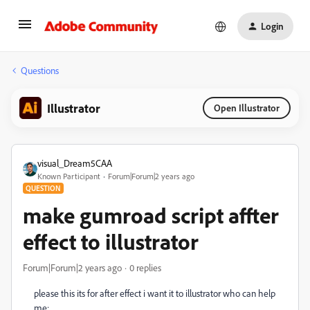
Login
Questions
Illustrator
Open Illustrator
visual_Dream5CAA
Known Participant
Forum|Forum|2 years ago
QUESTION
make gumroad script affter
effect to illustrator
Forum|Forum|2 years ago
0 replies
please this its for after effect i want it to illustrator who can help
me: