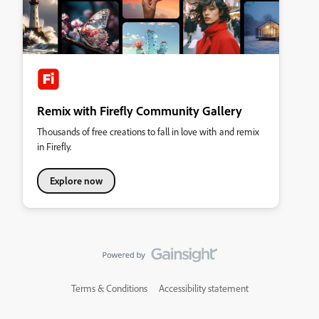
Remix with Firefly Community Gallery
Thousands of free creations to fall in love with and remix
in Firefly.
Explore now
Terms & Conditions
Accessibility statement