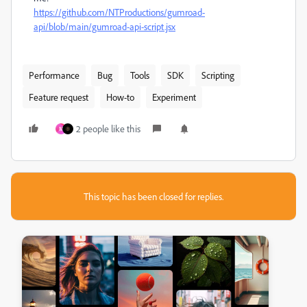
https://github.com/NTProductions/gumroad-
api/blob/main/gumroad-api-script.jsx
Performance
Bug
Tools
SDK
Scripting
Feature request
How-to
Experiment
2 people like this
M
This topic has been closed for replies.